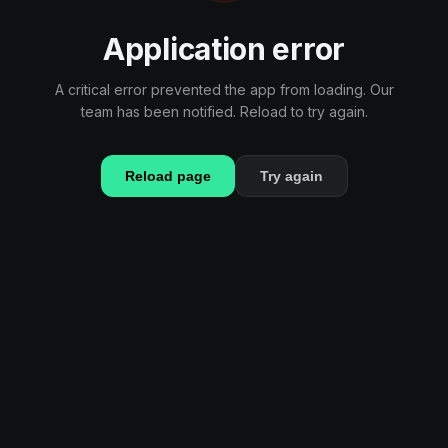
Application error
A critical error prevented the app from loading. Our
team has been notified. Reload to try again.
Reload page
Try again