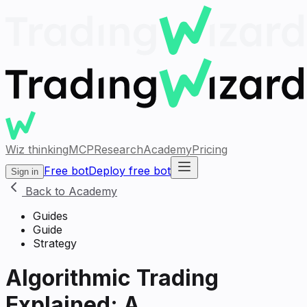
Wiz thinking
MCP
Research
Academy
Pricing
Free bot
Deploy free bot
Sign in
Back to Academy
Guides
Guide
Strategy
Algorithmic Trading
Explained: A