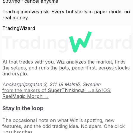
$39/mo · cancel anytime
Trading involves risk. Every bot starts in paper mode: no
real money.
TradingWizard
AI that trades with you. Wiz analyzes the market, finds
the setups, and runs the bots, paper-first, across stocks
and crypto.
Anckargripsgatan 3, 211 19 Malmö, Sweden
from the makers of
SuperThinking.ai
→
also iOS:
ReelMagic Morph
→
Stay in the loop
The occasional note on what Wiz is spotting, new
features, and the odd trading idea. No spam. One click
unsubscribes.