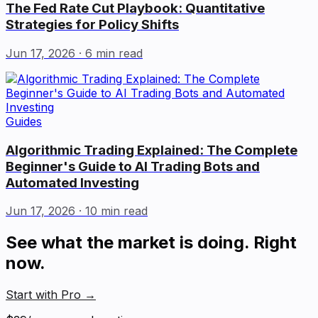
The Fed Rate Cut Playbook: Quantitative
Strategies for Policy Shifts
Jun 17, 2026
· 6 min read
Guides
Algorithmic Trading Explained: The Complete
Beginner's Guide to AI Trading Bots and
Automated Investing
Jun 17, 2026
· 10 min read
See what the market is doing. Right
now.
Start with Pro
→