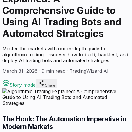
Comprehensive Guide to
Using AI Trading Bots and
Automated Strategies
Master the markets with our in-depth guide to
algorithmic trading. Discover how to build, backtest, and
deploy AI trading bots and automated strategies.
March 31, 2026
·
9
min read · TradingWizard AI
Story mode
Share
The Hook: The Automation Imperative in
Modern Markets