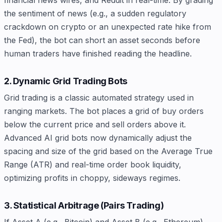
financial news wires, and Reddit in real-time. By grading
the sentiment of news (e.g., a sudden regulatory
crackdown on crypto or an unexpected rate hike from
the Fed), the bot can short an asset seconds before
human traders have finished reading the headline.
2. Dynamic Grid Trading Bots
Grid trading is a classic automated strategy used in
ranging markets. The bot places a grid of buy orders
below the current price and sell orders above it.
Advanced AI grid bots now dynamically adjust the
spacing and size of the grid based on the Average True
Range (ATR) and real-time order book liquidity,
optimizing profits in choppy, sideways regimes.
3. Statistical Arbitrage (Pairs Trading)
If Asset A (e.g., Bitcoin) and Asset B (e.g., Ethereum)