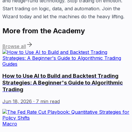
and hedge-fund technology. Stop trading on emotion.
Start trading on logic, data, and automation. Join the
Wizard today and let the machines do the heavy lifting.
More from the Academy
Browse all
Guides
How to Use AI to Build and Backtest Trading
Strategies: A Beginner's Guide to Algorithmic
Trading
Jun 18, 2026
· 7 min read
Macro