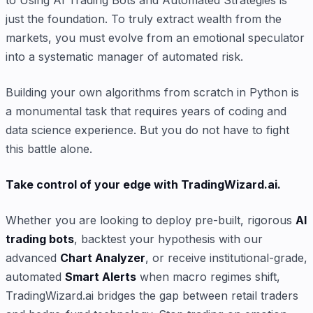
to Using AI Trading Bots and Automated Strategies is
just the foundation. To truly extract wealth from the
markets, you must evolve from an emotional speculator
into a systematic manager of automated risk.
Building your own algorithms from scratch in Python is
a monumental task that requires years of coding and
data science experience. But you do not have to fight
this battle alone.
Take control of your edge with TradingWizard.ai.
Whether you are looking to deploy pre-built, rigorous
AI
trading bots
, backtest your hypothesis with our
advanced
Chart Analyzer
, or receive institutional-grade,
automated
Smart Alerts
when macro regimes shift,
TradingWizard.ai bridges the gap between retail traders