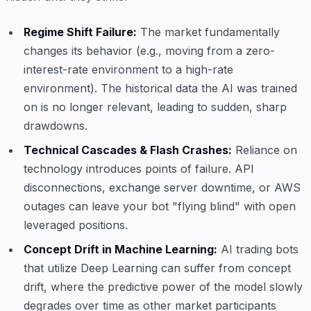
Regime Shift Failure:
The market fundamentally
changes its behavior (e.g., moving from a zero-
interest-rate environment to a high-rate
environment). The historical data the AI was trained
on is no longer relevant, leading to sudden, sharp
drawdowns.
Technical Cascades & Flash Crashes:
Reliance on
technology introduces points of failure. API
disconnections, exchange server downtime, or AWS
outages can leave your bot "flying blind" with open
leveraged positions.
Concept Drift in Machine Learning:
AI trading bots
that utilize Deep Learning can suffer from concept
drift, where the predictive power of the model slowly
degrades over time as other market participants