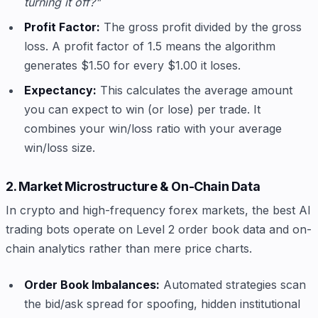
turning it off?"
Profit Factor:
The gross profit divided by the gross
loss. A profit factor of 1.5 means the algorithm
generates $1.50 for every $1.00 it loses.
Expectancy:
This calculates the average amount
you can expect to win (or lose) per trade. It
combines your win/loss ratio with your average
win/loss size.
2. Market Microstructure & On-Chain Data
In crypto and high-frequency forex markets, the best AI
trading bots operate on Level 2 order book data and on-
chain analytics rather than mere price charts.
Order Book Imbalances:
Automated strategies scan
the bid/ask spread for spoofing, hidden institutional