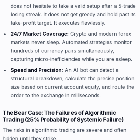
does not hesitate to take a valid setup after a 5-trade
losing streak. It does not get greedy and hold past its
take-profit target. It executes flawlessly.
24/7 Market Coverage:
Crypto and modern forex
markets never sleep. Automated strategies monitor
hundreds of currency pairs simultaneously,
capturing micro-inefficiencies while you are asleep.
Speed and Precision:
An AI bot can detect a
structural breakdown, calculate the precise position
size based on current account equity, and route the
order to the exchange in milliseconds.
The Bear Case: The Failures of Algorithmic
Trading (25% Probability of Systemic Failure)
The risks in algorithmic trading are severe and often
hidden until they strike.