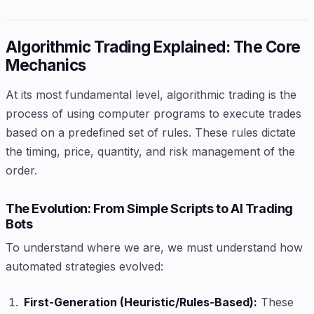
Algorithmic Trading Explained: The Core
Mechanics
At its most fundamental level, algorithmic trading is the
process of using computer programs to execute trades
based on a predefined set of rules. These rules dictate
the timing, price, quantity, and risk management of the
order.
The Evolution: From Simple Scripts to AI Trading
Bots
To understand where we are, we must understand how
automated strategies evolved:
First-Generation (Heuristic/Rules-Based):
These