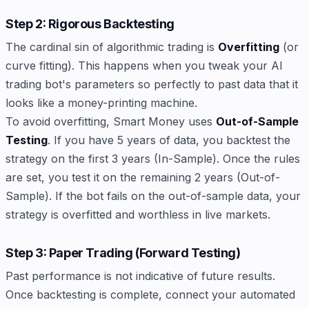
Step 2: Rigorous Backtesting
The cardinal sin of algorithmic trading is
Overfitting
(or
curve fitting). This happens when you tweak your AI
trading bot's parameters so perfectly to past data that it
looks like a money-printing machine.
To avoid overfitting, Smart Money uses
Out-of-Sample
Testing
. If you have 5 years of data, you backtest the
strategy on the first 3 years (In-Sample). Once the rules
are set, you test it on the remaining 2 years (Out-of-
Sample). If the bot fails on the out-of-sample data, your
strategy is overfitted and worthless in live markets.
Step 3: Paper Trading (Forward Testing)
Past performance is not indicative of future results.
Once backtesting is complete, connect your automated