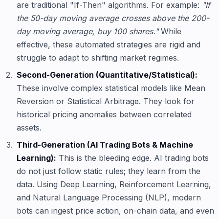
are traditional "If-Then" algorithms. For example:
"If
the 50-day moving average crosses above the 200-
day moving average, buy 100 shares."
While
effective, these automated strategies are rigid and
struggle to adapt to shifting market regimes.
Second-Generation (Quantitative/Statistical):
These involve complex statistical models like Mean
Reversion or Statistical Arbitrage. They look for
historical pricing anomalies between correlated
assets.
Third-Generation (AI Trading Bots & Machine
Learning):
This is the bleeding edge. AI trading bots
do not just follow static rules; they learn from the
data. Using Deep Learning, Reinforcement Learning,
and Natural Language Processing (NLP), modern
bots can ingest price action, on-chain data, and even