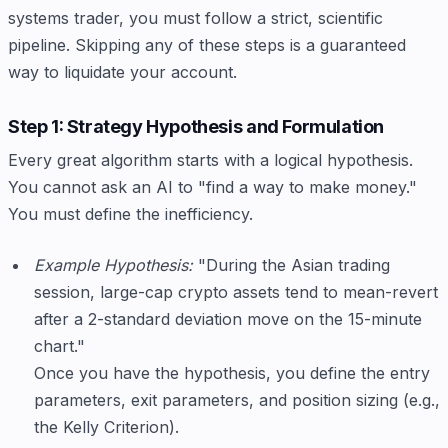
systems trader, you must follow a strict, scientific
pipeline. Skipping any of these steps is a guaranteed
way to liquidate your account.
Step 1: Strategy Hypothesis and Formulation
Every great algorithm starts with a logical hypothesis.
You cannot ask an AI to "find a way to make money."
You must define the inefficiency.
Example Hypothesis:
"During the Asian trading
session, large-cap crypto assets tend to mean-revert
after a 2-standard deviation move on the 15-minute
chart."
Once you have the hypothesis, you define the entry
parameters, exit parameters, and position sizing (e.g.,
the Kelly Criterion).