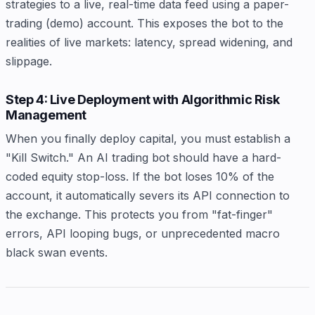
strategies to a live, real-time data feed using a paper-
trading (demo) account. This exposes the bot to the
realities of live markets: latency, spread widening, and
slippage.
Step 4: Live Deployment with Algorithmic Risk
Management
When you finally deploy capital, you must establish a
"Kill Switch." An AI trading bot should have a hard-
coded equity stop-loss. If the bot loses 10% of the
account, it automatically severs its API connection to
the exchange. This protects you from "fat-finger"
errors, API looping bugs, or unprecedented macro
black swan events.