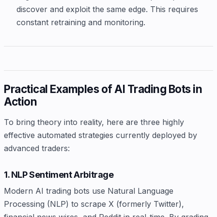
discover and exploit the same edge. This requires
constant retraining and monitoring.
Practical Examples of AI Trading Bots in
Action
To bring theory into reality, here are three highly
effective automated strategies currently deployed by
advanced traders:
1. NLP Sentiment Arbitrage
Modern AI trading bots use Natural Language
Processing (NLP) to scrape X (formerly Twitter),