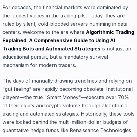
For decades, the financial markets were dominated by
the loudest voices in the trading pits. Today, they are
ruled by silent, cold-blooded servers humming in data
centers. Welcome to the era where
Algorithmic Trading
Explained: A Comprehensive Guide to Using AI
Trading Bots and Automated Strategies
is not just an
educational pursuit, but a mandatory survival
mechanism for modern traders.
The days of manually drawing trendlines and relying on
"gut feeling" are rapidly becoming obsolete. Institutional
players—the true "Smart Money"—execute over 70%
of their equity and crypto volume through algorithmic
trading and automated strategies. Historically, these tools
were locked behind the multi-million-dollar budgets of
quantitative hedge funds like Renaissance Technologies