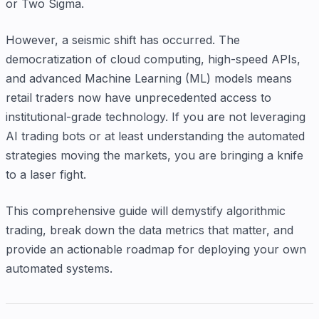
or Two Sigma.
However, a seismic shift has occurred. The
democratization of cloud computing, high-speed APIs,
and advanced Machine Learning (ML) models means
retail traders now have unprecedented access to
institutional-grade technology. If you are not leveraging
AI trading bots or at least understanding the automated
strategies moving the markets, you are bringing a knife
to a laser fight.
This comprehensive guide will demystify algorithmic
trading, break down the data metrics that matter, and
provide an actionable roadmap for deploying your own
automated systems.