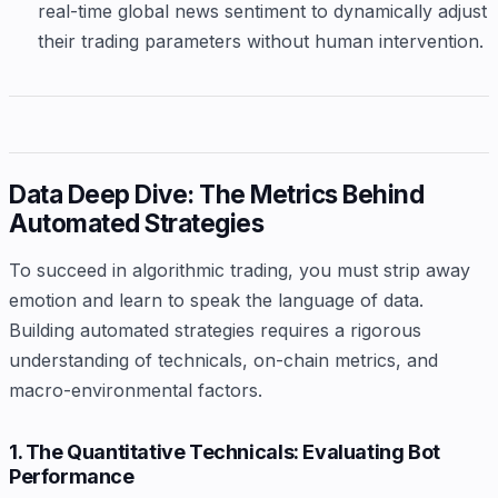
real-time global news sentiment to dynamically adjust
their trading parameters without human intervention.
Data Deep Dive: The Metrics Behind
Automated Strategies
To succeed in algorithmic trading, you must strip away
emotion and learn to speak the language of data.
Building automated strategies requires a rigorous
understanding of technicals, on-chain metrics, and
macro-environmental factors.
1. The Quantitative Technicals: Evaluating Bot
Performance