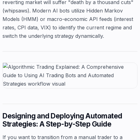
reverting market will suffer "death by a thousand cuts"
(whipsaws). Modern AI bots utilize Hidden Markov
Models (HMM) or macro-economic API feeds (interest
rates, CPI data, VIX) to identify the current regime and
switch the underlying strategy dynamically.
Designing and Deploying Automated
Strategies: A Step-by-Step Guide
If you want to transition from a manual trader to a