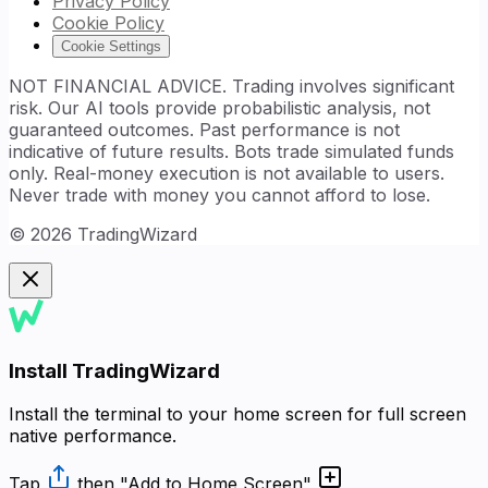
Privacy Policy
Cookie Policy
Cookie Settings
NOT FINANCIAL ADVICE. Trading involves significant
risk. Our AI tools provide probabilistic analysis, not
guaranteed outcomes. Past performance is not
indicative of future results. Bots trade simulated funds
only. Real-money execution is not available to users.
Never trade with money you cannot afford to lose.
©
2026
TradingWizard
Install TradingWizard
Install the terminal to your home screen for full screen
native performance.
Tap
then
"Add to Home Screen"