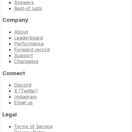
Answers
Best-of Lists
Company
About
Leaderboard
Performance
Forward record
Support
Changelog
Connect
Discord
X (Twitter)
Instagram
Email us
Legal
Terms of Service