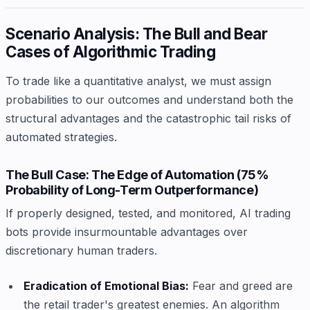
Scenario Analysis: The Bull and Bear
Cases of Algorithmic Trading
To trade like a quantitative analyst, we must assign
probabilities to our outcomes and understand both the
structural advantages and the catastrophic tail risks of
automated strategies.
The Bull Case: The Edge of Automation (75%
Probability of Long-Term Outperformance)
If properly designed, tested, and monitored, AI trading
bots provide insurmountable advantages over
discretionary human traders.
Eradication of Emotional Bias:
Fear and greed are
the retail trader's greatest enemies. An algorithm