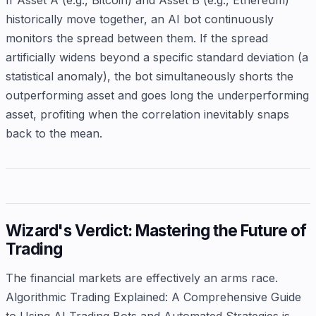
historically move together, an AI bot continuously
monitors the spread between them. If the spread
artificially widens beyond a specific standard deviation (a
statistical anomaly), the bot simultaneously shorts the
outperforming asset and goes long the underperforming
asset, profiting when the correlation inevitably snaps
back to the mean.
Wizard's Verdict: Mastering the Future of
Trading
The financial markets are effectively an arms race.
Algorithmic Trading Explained: A Comprehensive Guide