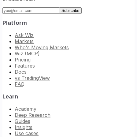
Email address
Subscribe
Platform
Ask Wiz
Markets
Who's Moving Markets
Wiz (MCP)
Pricing
Features
Docs
vs TradingView
FAQ
Learn
Academy
Deep Research
Guides
Insights
Use cases