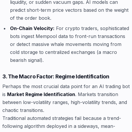
liquidity, or sudden vacuum gaps. AI models can
predict short-term price vectors based on the weight
of the order book.
On-Chain Velocity:
For crypto traders, sophisticated
bots ingest Mempool data to front-run transactions
or detect massive whale movements moving from
cold storage to centralized exchanges (a macro
bearish signal).
3. The Macro Factor: Regime Identification
Perhaps the most crucial data point for an AI trading bot
is
Market Regime Identification
. Markets transition
between low-volatility ranges, high-volatility trends, and
chaotic transitions.
Traditional automated strategies fail because a trend-
following algorithm deployed in a sideways, mean-