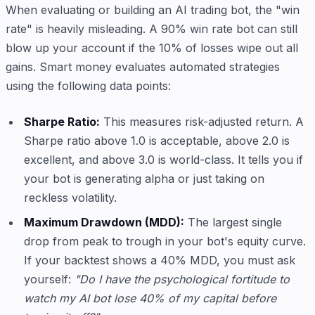
When evaluating or building an AI trading bot, the "win
rate" is heavily misleading. A 90% win rate bot can still
blow up your account if the 10% of losses wipe out all
gains. Smart money evaluates automated strategies
using the following data points:
Sharpe Ratio:
This measures risk-adjusted return. A
Sharpe ratio above 1.0 is acceptable, above 2.0 is
excellent, and above 3.0 is world-class. It tells you if
your bot is generating alpha or just taking on
reckless volatility.
Maximum Drawdown (MDD):
The largest single
drop from peak to trough in your bot's equity curve.
If your backtest shows a 40% MDD, you must ask
yourself:
"Do I have the psychological fortitude to
watch my AI bot lose 40% of my capital before