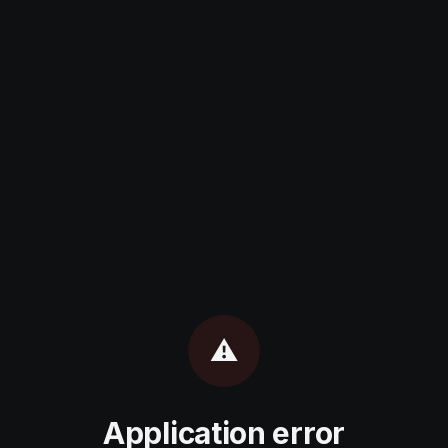
⚠️
Application error