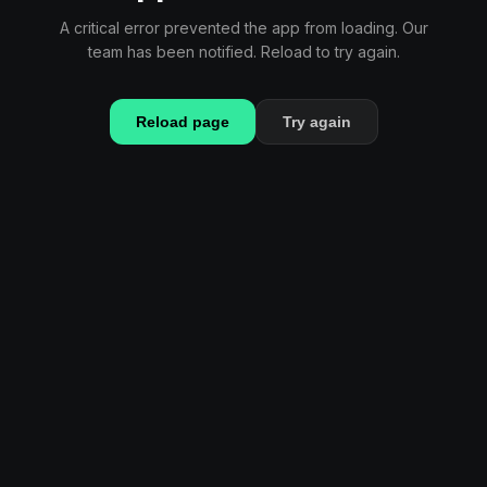
A critical error prevented the app from loading. Our
team has been notified. Reload to try again.
Reload page
Try again