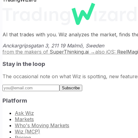
AI that trades with you. Wiz analyzes the market, finds th
Anckargripsgatan 3, 211 19 Malmö, Sweden
from the makers of
SuperThinking.ai
→
also iOS:
ReelMag
Stay in the loop
The occasional note on what Wiz is spotting, new feature
Email address
Subscribe
Platform
Ask Wiz
Markets
Who's Moving Markets
Wiz (MCP)
Pricing