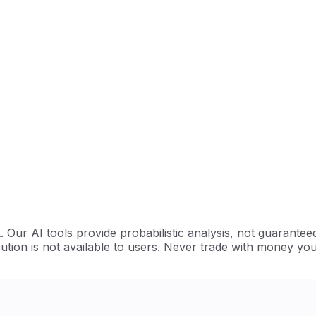
Our AI tools provide probabilistic analysis, not guarantee
ution is not available to users. Never trade with money you