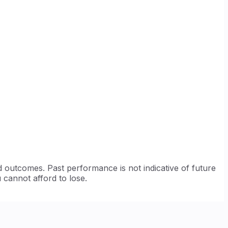
d outcomes. Past performance is not indicative of future
 cannot afford to lose.