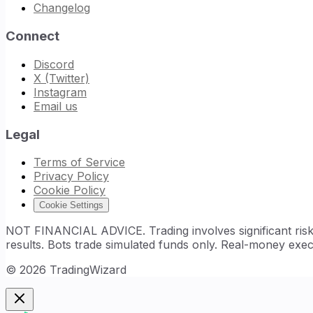
Changelog
Connect
Discord
X (Twitter)
Instagram
Email us
Legal
Terms of Service
Privacy Policy
Cookie Policy
Cookie Settings
NOT FINANCIAL ADVICE. Trading involves significant risk. 
results. Bots trade simulated funds only. Real-money exec
©
2026
TradingWizard