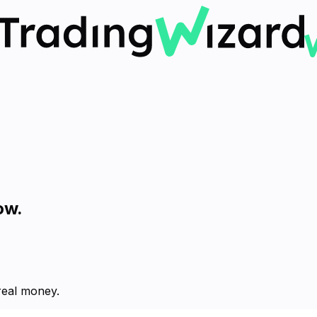
ow.
 real money.