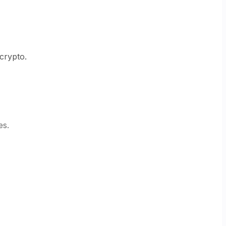
 crypto.
es.