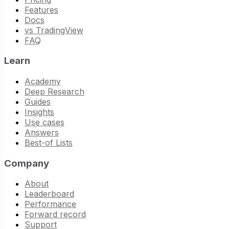
Features
Docs
vs TradingView
FAQ
Learn
Academy
Deep Research
Guides
Insights
Use cases
Answers
Best-of Lists
Company
About
Leaderboard
Performance
Forward record
Support