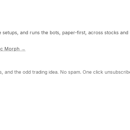
e setups, and runs the bots, paper-first, across stocks and
ic Morph
→
s, and the odd trading idea. No spam. One click unsubscrib