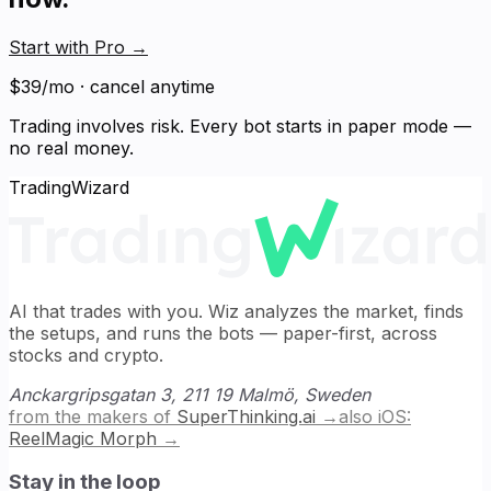
Start with Pro
→
$39/mo · cancel anytime
Trading involves risk. Every bot starts in paper mode —
no real money.
TradingWizard
AI that trades with you. Wiz analyzes the market, finds
the setups, and runs the bots — paper-first, across
stocks and crypto.
Anckargripsgatan 3, 211 19 Malmö, Sweden
from the makers of
SuperThinking.ai
→
also iOS:
ReelMagic Morph
→
Stay in the loop