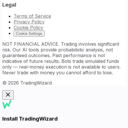
Legal
Terms of Service
Privacy Policy
Cookie Policy
Cookie Settings
NOT FINANCIAL ADVICE. Trading involves significant
risk. Our AI tools provide probabilistic analysis, not
guaranteed outcomes. Past performance is not
indicative of future results. Bots trade simulated funds
only — real-money execution is not available to users.
Never trade with money you cannot afford to lose.
©
2026
TradingWizard
Install TradingWizard