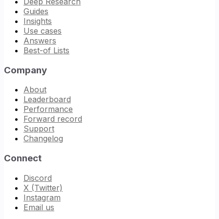
Deep Research
Guides
Insights
Use cases
Answers
Best-of Lists
Company
About
Leaderboard
Performance
Forward record
Support
Changelog
Connect
Discord
X (Twitter)
Instagram
Email us