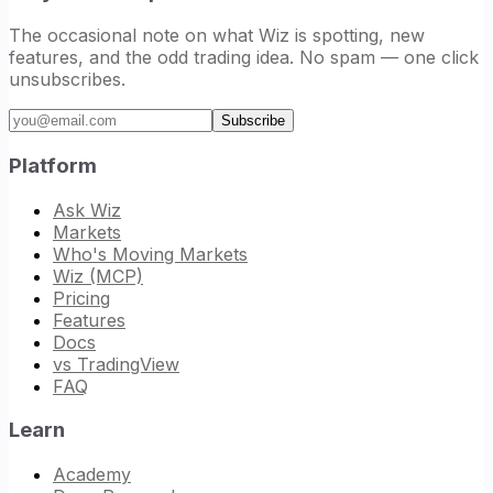
The occasional note on what Wiz is spotting, new
features, and the odd trading idea. No spam — one click
unsubscribes.
Email address
Subscribe
Platform
Ask Wiz
Markets
Who's Moving Markets
Wiz (MCP)
Pricing
Features
Docs
vs TradingView
FAQ
Learn
Academy