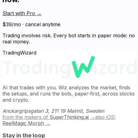
Start with Pro
→
$39/mo · cancel anytime
Trading involves risk. Every bot starts in paper mode: no
real money.
TradingWizard
AI that trades with you. Wiz analyzes the market, finds
the setups, and runs the bots, paper-first, across stocks
and crypto.
Anckargripsgatan 3, 211 19 Malmö, Sweden
from the makers of
SuperThinking.ai
→
also iOS:
ReelMagic Morph
→
Stay in the loop