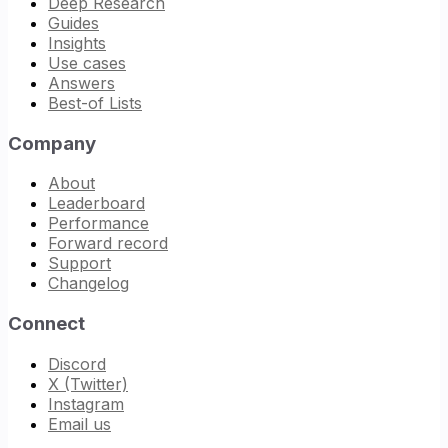
Deep Research
Guides
Insights
Use cases
Answers
Best-of Lists
Company
About
Leaderboard
Performance
Forward record
Support
Changelog
Connect
Discord
X (Twitter)
Instagram
Email us