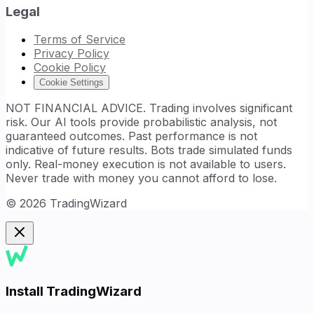
Legal
Terms of Service
Privacy Policy
Cookie Policy
Cookie Settings
NOT FINANCIAL ADVICE. Trading involves significant
risk. Our AI tools provide probabilistic analysis, not
guaranteed outcomes. Past performance is not
indicative of future results. Bots trade simulated funds
only. Real-money execution is not available to users.
Never trade with money you cannot afford to lose.
©
2026
TradingWizard
Install TradingWizard