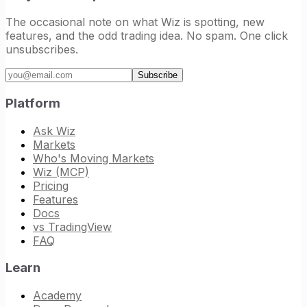
The occasional note on what Wiz is spotting, new
features, and the odd trading idea. No spam. One click
unsubscribes.
Email address
Subscribe
Platform
Ask Wiz
Markets
Who's Moving Markets
Wiz (MCP)
Pricing
Features
Docs
vs TradingView
FAQ
Learn
Academy