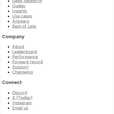
Deep Research
Guides
Insights
Use cases
Answers
Best-of Lists
Company
About
Leaderboard
Performance
Forward record
Support
Changelog
Connect
Discord
X (Twitter)
Instagram
Email us