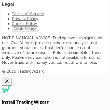
Legal
Terms of Service
Privacy Policy
Cookie Policy
Cookie Settings
NOT FINANCIAL ADVICE. Trading involves significant
risk. Our AI tools provide probabilistic analysis, not
guaranteed outcomes. Past performance is not
indicative of future results. Bots trade simulated funds
only. Real-money execution is not available to users.
Never trade with money you cannot afford to lose.
©
2026
TradingWizard
Install TradingWizard