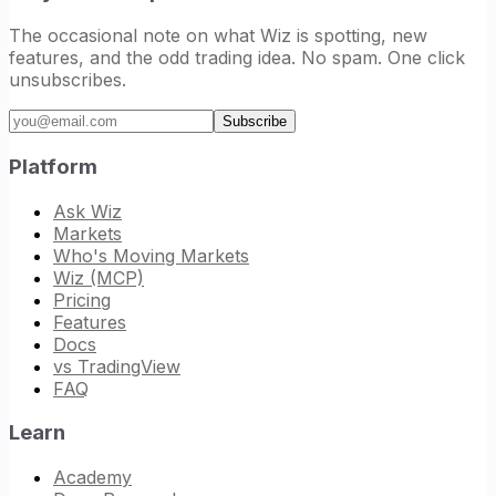
The occasional note on what Wiz is spotting, new
features, and the odd trading idea. No spam. One click
unsubscribes.
Email address
Subscribe
Platform
Ask Wiz
Markets
Who's Moving Markets
Wiz (MCP)
Pricing
Features
Docs
vs TradingView
FAQ
Learn
Academy