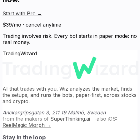
Start with Pro
→
$39/mo · cancel anytime
Trading involves risk. Every bot starts in paper mode: no
real money.
TradingWizard
AI that trades with you. Wiz analyzes the market, finds
the setups, and runs the bots, paper-first, across stocks
and crypto.
Anckargripsgatan 3, 211 19 Malmö, Sweden
from the makers of
SuperThinking.ai
→
also iOS:
ReelMagic Morph
→
Stay in the loop