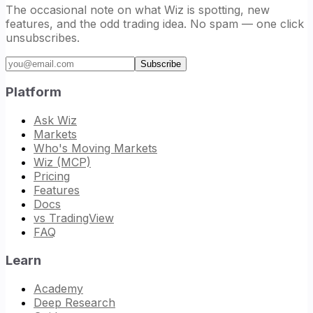
The occasional note on what Wiz is spotting, new
features, and the odd trading idea. No spam — one click
unsubscribes.
Email address
Subscribe
Platform
Ask Wiz
Markets
Who's Moving Markets
Wiz (MCP)
Pricing
Features
Docs
vs TradingView
FAQ
Learn
Academy
Deep Research