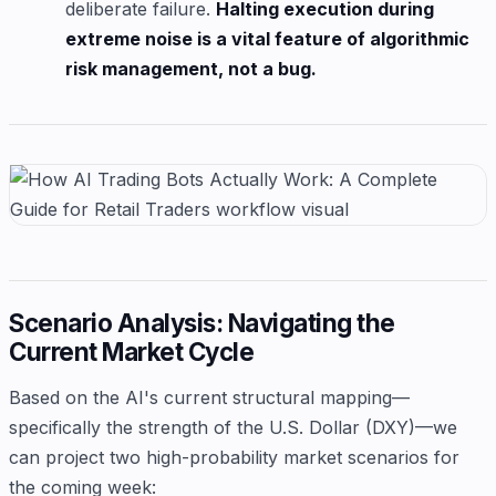
deliberate failure.
Halting execution during
extreme noise is a vital feature of algorithmic
risk management, not a bug.
Scenario Analysis: Navigating the
Current Market Cycle
Based on the AI's current structural mapping—
specifically the strength of the U.S. Dollar (DXY)—we
can project two high-probability market scenarios for
the coming week: