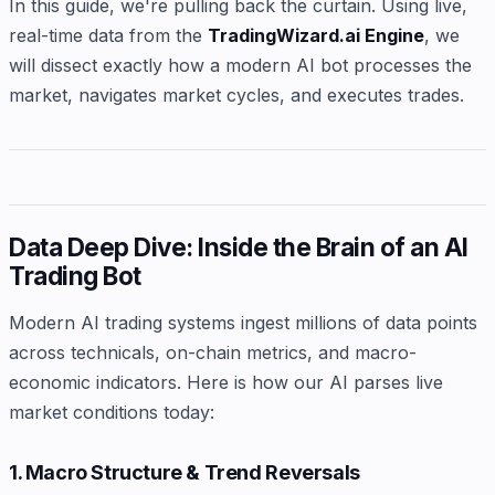
In this guide, we're pulling back the curtain. Using live,
real-time data from the
TradingWizard.ai Engine
, we
will dissect exactly how a modern AI bot processes the
market, navigates market cycles, and executes trades.
Data Deep Dive: Inside the Brain of an AI
Trading Bot
Modern AI trading systems ingest millions of data points
across technicals, on-chain metrics, and macro-
economic indicators. Here is how our AI parses live
market conditions today:
1. Macro Structure & Trend Reversals