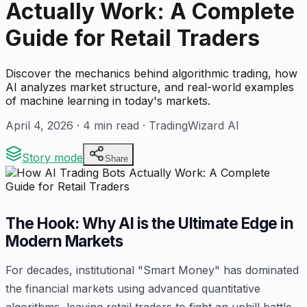
Actually Work: A Complete
Guide for Retail Traders
Discover the mechanics behind algorithmic trading, how
AI analyzes market structure, and real-world examples
of machine learning in today's markets.
April 4, 2026
·
4
min read · TradingWizard AI
Story mode
Share
The Hook: Why AI is the Ultimate Edge in
Modern Markets
For decades, institutional "Smart Money" has dominated
the financial markets using advanced quantitative
algorithms, leaving retail traders to fight an uphill battle