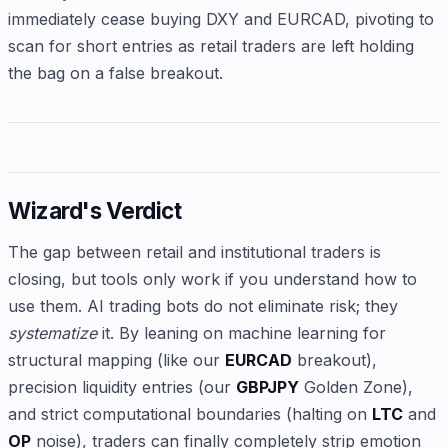
immediately cease buying DXY and EURCAD, pivoting to
scan for short entries as retail traders are left holding
the bag on a false breakout.
Wizard's Verdict
The gap between retail and institutional traders is
closing, but tools only work if you understand how to
use them. AI trading bots do not eliminate risk; they
systematize
it. By leaning on machine learning for
structural mapping (like our
EURCAD
breakout),
precision liquidity entries (our
GBPJPY
Golden Zone),
and strict computational boundaries (halting on
LTC
and
OP
noise), traders can finally completely strip emotion