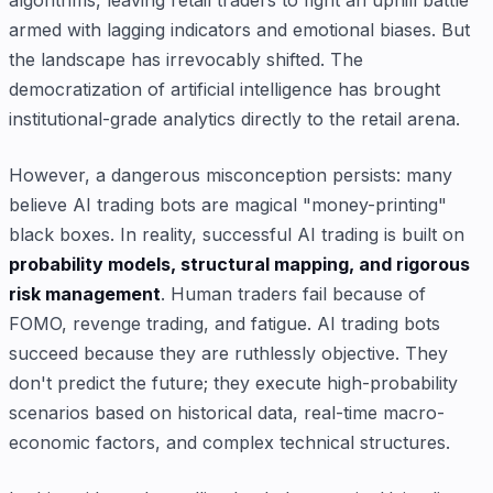
armed with lagging indicators and emotional biases. But
the landscape has irrevocably shifted. The
democratization of artificial intelligence has brought
institutional-grade analytics directly to the retail arena.
However, a dangerous misconception persists: many
believe AI trading bots are magical "money-printing"
black boxes. In reality, successful AI trading is built on
probability models, structural mapping, and rigorous
risk management
. Human traders fail because of
FOMO, revenge trading, and fatigue. AI trading bots
succeed because they are ruthlessly objective. They
don't predict the future; they execute high-probability
scenarios based on historical data, real-time macro-
economic factors, and complex technical structures.