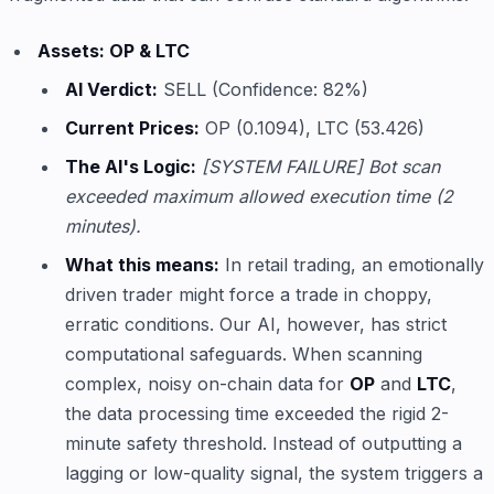
Assets: OP & LTC
AI Verdict:
SELL (Confidence: 82%)
Current Prices:
OP (0.1094), LTC (53.426)
The AI's Logic:
[SYSTEM FAILURE] Bot scan
exceeded maximum allowed execution time (2
minutes).
What this means:
In retail trading, an emotionally
driven trader might force a trade in choppy,
erratic conditions. Our AI, however, has strict
computational safeguards. When scanning
complex, noisy on-chain data for
OP
and
LTC
,
the data processing time exceeded the rigid 2-
minute safety threshold. Instead of outputting a
lagging or low-quality signal, the system triggers a