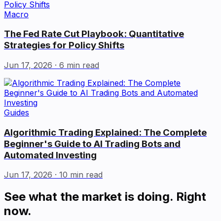
Macro
The Fed Rate Cut Playbook: Quantitative
Strategies for Policy Shifts
Jun 17, 2026
· 6 min read
Guides
Algorithmic Trading Explained: The Complete
Beginner's Guide to AI Trading Bots and
Automated Investing
Jun 17, 2026
· 10 min read
See what the market is doing. Right
now.