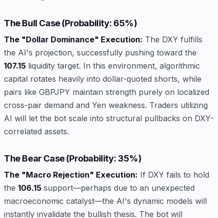
The Bull Case (Probability: 65%)
The "Dollar Dominance" Execution:
The DXY fulfills
the AI's projection, successfully pushing toward the
107.15
liquidity target. In this environment, algorithmic
capital rotates heavily into dollar-quoted shorts, while
pairs like GBPJPY maintain strength purely on localized
cross-pair demand and Yen weakness. Traders utilizing
AI will let the bot scale into structural pullbacks on DXY-
correlated assets.
The Bear Case (Probability: 35%)
The "Macro Rejection" Execution:
If DXY fails to hold
the
106.15
support—perhaps due to an unexpected
macroeconomic catalyst—the AI's dynamic models will
instantly invalidate the bullish thesis. The bot will