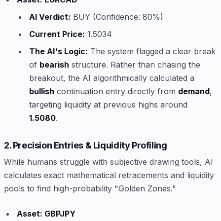
AI Verdict:
BUY (Confidence: 80%)
Current Price:
1.5034
The AI's Logic:
The system flagged a clear break
of
bearish
structure. Rather than chasing the
breakout, the AI algorithmically calculated a
bullish
continuation entry directly from
demand
,
targeting liquidity at previous highs around
1.5080
.
2. Precision Entries & Liquidity Profiling
While humans struggle with subjective drawing tools, AI
calculates exact mathematical retracements and liquidity
pools to find high-probability "Golden Zones."
Asset: GBPJPY