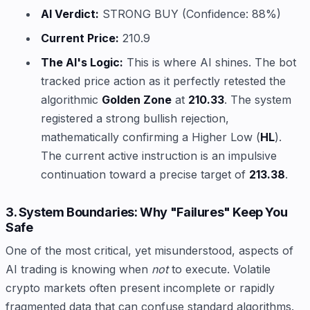
AI Verdict:
STRONG BUY (Confidence: 88%)
Current Price:
210.9
The AI's Logic:
This is where AI shines. The bot
tracked price action as it perfectly retested the
algorithmic
Golden Zone
at
210.33
. The system
registered a strong bullish rejection,
mathematically confirming a Higher Low (
HL
).
The current active instruction is an impulsive
continuation toward a precise target of
213.38
.
3. System Boundaries: Why "Failures" Keep You
Safe
One of the most critical, yet misunderstood, aspects of
AI trading is knowing when
not
to execute. Volatile
crypto markets often present incomplete or rapidly
fragmented data that can confuse standard algorithms.