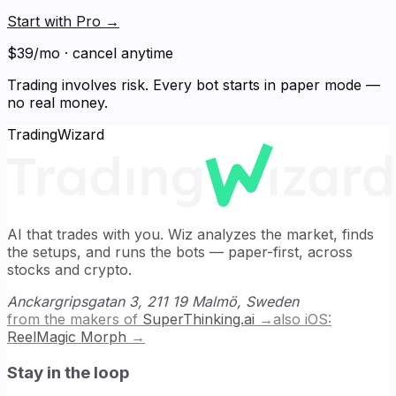
Start with Pro
→
$39/mo · cancel anytime
Trading involves risk. Every bot starts in paper mode —
no real money.
TradingWizard
AI that trades with you. Wiz analyzes the market, finds
the setups, and runs the bots — paper-first, across
stocks and crypto.
Anckargripsgatan 3, 211 19 Malmö, Sweden
from the makers of
SuperThinking.ai
→
also iOS:
ReelMagic Morph
→
Stay in the loop