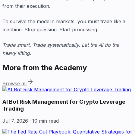
from their execution.
To survive the modern markets, you must trade like a
machine. Stop guessing. Start processing.
Trade smart. Trade systematically. Let the AI do the
heavy lifting.
More from the Academy
Browse all
AI Bot Risk Management for Crypto Leverage
Trading
Jul 7, 2026
· 10 min read