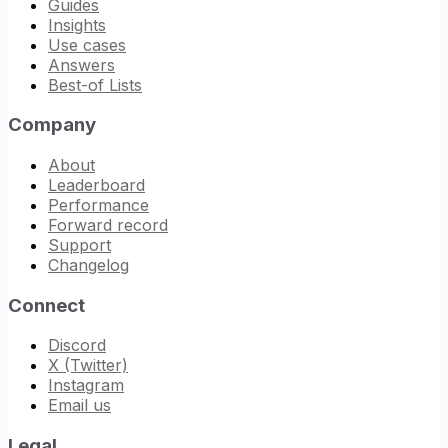
Guides
Insights
Use cases
Answers
Best-of Lists
Company
About
Leaderboard
Performance
Forward record
Support
Changelog
Connect
Discord
X (Twitter)
Instagram
Email us
Legal