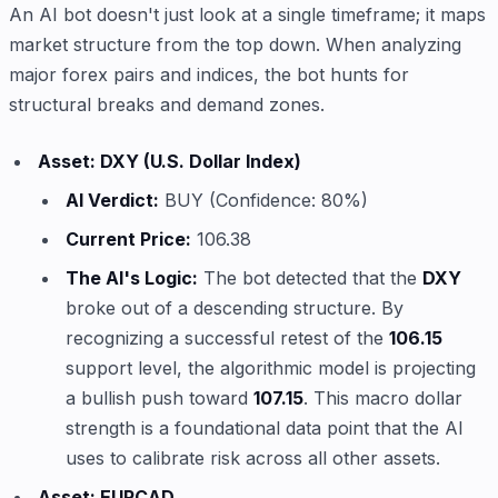
An AI bot doesn't just look at a single timeframe; it maps
market structure from the top down. When analyzing
major forex pairs and indices, the bot hunts for
structural breaks and demand zones.
Asset: DXY (U.S. Dollar Index)
AI Verdict:
BUY (Confidence: 80%)
Current Price:
106.38
The AI's Logic:
The bot detected that the
DXY
broke out of a descending structure. By
recognizing a successful retest of the
106.15
support level, the algorithmic model is projecting
a bullish push toward
107.15
. This macro dollar
strength is a foundational data point that the AI
uses to calibrate risk across all other assets.
Asset: EURCAD