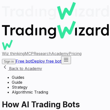
Wiz thinking
MCP
Research
Academy
Pricing
Free bot
Deploy free bot
Sign in
Back to Academy
Guides
Guide
Strategy
Algorithmic Trading
How AI Trading Bots