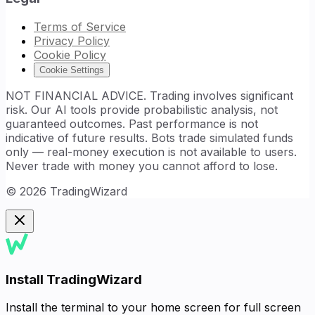
Terms of Service
Privacy Policy
Cookie Policy
Cookie Settings
NOT FINANCIAL ADVICE. Trading involves significant
risk. Our AI tools provide probabilistic analysis, not
guaranteed outcomes. Past performance is not
indicative of future results. Bots trade simulated funds
only — real-money execution is not available to users.
Never trade with money you cannot afford to lose.
©
2026
TradingWizard
Install TradingWizard
Install the terminal to your home screen for full screen