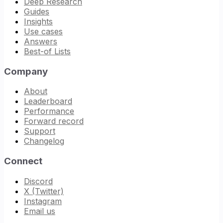
Deep Research
Guides
Insights
Use cases
Answers
Best-of Lists
Company
About
Leaderboard
Performance
Forward record
Support
Changelog
Connect
Discord
X (Twitter)
Instagram
Email us