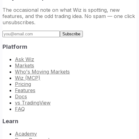
The occasional note on what Wiz is spotting, new
features, and the odd trading idea. No spam — one click
unsubscribes.
Email address
Subscribe
Platform
Ask Wiz
Markets
Who's Moving Markets
Wiz (MCP)
Pricing
Features
Docs
vs TradingView
FAQ
Learn
Academy