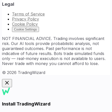
Legal
Terms of Service
Privacy Policy
Cookie Policy
Cookie Settings
NOT FINANCIAL ADVICE. Trading involves significant
risk. Our AI tools provide probabilistic analysis, not
guaranteed outcomes. Past performance is not
indicative of future results. Bots trade simulated funds
only — real-money execution is not available to users.
Never trade with money you cannot afford to lose.
©
2026
TradingWizard
Install TradingWizard