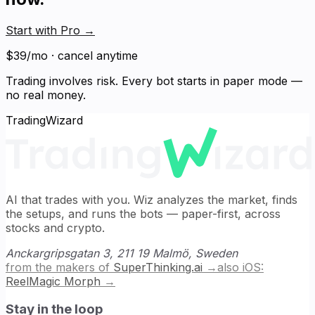
Start with Pro
→
$39/mo · cancel anytime
Trading involves risk. Every bot starts in paper mode —
no real money.
TradingWizard
AI that trades with you. Wiz analyzes the market, finds
the setups, and runs the bots — paper-first, across
stocks and crypto.
Anckargripsgatan 3, 211 19 Malmö, Sweden
from the makers of
SuperThinking.ai
→
also iOS:
ReelMagic Morph
→
Stay in the loop