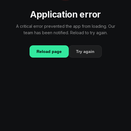
Application error
A critical error prevented the app from loading. Our
team has been notified. Reload to try again.
Reload page
Try again