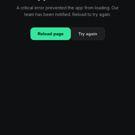
A critical error prevented the app from loading. Our
team has been notified. Reload to try again.
Reload page
Try again