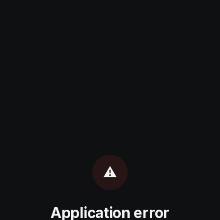
⚠️
Application error