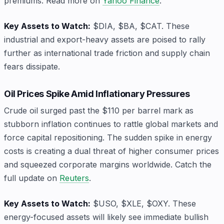
premiums. Read more on
Yahoo Finance
.
Key Assets to Watch:
$DIA, $BA, $CAT. These
industrial and export-heavy assets are poised to rally
further as international trade friction and supply chain
fears dissipate.
Oil Prices Spike Amid Inflationary Pressures
Crude oil surged past the $110 per barrel mark as
stubborn inflation continues to rattle global markets and
force capital repositioning. The sudden spike in energy
costs is creating a dual threat of higher consumer prices
and squeezed corporate margins worldwide. Catch the
full update on
Reuters
.
Key Assets to Watch:
$USO, $XLE, $OXY. These
energy-focused assets will likely see immediate bullish