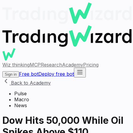
Wiz thinking
MCP
Research
Academy
Pricing
Free bot
Deploy free bot
Sign in
Back to Academy
Pulse
Macro
News
Dow Hits 50,000 While Oil
Spikes Above $110