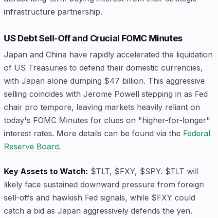
infrastructure partnership.
US Debt Sell-Off and Crucial FOMC Minutes
Japan and China have rapidly accelerated the liquidation
of US Treasuries to defend their domestic currencies,
with Japan alone dumping $47 billion. This aggressive
selling coincides with Jerome Powell stepping in as Fed
chair pro tempore, leaving markets heavily reliant on
today's FOMC Minutes for clues on "higher-for-longer"
interest rates. More details can be found via the
Federal
Reserve Board
.
Key Assets to Watch:
$TLT, $FXY, $SPY. $TLT will
likely face sustained downward pressure from foreign
sell-offs and hawkish Fed signals, while $FXY could
catch a bid as Japan aggressively defends the yen.