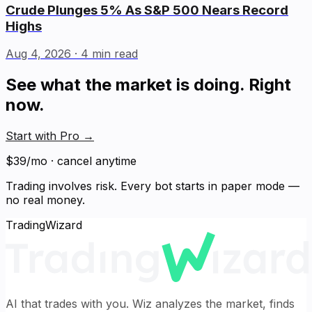
Crude Plunges 5% As S&P 500 Nears Record
Highs
Aug 4, 2026
· 4 min read
See what the market is doing. Right
now.
Start with Pro
→
$39/mo · cancel anytime
Trading involves risk. Every bot starts in paper mode —
no real money.
TradingWizard
AI that trades with you. Wiz analyzes the market, finds