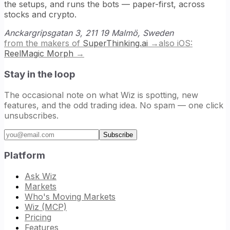
the setups, and runs the bots — paper-first, across
stocks and crypto.
Anckargripsgatan 3, 211 19 Malmö, Sweden
from the makers of
SuperThinking.ai
→
also iOS:
ReelMagic Morph
→
Stay in the loop
The occasional note on what Wiz is spotting, new
features, and the odd trading idea. No spam — one click
unsubscribes.
Email address
Subscribe
Platform
Ask Wiz
Markets
Who's Moving Markets
Wiz (MCP)
Pricing
Features