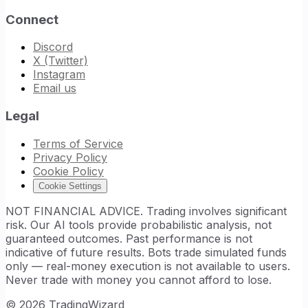
Connect
Discord
X (Twitter)
Instagram
Email us
Legal
Terms of Service
Privacy Policy
Cookie Policy
Cookie Settings
NOT FINANCIAL ADVICE. Trading involves significant
risk. Our AI tools provide probabilistic analysis, not
guaranteed outcomes. Past performance is not
indicative of future results. Bots trade simulated funds
only — real-money execution is not available to users.
Never trade with money you cannot afford to lose.
©
2026
TradingWizard