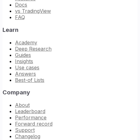
Docs
vs TradingView
FAQ
Learn
Academy
Deep Research
Guides
Insights
Use cases
Answers
Best-of Lists
Company
About
Leaderboard
Performance
Forward record
Support
Changelog