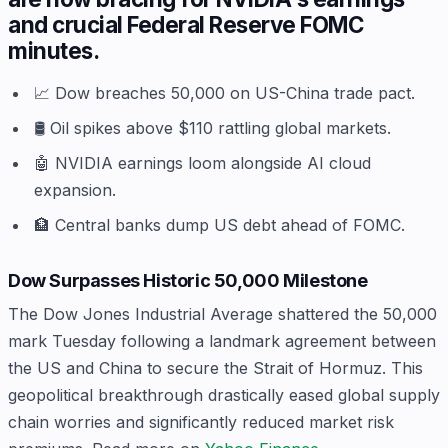
and crucial Federal Reserve FOMC
minutes.
📈 Dow breaches 50,000 on US-China trade pact.
🛢️ Oil spikes above $110 rattling global markets.
🤖 NVIDIA earnings loom alongside AI cloud
expansion.
🏦 Central banks dump US debt ahead of FOMC.
Dow Surpasses Historic 50,000 Milestone
The Dow Jones Industrial Average shattered the 50,000
mark Tuesday following a landmark agreement between
the US and China to secure the Strait of Hormuz. This
geopolitical breakthrough drastically eased global supply
chain worries and significantly reduced market risk