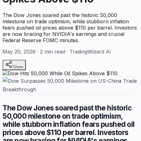
The Dow Jones soared past the historic 50,000
milestone on trade optimism, while stubborn inflation
fears pushed oil prices above $110 per barrel. Investors
are now bracing for NVIDIA's earnings and crucial
Federal Reserve FOMC minutes.
May 20, 2026
·
2
min read · TradingWizard AI
Share
The Dow Jones soared past the historic
50,000 milestone on trade optimism,
while stubborn inflation fears pushed oil
prices above $110 per barrel. Investors
are now bracing for NVIDIA's earnings