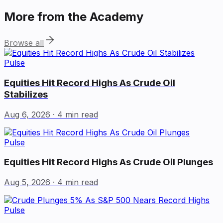
More from the Academy
Browse all
Pulse
Equities Hit Record Highs As Crude Oil
Stabilizes
Aug 6, 2026
· 4 min read
Pulse
Equities Hit Record Highs As Crude Oil Plunges
Aug 5, 2026
· 4 min read
Pulse