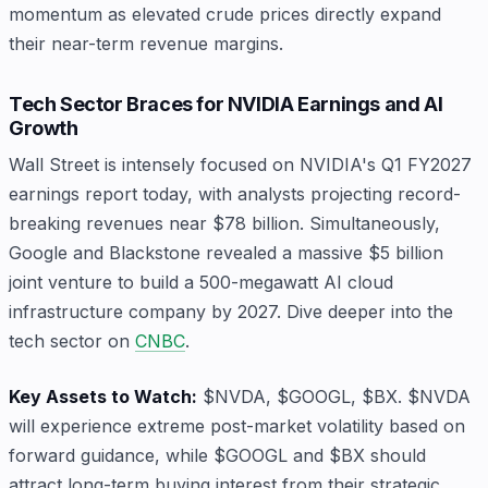
momentum as elevated crude prices directly expand
their near-term revenue margins.
Tech Sector Braces for NVIDIA Earnings and AI
Growth
Wall Street is intensely focused on NVIDIA's Q1 FY2027
earnings report today, with analysts projecting record-
breaking revenues near $78 billion. Simultaneously,
Google and Blackstone revealed a massive $5 billion
joint venture to build a 500-megawatt AI cloud
infrastructure company by 2027. Dive deeper into the
tech sector on
CNBC
.
Key Assets to Watch:
$NVDA, $GOOGL, $BX. $NVDA
will experience extreme post-market volatility based on
forward guidance, while $GOOGL and $BX should
attract long-term buying interest from their strategic