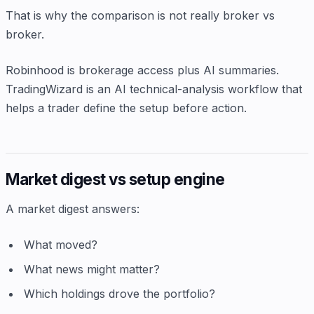
That is why the comparison is not really broker vs
broker.
Robinhood is brokerage access plus AI summaries.
TradingWizard is an AI technical-analysis workflow that
helps a trader define the setup before action.
Market digest vs setup engine
A market digest answers:
What moved?
What news might matter?
Which holdings drove the portfolio?