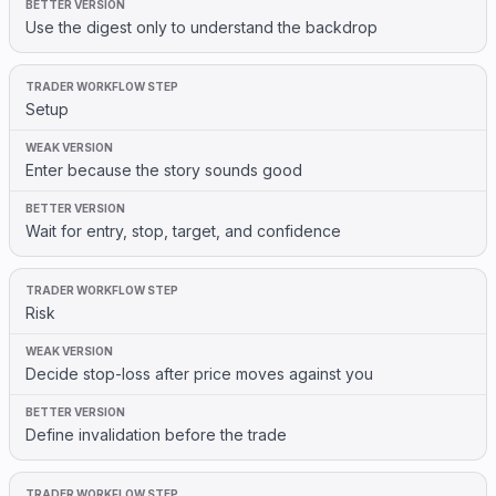
Use the digest only to understand the backdrop
Setup
Enter because the story sounds good
Wait for entry, stop, target, and confidence
Risk
Decide stop-loss after price moves against you
Define invalidation before the trade