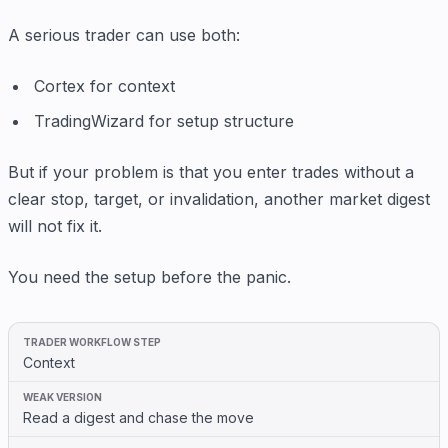
A serious trader can use both:
Cortex for context
TradingWizard for setup structure
But if your problem is that you enter trades without a
clear stop, target, or invalidation, another market digest
will not fix it.
You need the setup before the panic.
Context
Read a digest and chase the move