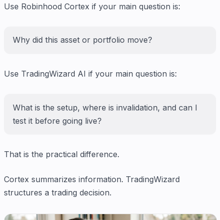
Use Robinhood Cortex if your main question is:
Why did this asset or portfolio move?
Use TradingWizard AI if your main question is:
What is the setup, where is invalidation, and can I
test it before going live?
That is the practical difference.
Cortex summarizes information. TradingWizard
structures a trading decision.