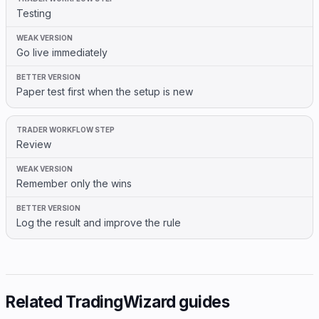
Testing
Go live immediately
Paper test first when the setup is new
Review
Remember only the wins
Log the result and improve the rule
Related TradingWizard guides