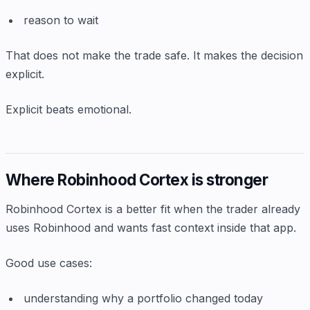
reason to wait
That does not make the trade safe. It makes the decision
explicit.
Explicit beats emotional.
Where Robinhood Cortex is stronger
Robinhood Cortex is a better fit when the trader already
uses Robinhood and wants fast context inside that app.
Good use cases:
understanding why a portfolio changed today