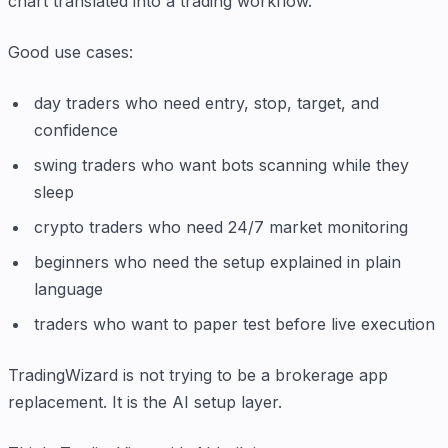
chart translated into a trading workflow.
Good use cases:
day traders who need entry, stop, target, and
confidence
swing traders who want bots scanning while they
sleep
crypto traders who need 24/7 market monitoring
beginners who need the setup explained in plain
language
traders who want to paper test before live execution
TradingWizard is not trying to be a brokerage app
replacement. It is the AI setup layer.