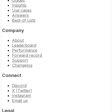
Guides
Insights
Use cases
Answers
Best-of Lists
Company
About
Leaderboard
Performance
Forward record
Support
Changelog
Connect
Discord
X (Twitter)
Instagram
Email us
Legal