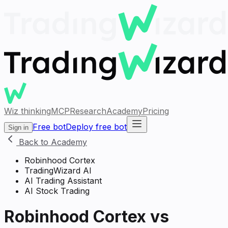
Wiz thinking
MCP
Research
Academy
Pricing
Free bot
Deploy free bot
Sign in
Back to Academy
Robinhood Cortex
TradingWizard AI
AI Trading Assistant
AI Stock Trading
Robinhood Cortex vs