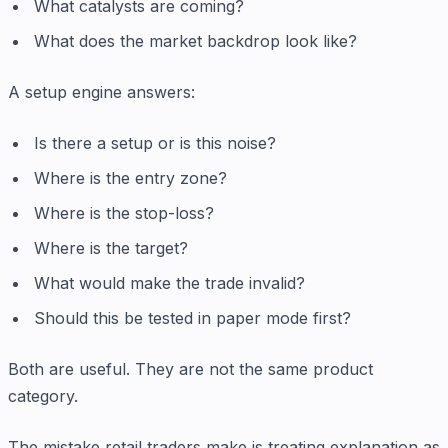
What catalysts are coming?
What does the market backdrop look like?
A setup engine answers:
Is there a setup or is this noise?
Where is the entry zone?
Where is the stop-loss?
Where is the target?
What would make the trade invalid?
Should this be tested in paper mode first?
Both are useful. They are not the same product
category.
The mistake retail traders make is treating explanation as