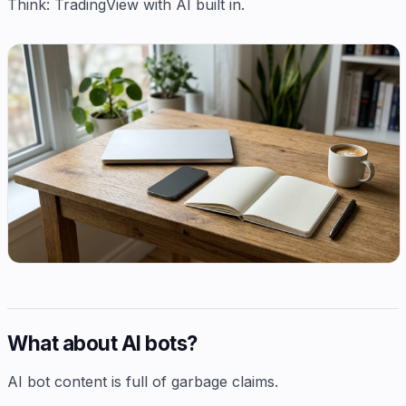
Think: TradingView with AI built in.
What about AI bots?
AI bot content is full of garbage claims.