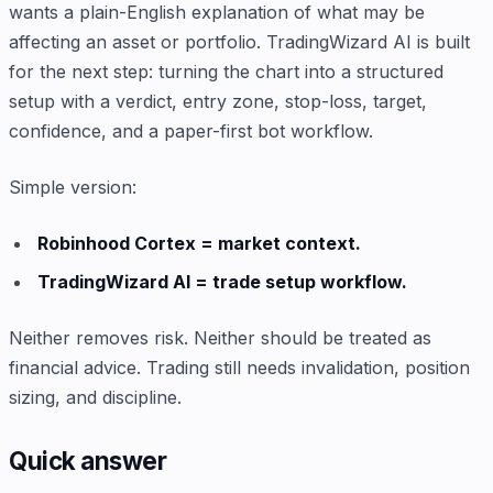
wants a plain-English explanation of what may be
affecting an asset or portfolio. TradingWizard AI is built
for the next step: turning the chart into a structured
setup with a verdict, entry zone, stop-loss, target,
confidence, and a paper-first bot workflow.
Simple version:
Robinhood Cortex = market context.
TradingWizard AI = trade setup workflow.
Neither removes risk. Neither should be treated as
financial advice. Trading still needs invalidation, position
sizing, and discipline.
Quick answer