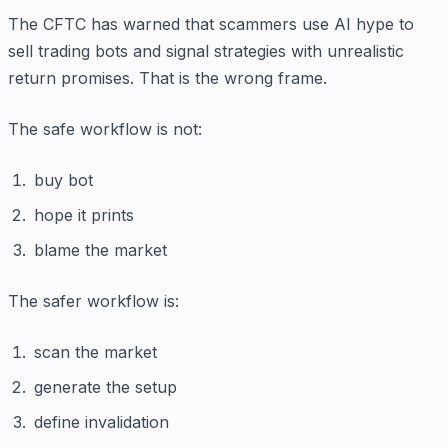
The CFTC has warned that scammers use AI hype to
sell trading bots and signal strategies with unrealistic
return promises. That is the wrong frame.
The safe workflow is not:
buy bot
hope it prints
blame the market
The safer workflow is:
scan the market
generate the setup
define invalidation