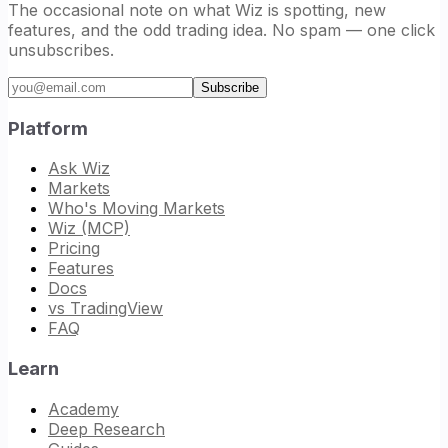
The occasional note on what Wiz is spotting, new
features, and the odd trading idea. No spam — one click
unsubscribes.
Email address
Subscribe
Platform
Ask Wiz
Markets
Who's Moving Markets
Wiz (MCP)
Pricing
Features
Docs
vs TradingView
FAQ
Learn
Academy
Deep Research