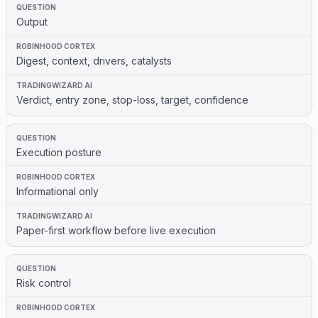
Output
Digest, context, drivers, catalysts
Verdict, entry zone, stop-loss, target, confidence
Execution posture
Informational only
Paper-first workflow before live execution
Risk control