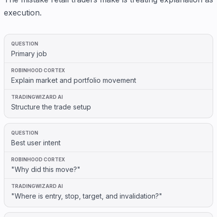
execution.
Primary job
Explain market and portfolio movement
Structure the trade setup
Best user intent
"Why did this move?"
"Where is entry, stop, target, and invalidation?"