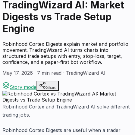
TradingWizard AI: Market
Digests vs Trade Setup
Engine
Robinhood Cortex Digests explain market and portfolio
movement. TradingWizard AI turns charts into
structured trade setups with entry, stop-loss, target,
confidence, and a paper-first bot workflow.
May 17, 2026
·
7
min read · TradingWizard AI
Story mode
Share
Robinhood Cortex and TradingWizard AI solve different
trading jobs.
Robinhood Cortex Digests are useful when a trader