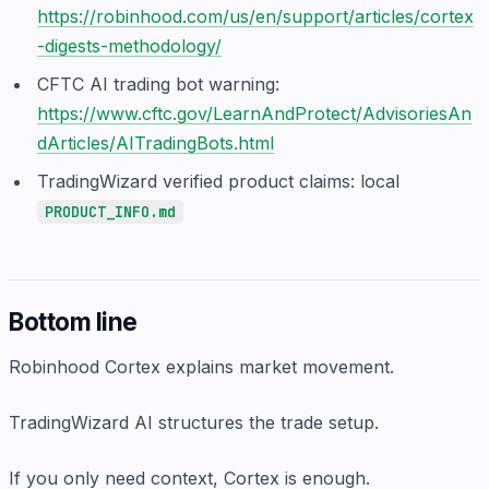
https://robinhood.com/us/en/support/articles/cortex
-digests-methodology/
CFTC AI trading bot warning:
https://www.cftc.gov/LearnAndProtect/AdvisoriesAn
dArticles/AITradingBots.html
TradingWizard verified product claims: local
PRODUCT_INFO.md
Bottom line
Robinhood Cortex explains market movement.
TradingWizard AI structures the trade setup.
If you only need context, Cortex is enough.