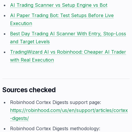
AI Trading Scanner vs Setup Engine vs Bot
AI Paper Trading Bot: Test Setups Before Live
Execution
Best Day Trading AI Scanner With Entry, Stop-Loss
and Target Levels
TradingWizard AI vs Robinhood: Cheaper AI Trader
with Real Execution
Sources checked
Robinhood Cortex Digests support page:
https://robinhood.com/us/en/support/articles/cortex
-digests/
Robinhood Cortex Digests methodology: