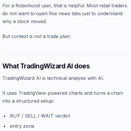
For a Robinhood user, that is helpful. Most retail traders
do not want to open five news tabs just to understand
why a stock moved.
But context is not a trade plan.
What TradingWizard AI does
TradingWizard AI is technical analysis with AI.
It uses TradingView-powered charts and turns a chart
into a structured setup:
BUY / SELL / WAIT verdict
entry zone