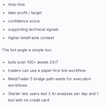
stop-loss
take-profit / target
confidence score
supporting technical signals
higher-timeframe context
The bot angle is simple too:
bots scan 100+ assets 24/7
traders can use a paper-first bot workflow
MetaTrader 5 bridge path exists for execution
workflows
Starter lets users test 3 AI analyses per day and 1
bot with no credit card