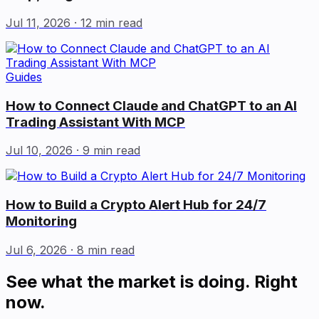
Jul 11, 2026
· 12 min read
Guides
How to Connect Claude and ChatGPT to an AI
Trading Assistant With MCP
Jul 10, 2026
· 9 min read
How to Build a Crypto Alert Hub for 24/7
Monitoring
Jul 6, 2026
· 8 min read
See what the market is doing. Right
now.