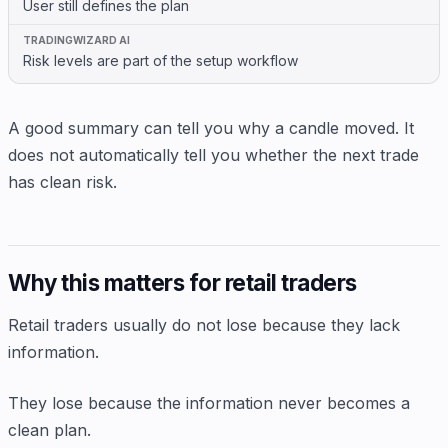
User still defines the plan
Risk levels are part of the setup workflow
A good summary can tell you why a candle moved. It
does not automatically tell you whether the next trade
has clean risk.
Why this matters for retail traders
Retail traders usually do not lose because they lack
information.
They lose because the information never becomes a
clean plan.