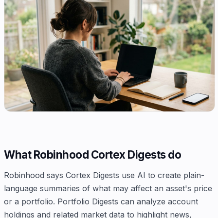
What Robinhood Cortex Digests do
Robinhood says Cortex Digests use AI to create plain-
language summaries of what may affect an asset's price
or a portfolio. Portfolio Digests can analyze account
holdings and related market data to highlight news,