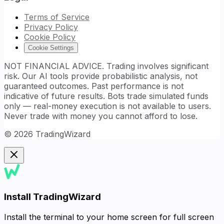
Terms of Service
Privacy Policy
Cookie Policy
Cookie Settings
NOT FINANCIAL ADVICE. Trading involves significant
risk. Our AI tools provide probabilistic analysis, not
guaranteed outcomes. Past performance is not
indicative of future results. Bots trade simulated funds
only — real-money execution is not available to users.
Never trade with money you cannot afford to lose.
©
2026
TradingWizard
Install TradingWizard
Install the terminal to your home screen for full screen