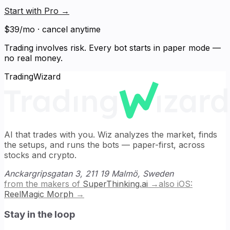
Start with Pro
→
$39/mo · cancel anytime
Trading involves risk. Every bot starts in paper mode —
no real money.
TradingWizard
AI that trades with you. Wiz analyzes the market, finds
the setups, and runs the bots — paper-first, across
stocks and crypto.
Anckargripsgatan 3, 211 19 Malmö, Sweden
from the makers of
SuperThinking.ai
→
also iOS:
ReelMagic Morph
→
Stay in the loop