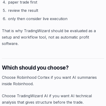
paper trade first
review the result
only then consider live execution
That is why TradingWizard should be evaluated as a
setup and workflow tool, not as automatic profit
software.
Which should you choose?
Choose Robinhood Cortex if you want AI summaries
inside Robinhood.
Choose TradingWizard AI if you want AI technical
analysis that gives structure before the trade.