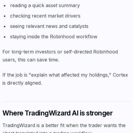
reading a quick asset summary
checking recent market drivers
seeing relevant news and catalysts
staying inside the Robinhood workflow
For long-term investors or self-directed Robinhood
users, this can save time.
If the job is "explain what affected my holdings," Cortex
is directly aligned.
Where TradingWizard AI is stronger
TradingWizard is a better fit when the trader wants the