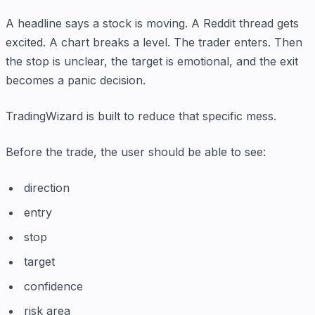
A headline says a stock is moving. A Reddit thread gets
excited. A chart breaks a level. The trader enters. Then
the stop is unclear, the target is emotional, and the exit
becomes a panic decision.
TradingWizard is built to reduce that specific mess.
Before the trade, the user should be able to see:
direction
entry
stop
target
confidence
risk area