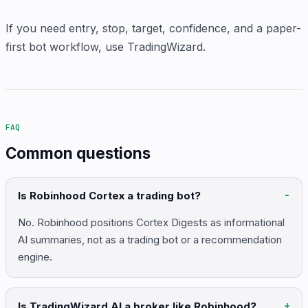
If you need entry, stop, target, confidence, and a paper-
first bot workflow, use TradingWizard.
FAQ
Common questions
Is Robinhood Cortex a trading bot?
No. Robinhood positions Cortex Digests as informational
AI summaries, not as a trading bot or a recommendation
engine.
Is TradingWizard AI a broker like Robinhood?