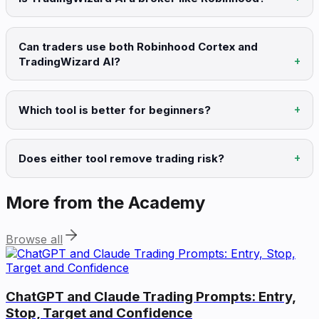
Can traders use both Robinhood Cortex and
TradingWizard AI?
Which tool is better for beginners?
Does either tool remove trading risk?
More from the Academy
Browse all
ChatGPT and Claude Trading Prompts: Entry,
Stop, Target and Confidence