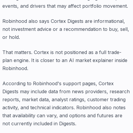
events, and drivers that may affect portfolio movement.
Robinhood also says Cortex Digests are informational,
not investment advice or a recommendation to buy, sell,
or hold.
That matters. Cortex is not positioned as a full trade-
plan engine. It is closer to an AI market explainer inside
Robinhood.
According to Robinhood's support pages, Cortex
Digests may include data from news providers, research
reports, market data, analyst ratings, customer trading
activity, and technical indicators. Robinhood also notes
that availability can vary, and options and futures are
not currently included in Digests.