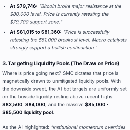
At $79,746:
"Bitcoin broke major resistance at the
$80,000 level. Price is currently retesting the
$79,700 support zone."
At $81,015 to $81,360:
"Price is successfully
retesting the $81,000 breakout level. Macro catalysts
strongly support a bullish continuation."
3. Targeting Liquidity Pools (The Draw on Price)
Where is price going next? SMC dictates that price is
magnetically drawn to unmitigated liquidity pools. With
the downside swept, the AI bot targets are uniformly set
on the buyside liquidity resting above recent highs:
$83,500
,
$84,000
, and the massive
$85,000 -
$85,500 liquidity pool
.
As the AI highlighted:
"Institutional momentum overrides