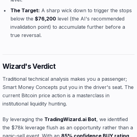
The Target:
A sharp wick down to trigger the stops
below the
$76,200
level (the AI's recommended
invalidation point) to accumulate further before a
true reversal.
Wizard's Verdict
Traditional technical analysis makes you a passenger;
Smart Money Concepts put you in the driver's seat. The
current Bitcoin price action is a masterclass in
institutional liquidity hunting.
By leveraging the
TradingWizard.ai Bot
, we identified
the $78k leverage flush as an opportunity rather than a
panic-sell event. With an
85% confidence BUY rating
,