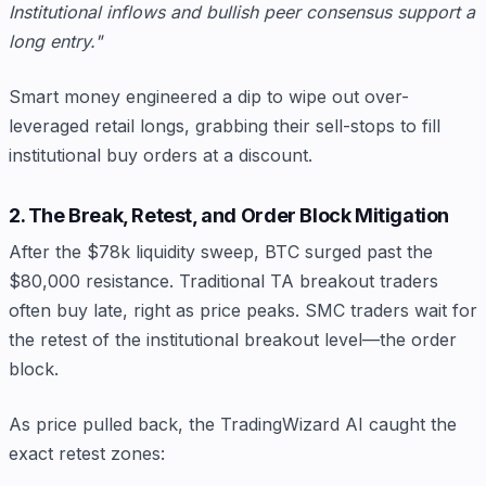
Institutional inflows and bullish peer consensus support a
long entry."
Smart money engineered a dip to wipe out over-
leveraged retail longs, grabbing their sell-stops to fill
institutional buy orders at a discount.
2. The Break, Retest, and Order Block Mitigation
After the $78k liquidity sweep, BTC surged past the
$80,000 resistance. Traditional TA breakout traders
often buy late, right as price peaks. SMC traders wait for
the retest of the institutional breakout level—the order
block.
As price pulled back, the TradingWizard AI caught the
exact retest zones: