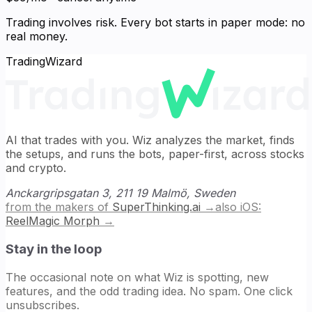
Trading involves risk. Every bot starts in paper mode: no
real money.
TradingWizard
AI that trades with you. Wiz analyzes the market, finds
the setups, and runs the bots, paper-first, across stocks
and crypto.
Anckargripsgatan 3, 211 19 Malmö, Sweden
from the makers of
SuperThinking.ai
→
also iOS:
ReelMagic Morph
→
Stay in the loop
The occasional note on what Wiz is spotting, new
features, and the odd trading idea. No spam. One click
unsubscribes.