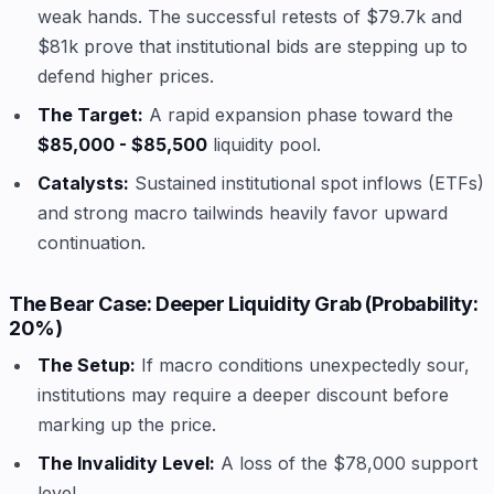
weak hands. The successful retests of $79.7k and
$81k prove that institutional bids are stepping up to
defend higher prices.
The Target:
A rapid expansion phase toward the
$85,000 - $85,500
liquidity pool.
Catalysts:
Sustained institutional spot inflows (ETFs)
and strong macro tailwinds heavily favor upward
continuation.
The Bear Case: Deeper Liquidity Grab (Probability:
20%)
The Setup:
If macro conditions unexpectedly sour,
institutions may require a deeper discount before
marking up the price.
The Invalidity Level:
A loss of the $78,000 support
level.