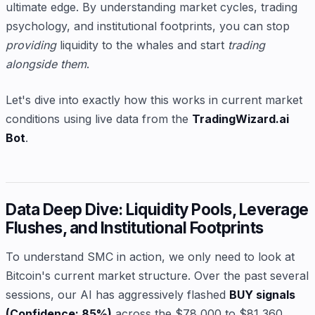
ultimate edge. By understanding market cycles, trading
psychology, and institutional footprints, you can stop
providing
liquidity to the whales and start
trading
alongside them
.
Let's dive into exactly how this works in current market
conditions using live data from the
TradingWizard.ai
Bot
.
Data Deep Dive: Liquidity Pools, Leverage
Flushes, and Institutional Footprints
To understand SMC in action, we only need to look at
Bitcoin's current market structure. Over the past several
sessions, our AI has aggressively flashed
BUY signals
(Confidence: 85%)
across the $78,000 to $81,360