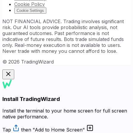
Cookie Policy
Cookie Settings
NOT FINANCIAL ADVICE. Trading involves significant
risk. Our AI tools provide probabilistic analysis, not
guaranteed outcomes. Past performance is not
indicative of future results. Bots trade simulated funds
only. Real-money execution is not available to users.
Never trade with money you cannot afford to lose.
©
2026
TradingWizard
Install TradingWizard
Install the terminal to your home screen for full screen
native performance.
Tap
then
"Add to Home Screen"