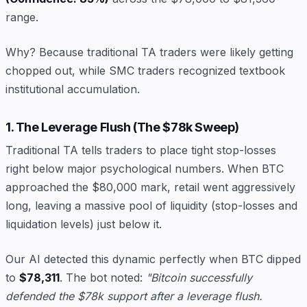
range.
Why? Because traditional TA traders were likely getting
chopped out, while SMC traders recognized textbook
institutional accumulation.
1. The Leverage Flush (The $78k Sweep)
Traditional TA tells traders to place tight stop-losses
right below major psychological numbers. When BTC
approached the $80,000 mark, retail went aggressively
long, leaving a massive pool of liquidity (stop-losses and
liquidation levels) just below it.
Our AI detected this dynamic perfectly when BTC dipped
to
$78,311
. The bot noted:
"Bitcoin successfully
defended the $78k support after a leverage flush.