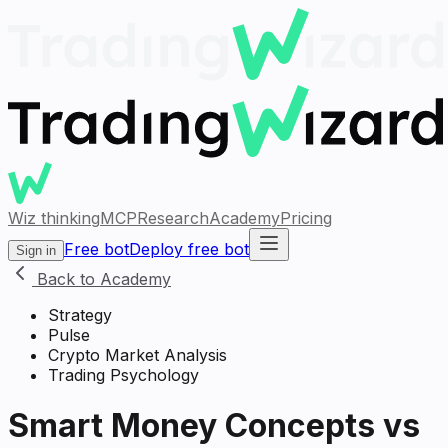
Wiz thinking
MCP
Research
Academy
Pricing
Free bot
Deploy free bot
Sign in
Back to Academy
Strategy
Pulse
Crypto Market Analysis
Trading Psychology
Smart Money Concepts vs