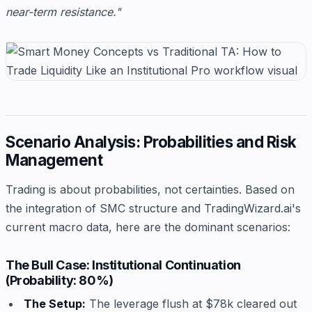
near-term resistance."
Scenario Analysis: Probabilities and Risk
Management
Trading is about probabilities, not certainties. Based on
the integration of SMC structure and TradingWizard.ai's
current macro data, here are the dominant scenarios:
The Bull Case: Institutional Continuation
(Probability: 80%)
The Setup:
The leverage flush at $78k cleared out