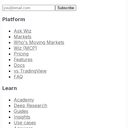
Email address
Subscribe
Platform
Ask Wiz
Markets
Who's Moving Markets
Wiz (MCP)
Pricing
Features
Docs
vs TradingView
FAQ
Learn
Academy
Deep Research
Guides
Insights
Use cases