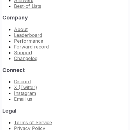
Answers
Best-of Lists
Company
About
Leaderboard
Performance
Forward record
Support
Changelog
Connect
Discord
X (Twitter)
Instagram
Email us
Legal
Terms of Service
Privacy Policy