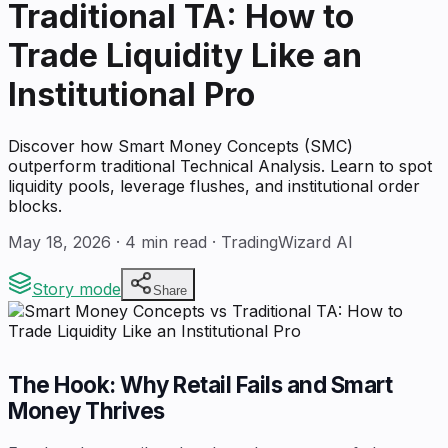
Traditional TA: How to
Trade Liquidity Like an
Institutional Pro
Discover how Smart Money Concepts (SMC)
outperform traditional Technical Analysis. Learn to spot
liquidity pools, leverage flushes, and institutional order
blocks.
May 18, 2026
·
4
min read · TradingWizard AI
Story mode
Share
The Hook: Why Retail Fails and Smart
Money Thrives