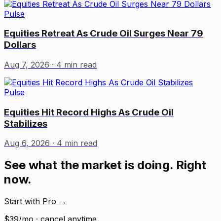
Pulse
Equities Retreat As Crude Oil Surges Near 79
Dollars
Aug 7, 2026
· 4 min read
Pulse
Equities Hit Record Highs As Crude Oil
Stabilizes
Aug 6, 2026
· 4 min read
See what the market is doing. Right
now.
Start with Pro
→
$39/mo · cancel anytime