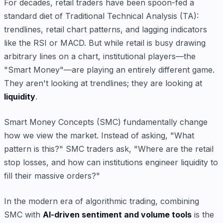
For decades, retail traders have been spoon-fed a
standard diet of Traditional Technical Analysis (TA):
trendlines, retail chart patterns, and lagging indicators
like the RSI or MACD. But while retail is busy drawing
arbitrary lines on a chart, institutional players—the
"Smart Money"—are playing an entirely different game.
They aren't looking at trendlines; they are looking at
liquidity
.
Smart Money Concepts (SMC) fundamentally change
how we view the market. Instead of asking, "What
pattern is this?" SMC traders ask, "Where are the retail
stop losses, and how can institutions engineer liquidity to
fill their massive orders?"
In the modern era of algorithmic trading, combining
SMC with
AI-driven sentiment and volume tools
is the