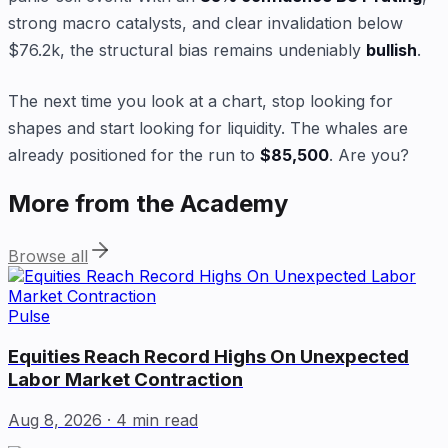
strong macro catalysts, and clear invalidation below
$76.2k, the structural bias remains undeniably
bullish
.
The next time you look at a chart, stop looking for
shapes and start looking for liquidity. The whales are
already positioned for the run to
$85,500
. Are you?
More from the Academy
Browse all
Pulse
Equities Reach Record Highs On Unexpected
Labor Market Contraction
Aug 8, 2026
· 4 min read