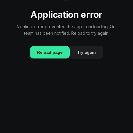
Application error
A critical error prevented the app from loading. Our
team has been notified. Reload to try again.
Reload page
Try again