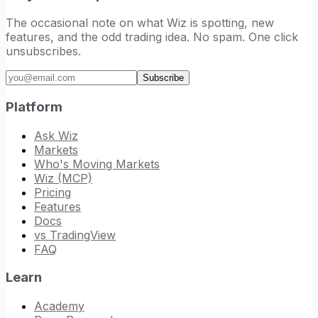
The occasional note on what Wiz is spotting, new
features, and the odd trading idea. No spam. One click
unsubscribes.
Email address
Subscribe
Platform
Ask Wiz
Markets
Who's Moving Markets
Wiz (MCP)
Pricing
Features
Docs
vs TradingView
FAQ
Learn
Academy