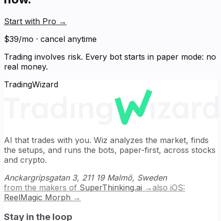
Start with Pro
→
$39/mo · cancel anytime
Trading involves risk. Every bot starts in paper mode: no
real money.
TradingWizard
AI that trades with you. Wiz analyzes the market, finds
the setups, and runs the bots, paper-first, across stocks
and crypto.
Anckargripsgatan 3, 211 19 Malmö, Sweden
from the makers of
SuperThinking.ai
→
also iOS:
ReelMagic Morph
→
Stay in the loop