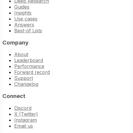
Deep Research
Guides
Insights
Use cases
Answers
Best-of Lists
Company
About
Leaderboard
Performance
Forward record
Support
Changelog
Connect
Discord
X (Twitter)
Instagram
Email us