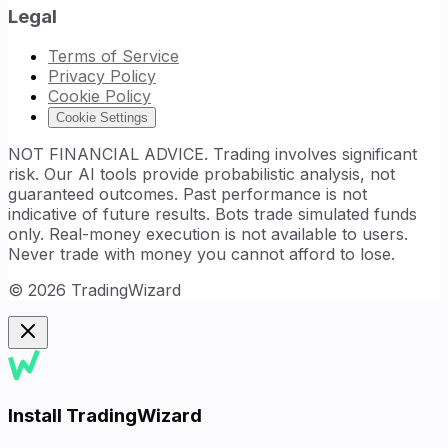
Legal
Terms of Service
Privacy Policy
Cookie Policy
Cookie Settings
NOT FINANCIAL ADVICE. Trading involves significant
risk. Our AI tools provide probabilistic analysis, not
guaranteed outcomes. Past performance is not
indicative of future results. Bots trade simulated funds
only. Real-money execution is not available to users.
Never trade with money you cannot afford to lose.
©
2026
TradingWizard
Install TradingWizard