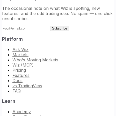
The occasional note on what Wiz is spotting, new
features, and the odd trading idea. No spam — one click
unsubscribes.
Email address
Subscribe
Platform
Ask Wiz
Markets
Who's Moving Markets
Wiz (MCP)
Pricing
Features
Docs
vs TradingView
FAQ
Learn
Academy