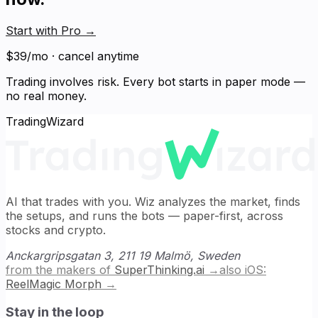
Start with Pro
→
$39/mo · cancel anytime
Trading involves risk. Every bot starts in paper mode —
no real money.
TradingWizard
AI that trades with you. Wiz analyzes the market, finds
the setups, and runs the bots — paper-first, across
stocks and crypto.
Anckargripsgatan 3, 211 19 Malmö, Sweden
from the makers of
SuperThinking.ai
→
also iOS:
ReelMagic Morph
→
Stay in the loop