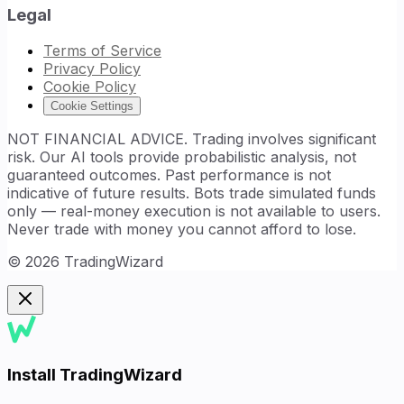
Legal
Terms of Service
Privacy Policy
Cookie Policy
Cookie Settings
NOT FINANCIAL ADVICE. Trading involves significant
risk. Our AI tools provide probabilistic analysis, not
guaranteed outcomes. Past performance is not
indicative of future results. Bots trade simulated funds
only — real-money execution is not available to users.
Never trade with money you cannot afford to lose.
©
2026
TradingWizard
Install TradingWizard