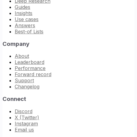
Deep Research
Guides
Insights
Use cases
Answers
Best-of Lists
Company
About
Leaderboard
Performance
Forward record
Support
Changelog
Connect
Discord
X (Twitter)
Instagram
Email us