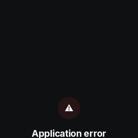
⚠️
Application error