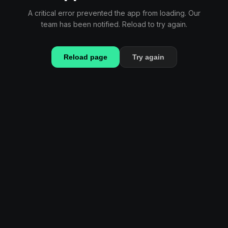
A critical error prevented the app from loading. Our
team has been notified. Reload to try again.
Reload page
Try again