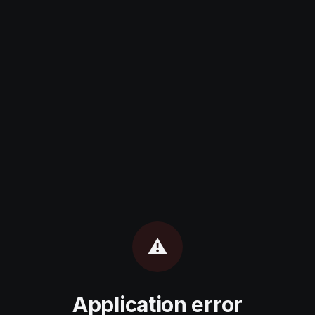
⚠️
Application error