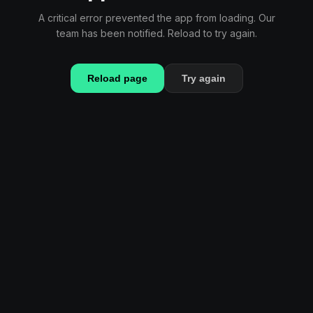
A critical error prevented the app from loading. Our
team has been notified. Reload to try again.
Reload page
Try again