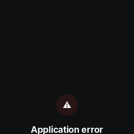
⚠️
Application error