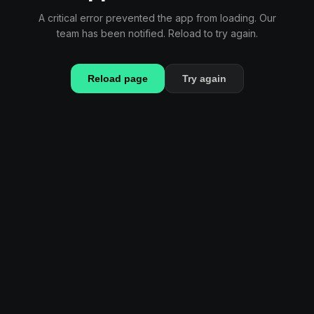
A critical error prevented the app from loading. Our
team has been notified. Reload to try again.
Reload page
Try again