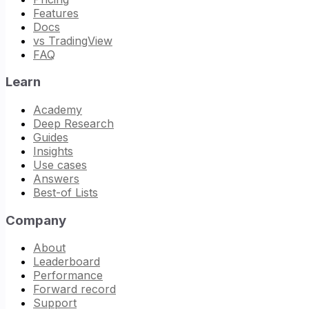
Features
Docs
vs TradingView
FAQ
Learn
Academy
Deep Research
Guides
Insights
Use cases
Answers
Best-of Lists
Company
About
Leaderboard
Performance
Forward record
Support