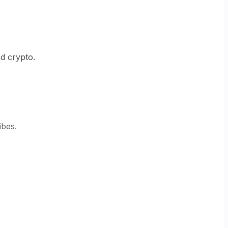
nd crypto.
ibes.