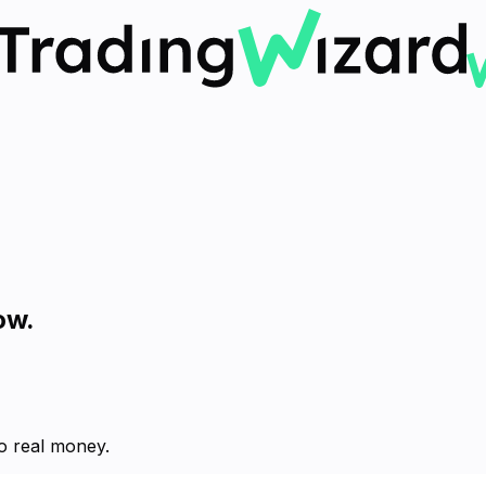
ow.
no real money.