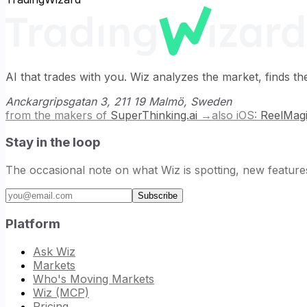
AI that trades with you. Wiz analyzes the market, finds t
Anckargripsgatan 3, 211 19 Malmö, Sweden
from the makers of
SuperThinking.ai
→
also iOS:
ReelMag
Stay in the loop
The occasional note on what Wiz is spotting, new feature
Email address
Subscribe
Platform
Ask Wiz
Markets
Who's Moving Markets
Wiz (MCP)
Pricing