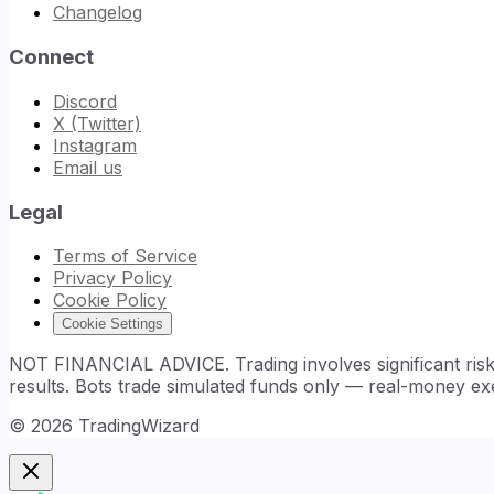
Changelog
Connect
Discord
X (Twitter)
Instagram
Email us
Legal
Terms of Service
Privacy Policy
Cookie Policy
Cookie Settings
NOT FINANCIAL ADVICE. Trading involves significant risk. 
results. Bots trade simulated funds only — real-money exe
©
2026
TradingWizard