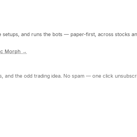
he setups, and runs the bots — paper-first, across stocks a
ic Morph
→
s, and the odd trading idea. No spam — one click unsubscr