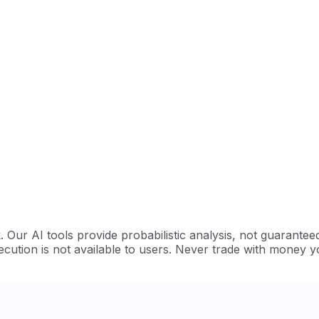
Our AI tools provide probabilistic analysis, not guarantee
cution is not available to users. Never trade with money y