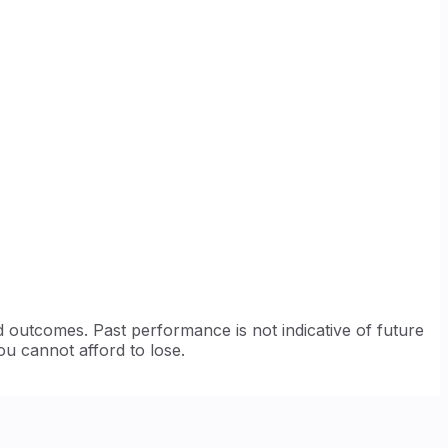
d outcomes. Past performance is not indicative of future
ou cannot afford to lose.