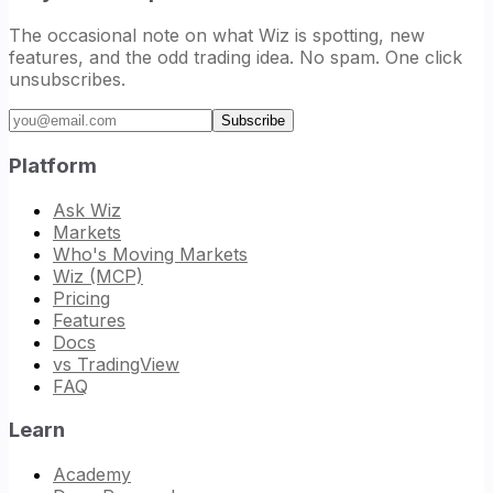
The occasional note on what Wiz is spotting, new
features, and the odd trading idea. No spam. One click
unsubscribes.
Email address
Subscribe
Platform
Ask Wiz
Markets
Who's Moving Markets
Wiz (MCP)
Pricing
Features
Docs
vs TradingView
FAQ
Learn
Academy