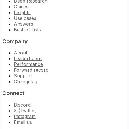
Deep Research
Guides
Insights
Use cases
Answers
Best-of Lists
Company
About
Leaderboard
Performance
Forward record
Support
Changelog
Connect
Discord
X (Twitter)
Instagram
Email us