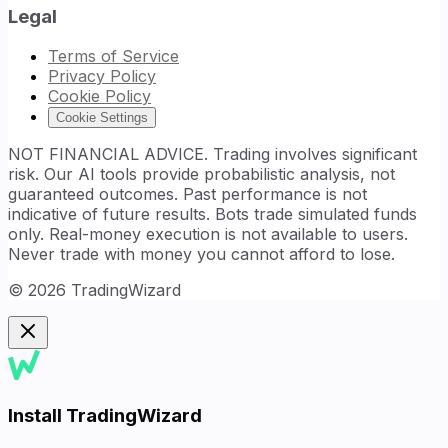
Legal
Terms of Service
Privacy Policy
Cookie Policy
Cookie Settings
NOT FINANCIAL ADVICE. Trading involves significant
risk. Our AI tools provide probabilistic analysis, not
guaranteed outcomes. Past performance is not
indicative of future results. Bots trade simulated funds
only. Real-money execution is not available to users.
Never trade with money you cannot afford to lose.
©
2026
TradingWizard
Install TradingWizard