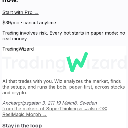
Start with Pro
→
$39/mo · cancel anytime
Trading involves risk. Every bot starts in paper mode: no
real money.
TradingWizard
AI that trades with you. Wiz analyzes the market, finds
the setups, and runs the bots, paper-first, across stocks
and crypto.
Anckargripsgatan 3, 211 19 Malmö, Sweden
from the makers of
SuperThinking.ai
→
also iOS:
ReelMagic Morph
→
Stay in the loop