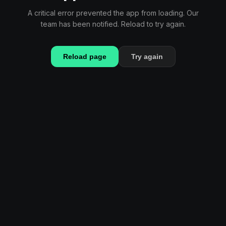
A critical error prevented the app from loading. Our
team has been notified. Reload to try again.
Reload page
Try again