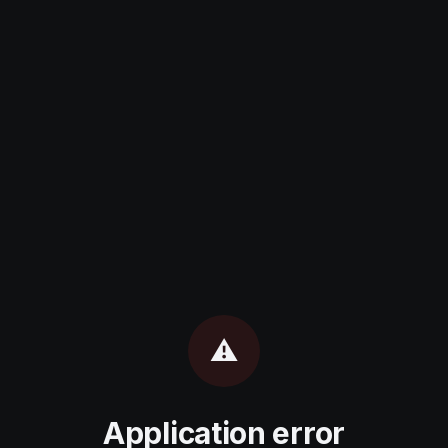
⚠️
Application error