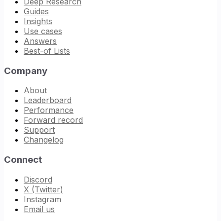
Deep Research
Guides
Insights
Use cases
Answers
Best-of Lists
Company
About
Leaderboard
Performance
Forward record
Support
Changelog
Connect
Discord
X (Twitter)
Instagram
Email us