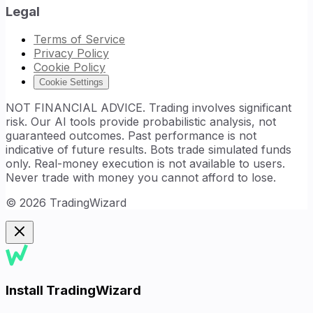
Legal
Terms of Service
Privacy Policy
Cookie Policy
Cookie Settings
NOT FINANCIAL ADVICE. Trading involves significant
risk. Our AI tools provide probabilistic analysis, not
guaranteed outcomes. Past performance is not
indicative of future results. Bots trade simulated funds
only. Real-money execution is not available to users.
Never trade with money you cannot afford to lose.
©
2026
TradingWizard
Install TradingWizard