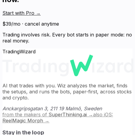
Start with Pro
→
$39/mo · cancel anytime
Trading involves risk. Every bot starts in paper mode: no
real money.
TradingWizard
AI that trades with you. Wiz analyzes the market, finds
the setups, and runs the bots, paper-first, across stocks
and crypto.
Anckargripsgatan 3, 211 19 Malmö, Sweden
from the makers of
SuperThinking.ai
→
also iOS:
ReelMagic Morph
→
Stay in the loop