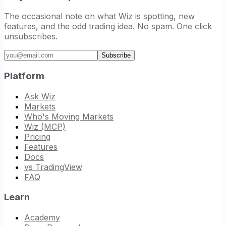
The occasional note on what Wiz is spotting, new
features, and the odd trading idea. No spam. One click
unsubscribes.
Email address
Subscribe
Platform
Ask Wiz
Markets
Who's Moving Markets
Wiz (MCP)
Pricing
Features
Docs
vs TradingView
FAQ
Learn
Academy