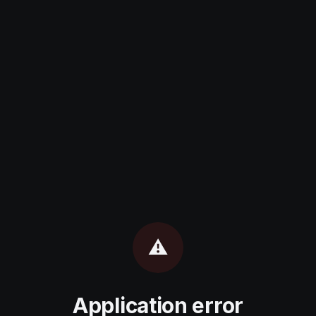
⚠️
Application error