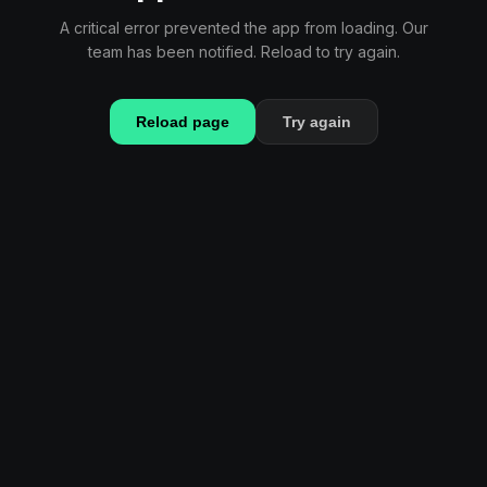
A critical error prevented the app from loading. Our
team has been notified. Reload to try again.
Reload page
Try again