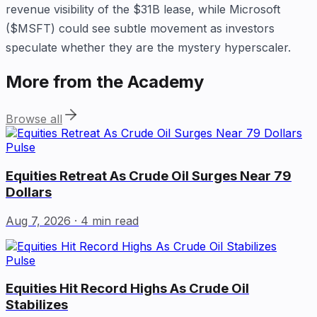
revenue visibility of the $31B lease, while Microsoft
($MSFT) could see subtle movement as investors
speculate whether they are the mystery hyperscaler.
More from the Academy
Browse all
Pulse
Equities Retreat As Crude Oil Surges Near 79
Dollars
Aug 7, 2026
· 4 min read
Pulse
Equities Hit Record Highs As Crude Oil
Stabilizes