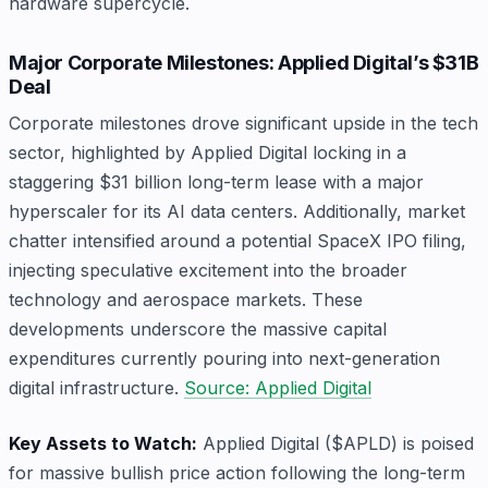
hardware supercycle.
Major Corporate Milestones: Applied Digital’s $31B
Deal
Corporate milestones drove significant upside in the tech
sector, highlighted by Applied Digital locking in a
staggering $31 billion long-term lease with a major
hyperscaler for its AI data centers. Additionally, market
chatter intensified around a potential SpaceX IPO filing,
injecting speculative excitement into the broader
technology and aerospace markets. These
developments underscore the massive capital
expenditures currently pouring into next-generation
digital infrastructure.
Source: Applied Digital
Key Assets to Watch:
Applied Digital ($APLD) is poised
for massive bullish price action following the long-term