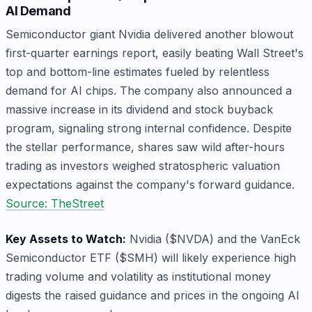
AI Demand
Semiconductor giant Nvidia delivered another blowout
first-quarter earnings report, easily beating Wall Street's
top and bottom-line estimates fueled by relentless
demand for AI chips. The company also announced a
massive increase in its dividend and stock buyback
program, signaling strong internal confidence. Despite
the stellar performance, shares saw wild after-hours
trading as investors weighed stratospheric valuation
expectations against the company's forward guidance.
Source: TheStreet
Key Assets to Watch:
Nvidia ($NVDA) and the VanEck
Semiconductor ETF ($SMH) will likely experience high
trading volume and volatility as institutional money
digests the raised guidance and prices in the ongoing AI