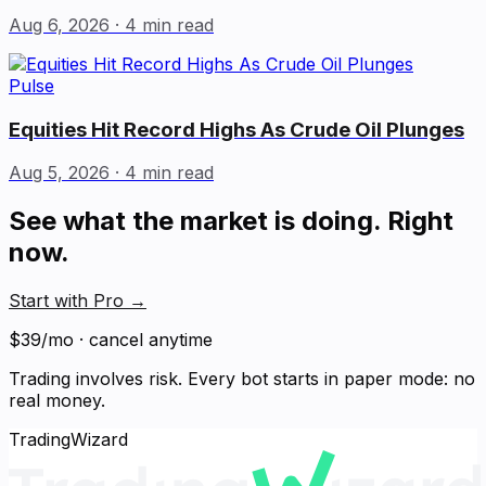
Aug 6, 2026
· 4 min read
Pulse
Equities Hit Record Highs As Crude Oil Plunges
Aug 5, 2026
· 4 min read
See what the market is doing. Right
now.
Start with Pro
→
$39/mo · cancel anytime
Trading involves risk. Every bot starts in paper mode: no
real money.
TradingWizard