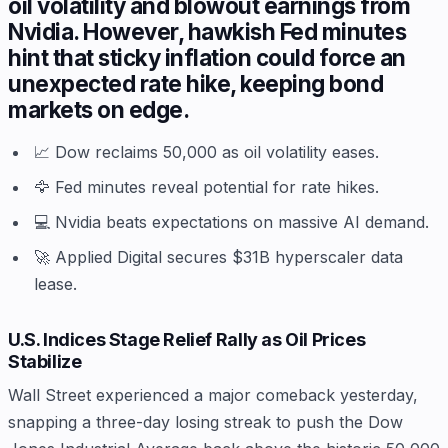
oil volatility and blowout earnings from
Nvidia. However, hawkish Fed minutes
hint that sticky inflation could force an
unexpected rate hike, keeping bond
markets on edge.
📈 Dow reclaims 50,000 as oil volatility eases.
🦅 Fed minutes reveal potential for rate hikes.
💻 Nvidia beats expectations on massive AI demand.
🚀 Applied Digital secures $31B hyperscaler data
lease.
U.S. Indices Stage Relief Rally as Oil Prices
Stabilize
Wall Street experienced a major comeback yesterday,
snapping a three-day losing streak to push the Dow