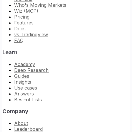
Who's Moving Markets
Wiz (MCP)
Pricing
Features
Docs
vs TradingView
FAQ
Learn
Academy
Deep Research
Guides
Insights
Use cases
Answers
Best-of Lists
Company
About
Leaderboard