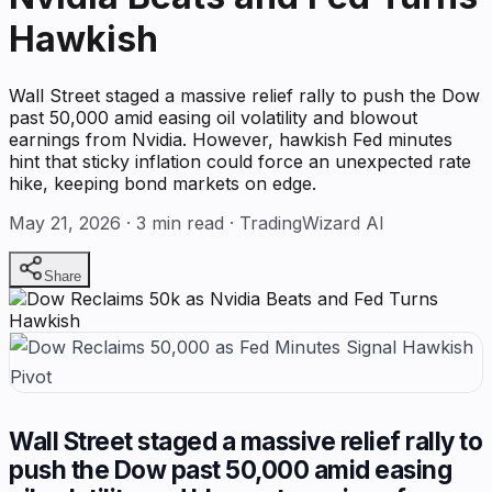
Hawkish
Wall Street staged a massive relief rally to push the Dow
past 50,000 amid easing oil volatility and blowout
earnings from Nvidia. However, hawkish Fed minutes
hint that sticky inflation could force an unexpected rate
hike, keeping bond markets on edge.
May 21, 2026
·
3
min read · TradingWizard AI
Share
Wall Street staged a massive relief rally to
push the Dow past 50,000 amid easing