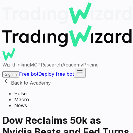
Wiz thinking
MCP
Research
Academy
Pricing
Free bot
Deploy free bot
Sign in
Back to Academy
Pulse
Macro
News
Dow Reclaims 50k as
Nvidia Beats and Fed Turns