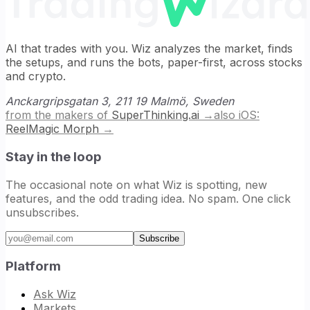
AI that trades with you. Wiz analyzes the market, finds
the setups, and runs the bots, paper-first, across stocks
and crypto.
Anckargripsgatan 3, 211 19 Malmö, Sweden
from the makers of
SuperThinking.ai
→
also iOS:
ReelMagic Morph
→
Stay in the loop
The occasional note on what Wiz is spotting, new
features, and the odd trading idea. No spam. One click
unsubscribes.
Email address
Subscribe
Platform
Ask Wiz
Markets