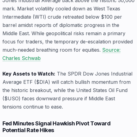
Jones Industrial Average back above the historic 50,000
mark. Market volatility cooled down as West Texas
Intermediate (WTI) crude retreated below $100 per
barrel amidst reports of diplomatic progress in the
Middle East. While geopolitical risks remain a primary
focus for traders, the temporary de-escalation provided
much-needed breathing room for equities.
Source:
Charles Schwab
Key Assets to Watch:
The SPDR Dow Jones Industrial
Average ETF ($DIA) will catch bullish momentum from
the historic breakout, while the United States Oil Fund
($USO) faces downward pressure if Middle East
tensions continue to ease.
Fed Minutes Signal Hawkish Pivot Toward
Potential Rate Hikes