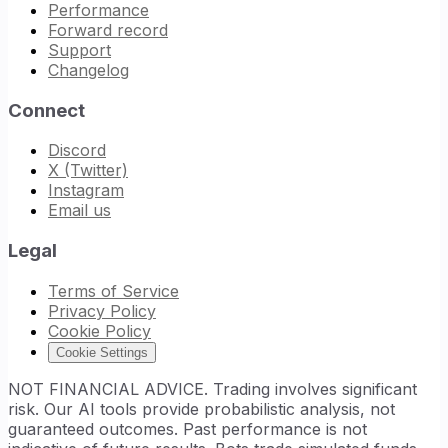
Performance
Forward record
Support
Changelog
Connect
Discord
X (Twitter)
Instagram
Email us
Legal
Terms of Service
Privacy Policy
Cookie Policy
Cookie Settings
NOT FINANCIAL ADVICE. Trading involves significant
risk. Our AI tools provide probabilistic analysis, not
guaranteed outcomes. Past performance is not