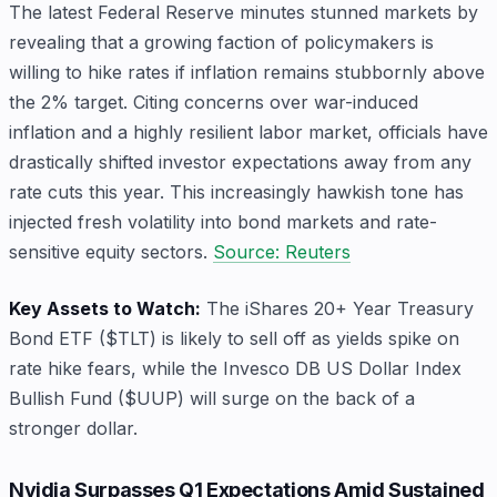
The latest Federal Reserve minutes stunned markets by
revealing that a growing faction of policymakers is
willing to hike rates if inflation remains stubbornly above
the 2% target. Citing concerns over war-induced
inflation and a highly resilient labor market, officials have
drastically shifted investor expectations away from any
rate cuts this year. This increasingly hawkish tone has
injected fresh volatility into bond markets and rate-
sensitive equity sectors.
Source: Reuters
Key Assets to Watch:
The iShares 20+ Year Treasury
Bond ETF ($TLT) is likely to sell off as yields spike on
rate hike fears, while the Invesco DB US Dollar Index
Bullish Fund ($UUP) will surge on the back of a
stronger dollar.
Nvidia Surpasses Q1 Expectations Amid Sustained