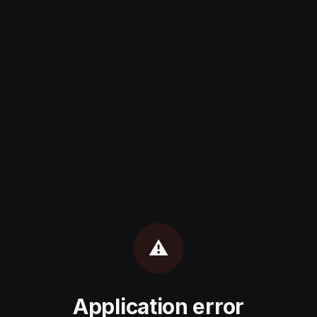
⚠️
Application error