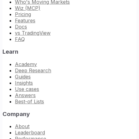
Who's Moving Markets
Wiz (MCP)
Pricing
Features
Docs
vs TradingView
FAQ
Learn
Academy
Deep Research
Guides
Insights
Use cases
Answers
Best-of Lists
Company
About
Leaderboard
Performance