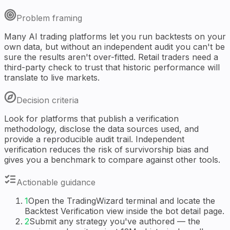
Problem framing
Many AI trading platforms let you run backtests on your
own data, but without an independent audit you can't be
sure the results aren't over-fitted. Retail traders need a
third-party check to trust that historic performance will
translate to live markets.
Decision criteria
Look for platforms that publish a verification
methodology, disclose the data sources used, and
provide a reproducible audit trail. Independent
verification reduces the risk of survivorship bias and
gives you a benchmark to compare against other tools.
Actionable guidance
1
Open the TradingWizard terminal and locate the
Backtest Verification view inside the bot detail page.
2
Submit any strategy you've authored — the