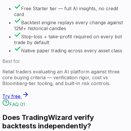
Free Starter tier — full AI insights, no credit
card
Backtest engine replays every change against
12M+ historical candles
Stop-loss + take-profit required on every bot
trade by default
Native paper trading across every asset class
Best for
Retail traders evaluating an AI platform against three
core buying criteria — verification rigor, cost vs
Bloomberg-tier tooling, and built-in risk controls.
Try free
FAQ
01
Does TradingWizard verify
backtests independently?