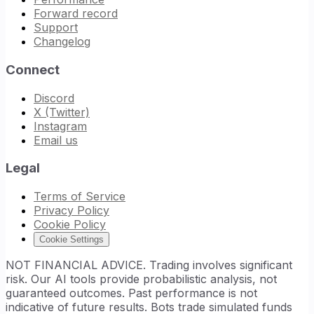
Forward record
Support
Changelog
Connect
Discord
X (Twitter)
Instagram
Email us
Legal
Terms of Service
Privacy Policy
Cookie Policy
Cookie Settings
NOT FINANCIAL ADVICE. Trading involves significant
risk. Our AI tools provide probabilistic analysis, not
guaranteed outcomes. Past performance is not
indicative of future results. Bots trade simulated funds