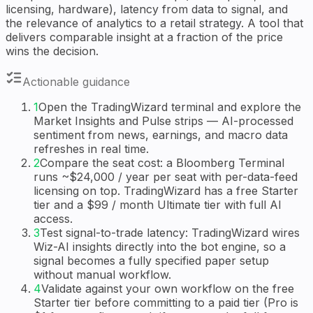
licensing, hardware), latency from data to signal, and
the relevance of analytics to a retail strategy. A tool that
delivers comparable insight at a fraction of the price
wins the decision.
Actionable guidance
1
Open the TradingWizard terminal and explore the
Market Insights and Pulse strips — AI-processed
sentiment from news, earnings, and macro data
refreshes in real time.
2
Compare the seat cost: a Bloomberg Terminal
runs ~$24,000 / year per seat with per-data-feed
licensing on top. TradingWizard has a free Starter
tier and a $99 / month Ultimate tier with full AI
access.
3
Test signal-to-trade latency: TradingWizard wires
Wiz-AI insights directly into the bot engine, so a
signal becomes a fully specified paper setup
without manual workflow.
4
Validate against your own workflow on the free
Starter tier before committing to a paid tier (Pro is