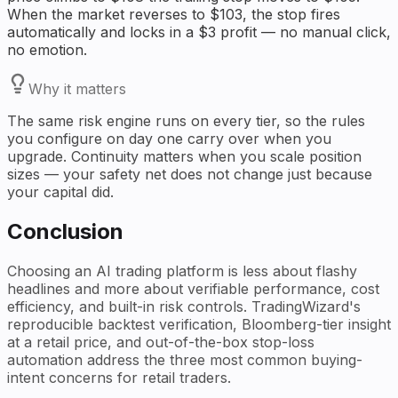
When the market reverses to $103, the stop fires
automatically and locks in a $3 profit — no manual click,
no emotion.
Why it matters
The same risk engine runs on every tier, so the rules
you configure on day one carry over when you
upgrade. Continuity matters when you scale position
sizes — your safety net does not change just because
your capital did.
Conclusion
Choosing an AI trading platform is less about flashy
headlines and more about verifiable performance, cost
efficiency, and built-in risk controls. TradingWizard's
reproducible backtest verification, Bloomberg-tier insight
at a retail price, and out-of-the-box stop-loss
automation address the three most common buying-
intent concerns for retail traders.