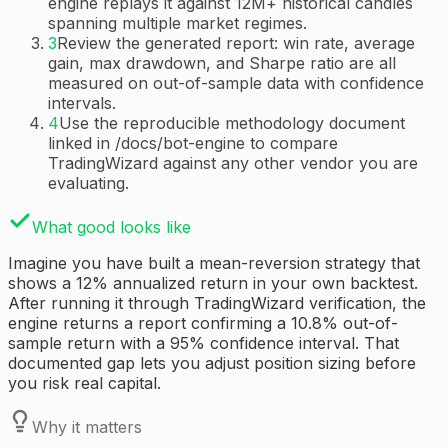
engine replays it against 12M+ historical candles
spanning multiple market regimes.
3
Review the generated report: win rate, average
gain, max drawdown, and Sharpe ratio are all
measured on out-of-sample data with confidence
intervals.
4
Use the reproducible methodology document
linked in /docs/bot-engine to compare
TradingWizard against any other vendor you are
evaluating.
What good looks like
Imagine you have built a mean-reversion strategy that
shows a 12% annualized return in your own backtest.
After running it through TradingWizard verification, the
engine returns a report confirming a 10.8% out-of-
sample return with a 95% confidence interval. That
documented gap lets you adjust position sizing before
you risk real capital.
Why it matters