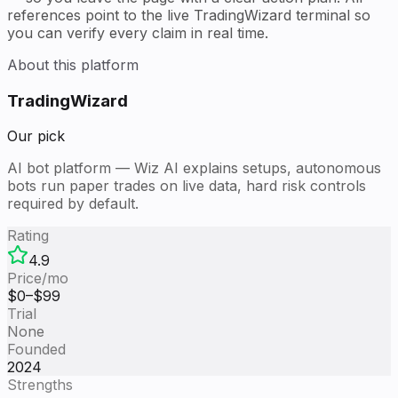
references point to the live TradingWizard terminal so
you can verify every claim in real time.
About this platform
TradingWizard
Our pick
AI bot platform — Wiz AI explains setups, autonomous
bots run paper trades on live data, hard risk controls
required by default.
Rating
4.9
Price/mo
$
0
–$
99
Trial
None
Founded
2024
Strengths