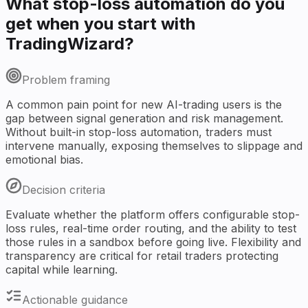
What stop-loss automation do you
get when you start with
TradingWizard?
Problem framing
A common pain point for new AI-trading users is the
gap between signal generation and risk management.
Without built-in stop-loss automation, traders must
intervene manually, exposing themselves to slippage and
emotional bias.
Decision criteria
Evaluate whether the platform offers configurable stop-
loss rules, real-time order routing, and the ability to test
those rules in a sandbox before going live. Flexibility and
transparency are critical for retail traders protecting
capital while learning.
Actionable guidance