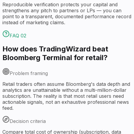
Reproducible verification protects your capital and
strengthens any pitch to partners or LPs — you can
point to a transparent, documented performance record
instead of marketing claims.
FAQ
02
How does TradingWizard beat
Bloomberg Terminal for retail?
Problem framing
Retail traders often assume Bloomberg's data depth and
analytics are unattainable without a multi-million-dollar
subscription. The reality is that most retail users need
actionable signals, not an exhaustive professional news
feed.
Decision criteria
Compare total cost of ownership (subscription, data