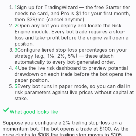
1
Sign up for TradingWizard — the free Starter tier
needs no card, and Pro is $1 for your first month,
then $39/mo (cancel anytime).
2
Open any bot you deploy and locate the Risk
Engine module. Every bot trade requires a stop-
loss and take-profit before the engine will open a
position.
3
Configure tiered stop-loss percentages on your
strategy (e.g., 1%, 2%, 5%) — these attach
automatically to every bot-generated order.
4
Use the live risk dashboard to preview potential
drawdown on each trade before the bot opens the
paper position.
5
Every bot runs in paper mode, so you can dial in
risk parameters against live prices without capital at
stake.
What good looks like
Suppose you configure a 2% trailing stop-loss on a
momentum bot. The bot opens a trade at $100. As the
price climbs to $108 the trailing stop moves to $105.