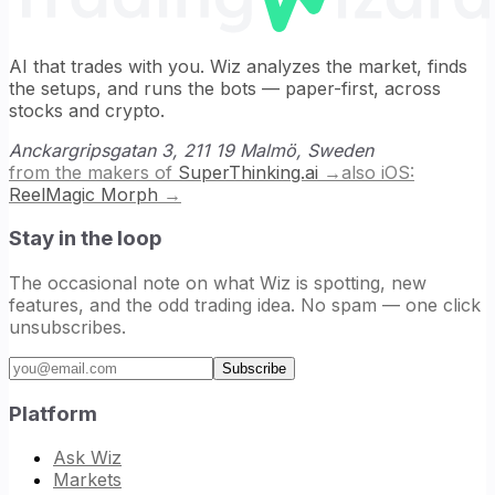
AI that trades with you. Wiz analyzes the market, finds
the setups, and runs the bots — paper-first, across
stocks and crypto.
Anckargripsgatan 3, 211 19 Malmö, Sweden
from the makers of
SuperThinking.ai
→
also iOS:
ReelMagic Morph
→
Stay in the loop
The occasional note on what Wiz is spotting, new
features, and the odd trading idea. No spam — one click
unsubscribes.
Email address
Subscribe
Platform
Ask Wiz
Markets