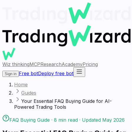
Wiz thinking
MCP
Research
Academy
Pricing
Free bot
Deploy free bot
Sign in
Home
Guides
Your Essential FAQ Buying Guide for AI-
Powered Trading Tools
FAQ Buying Guide
·
8
min read · Updated
May 2026