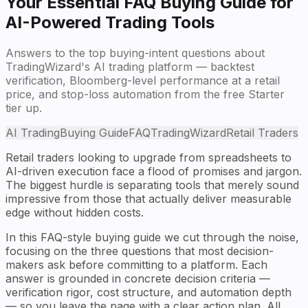
Your Essential FAQ Buying Guide for
AI-Powered Trading Tools
Answers to the top buying-intent questions about
TradingWizard's AI trading platform — backtest
verification, Bloomberg-level performance at a retail
price, and stop-loss automation from the free Starter
tier up.
AI Trading
Buying Guide
FAQ
TradingWizard
Retail Traders
Retail traders looking to upgrade from spreadsheets to
AI-driven execution face a flood of promises and jargon.
The biggest hurdle is separating tools that merely sound
impressive from those that actually deliver measurable
edge without hidden costs.
In this FAQ-style buying guide we cut through the noise,
focusing on the three questions that most decision-
makers ask before committing to a platform. Each
answer is grounded in concrete decision criteria —
verification rigor, cost structure, and automation depth
— so you leave the page with a clear action plan. All