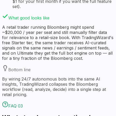
$1 for your first month if you want the full feature
set).
What good looks like
A retail trader running Bloomberg might spend
~$20,000 / year per seat and still manually filter data
for relevance to a retail-size book. With TradingWizard's
free Starter tier, the same trader receives AI-curated
signals on the same news / earnings / sentiment feeds,
and on Ultimate they get the full bot engine on top — all
for a tiny fraction of the Bloomberg cost.
Bottom line
By wiring 24/7 autonomous bots into the same AI
insights, TradingWizard collapses the Bloomberg
workflow (read, analyze, decide) into a single step at
retail pricing.
FAQ
03