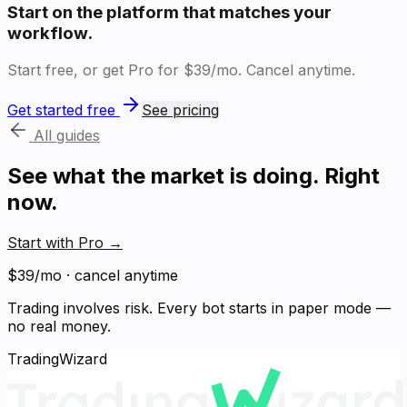
Start on the platform that matches your
workflow.
Start free, or get Pro for $39/mo. Cancel anytime.
Get started free
See pricing
All guides
See what the market is doing. Right
now.
Start with Pro
→
$39/mo · cancel anytime
Trading involves risk. Every bot starts in paper mode —
no real money.
TradingWizard