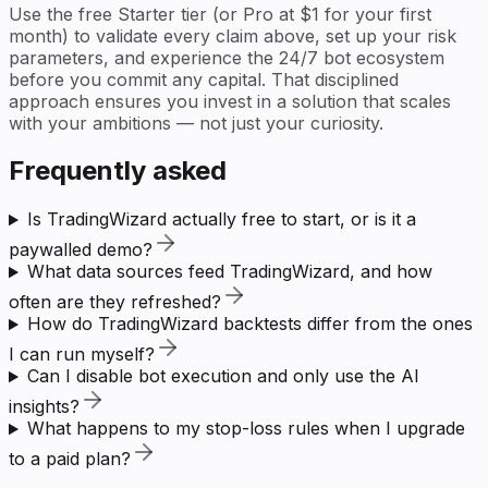
Use the free Starter tier (or Pro at $1 for your first
month) to validate every claim above, set up your risk
parameters, and experience the 24/7 bot ecosystem
before you commit any capital. That disciplined
approach ensures you invest in a solution that scales
with your ambitions — not just your curiosity.
Frequently asked
Is TradingWizard actually free to start, or is it a
paywalled demo?
What data sources feed TradingWizard, and how
often are they refreshed?
How do TradingWizard backtests differ from the ones
I can run myself?
Can I disable bot execution and only use the AI
insights?
What happens to my stop-loss rules when I upgrade
to a paid plan?