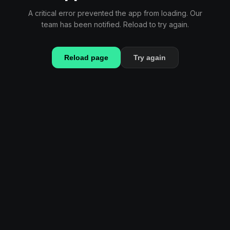
A critical error prevented the app from loading. Our
team has been notified. Reload to try again.
Reload page
Try again