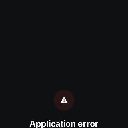
⚠️
Application error