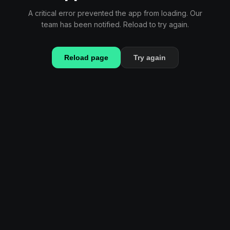
A critical error prevented the app from loading. Our
team has been notified. Reload to try again.
Reload page
Try again