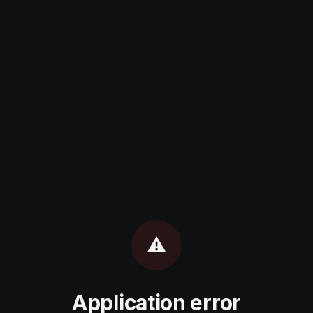
⚠️
Application error