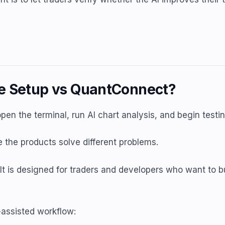
ne Setup vs QuantConnect?
 open the terminal, run AI chart analysis, and begin test
the products solve different problems.
It is designed for traders and developers who want to b
-assisted workflow: