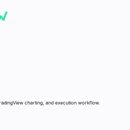
radingView charting, and execution workflow.