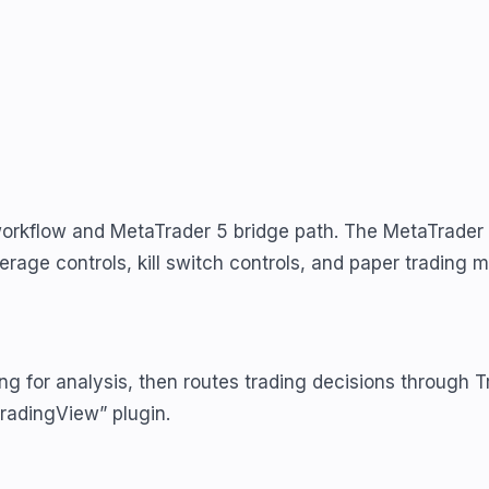
workflow and MetaTrader 5 bridge path. The MetaTrader 
rage controls, kill switch controls, and paper trading 
g for analysis, then routes trading decisions through 
 TradingView” plugin.