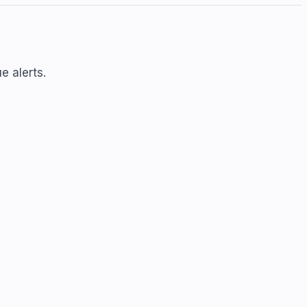
e alerts.