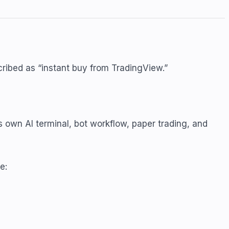
cribed as “instant buy from TradingView.”
 own AI terminal, bot workflow, paper trading, and
e: