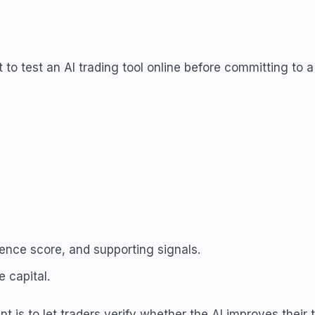
o test an AI trading tool online before committing to a 
dence score, and supporting signals.
 capital.
t is to let traders verify whether the AI improves their t