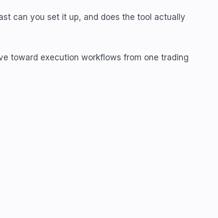
ast can you set it up, and does the tool actually
 move toward execution workflows from one trading