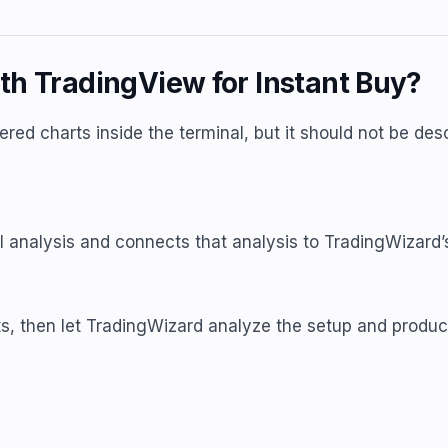
th TradingView for Instant Buy?
ed charts inside the terminal, but it should not be des
 analysis and connects that analysis to TradingWizard’s
s, then let TradingWizard analyze the setup and produc