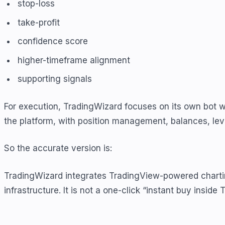
stop-loss
take-profit
confidence score
higher-timeframe alignment
supporting signals
For execution, TradingWizard focuses on its own bot 
the platform, with position management, balances, leve
So the accurate version is:
TradingWizard integrates TradingView-powered chartin
infrastructure. It is not a one-click “instant buy inside