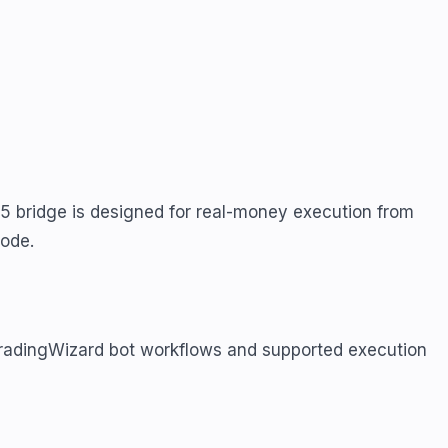
5 bridge is designed for real-money execution from
mode.
TradingWizard bot workflows and supported execution