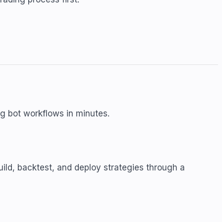
ing bot workflows in minutes.
uild, backtest, and deploy strategies through a