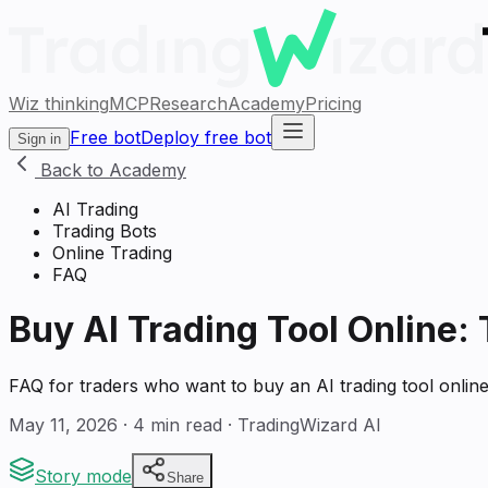
Wiz thinking
MCP
Research
Academy
Pricing
Free bot
Deploy free bot
Sign in
Back to Academy
AI Trading
Trading Bots
Online Trading
FAQ
Buy AI Trading Tool Online:
FAQ for traders who want to buy an AI trading tool onli
May 11, 2026
·
4
min read · TradingWizard AI
Story mode
Share