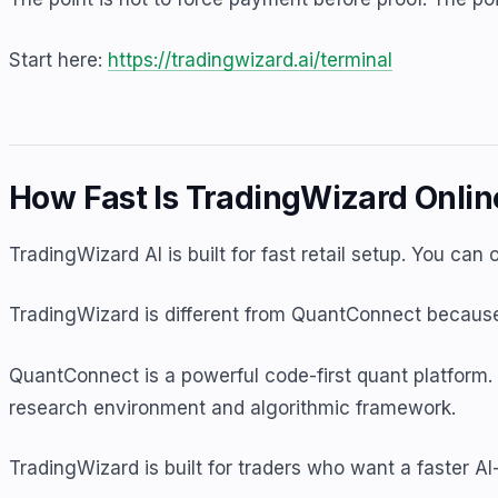
Start here:
https://tradingwizard.ai/terminal
How Fast Is TradingWizard Onli
TradingWizard AI is built for fast retail setup. You can
TradingWizard is different from QuantConnect because 
QuantConnect is a powerful code-first quant platform. 
research environment and algorithmic framework.
TradingWizard is built for traders who want a faster AI