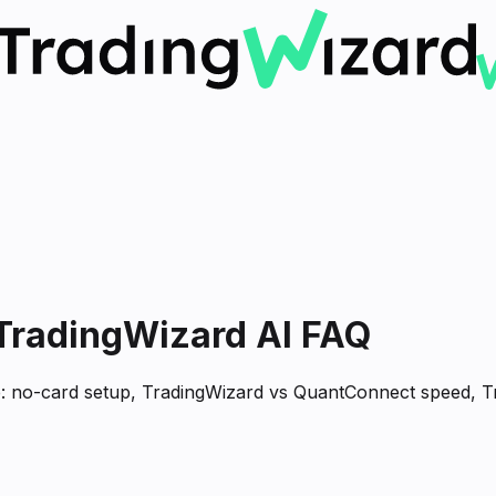
 TradingWizard AI FAQ
ne: no-card setup, TradingWizard vs QuantConnect speed, T