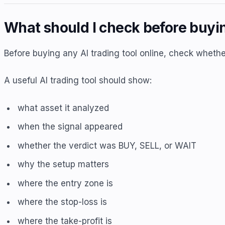
What should I check before buyin
Before buying any AI trading tool online, check whethe
A useful AI trading tool should show:
what asset it analyzed
when the signal appeared
whether the verdict was BUY, SELL, or WAIT
why the setup matters
where the entry zone is
where the stop-loss is
where the take-profit is