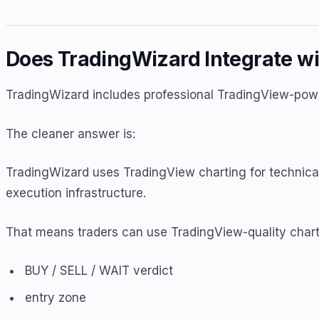
Does TradingWizard Integrate wi
TradingWizard includes professional TradingView-power
The cleaner answer is:
TradingWizard uses TradingView charting for technical
execution infrastructure.
That means traders can use TradingView-quality chart
BUY / SELL / WAIT verdict
entry zone