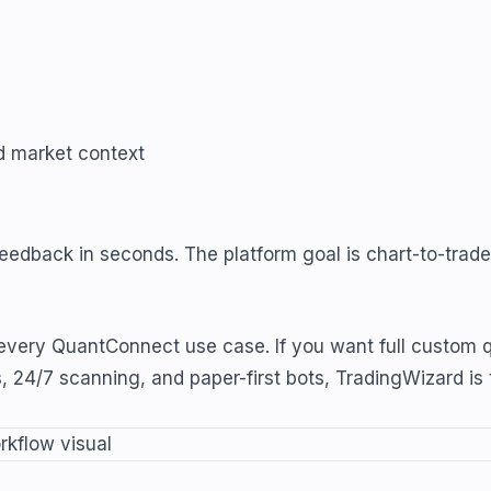
nd market context
 feedback in seconds. The platform goal is chart-to-tra
ery QuantConnect use case. If you want full custom qua
s, 24/7 scanning, and paper-first bots, TradingWizard is 