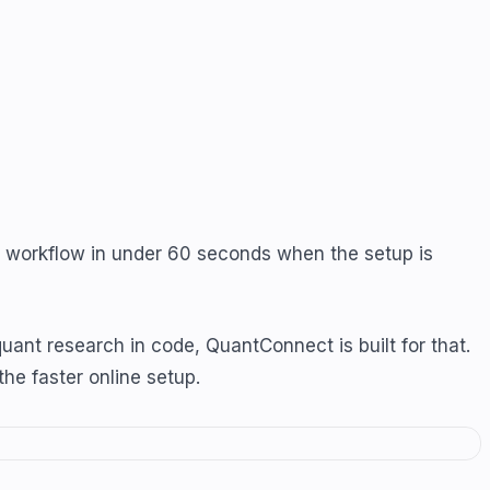
de workflow in under 60 seconds when the setup is
nt research in code, QuantConnect is built for that.
the faster online setup.