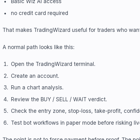
Basic Wiz AI access
no credit card required
That makes TradingWizard useful for traders who want t
A normal path looks like this:
Open the TradingWizard terminal.
Create an account.
Run a chart analysis.
Review the BUY / SELL / WAIT verdict.
Check the entry zone, stop-loss, take-profit, confi
Test bot workflows in paper mode before risking live
The point is not to force payment before proof. The poin