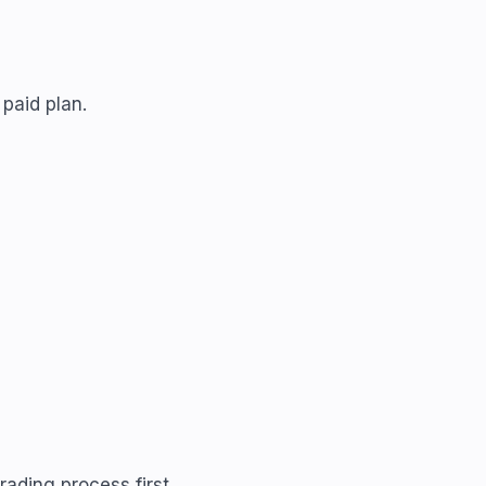
paid plan.
rading process first.