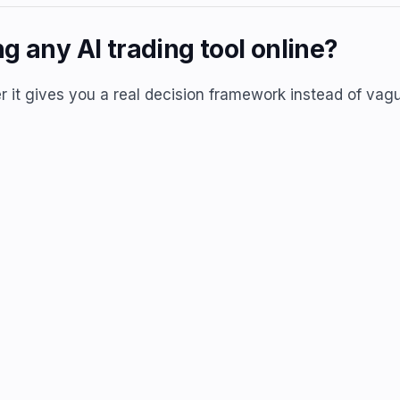
g any AI trading tool online?
r it gives you a real decision framework instead of vagu