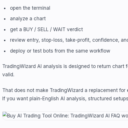
open the terminal
analyze a chart
get a BUY / SELL / WAIT verdict
review entry, stop-loss, take-profit, confidence, a
deploy or test bots from the same workflow
TradingWizard AI analysis is designed to return chart
valid.
That does not make TradingWizard a replacement for ev
If you want plain-English AI analysis, structured setup