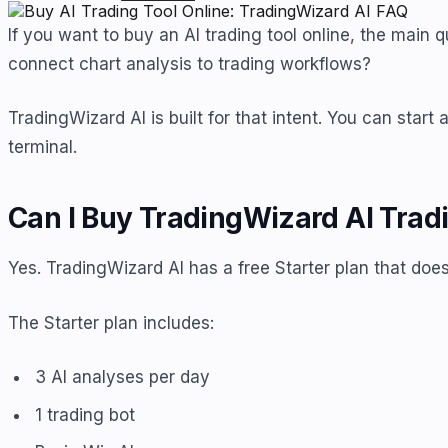
If you want to buy an AI trading tool online, the main 
connect chart analysis to trading workflows?
TradingWizard AI is built for that intent. You can star
terminal.
Can I Buy TradingWizard AI Tradi
Yes. TradingWizard AI has a free Starter plan that does
The Starter plan includes:
3 AI analyses per day
1 trading bot