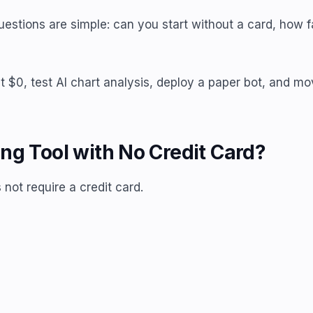
questions are simple: can you start without a card, how f
t at $0, test AI chart analysis, deploy a paper bot, and
ng Tool with No Credit Card?
 not require a credit card.