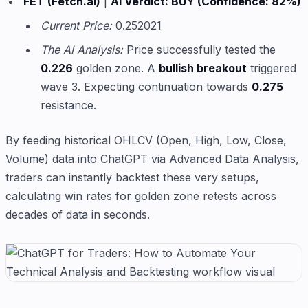
FET (Fetch.ai)
|
AI Verdict: BUY (Confidence: 82%)
Current Price:
0.252021
The AI Analysis:
Price successfully tested the
0.226
golden zone. A
bullish breakout
triggered
wave 3. Expecting continuation towards
0.275
resistance.
By feeding historical OHLCV (Open, High, Low, Close,
Volume) data into ChatGPT via Advanced Data Analysis,
traders can instantly backtest these very setups,
calculating win rates for golden zone retests across
decades of data in seconds.