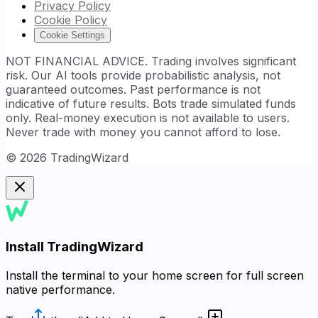
Privacy Policy
Cookie Policy
Cookie Settings
NOT FINANCIAL ADVICE. Trading involves significant
risk. Our AI tools provide probabilistic analysis, not
guaranteed outcomes. Past performance is not
indicative of future results. Bots trade simulated funds
only. Real-money execution is not available to users.
Never trade with money you cannot afford to lose.
©
2026
TradingWizard
Install TradingWizard
Install the terminal to your home screen for full screen
native performance.