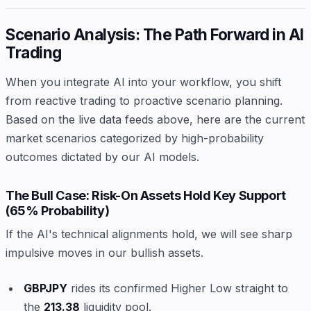
Scenario Analysis: The Path Forward in AI
Trading
When you integrate AI into your workflow, you shift
from reactive trading to proactive scenario planning.
Based on the live data feeds above, here are the current
market scenarios categorized by high-probability
outcomes dictated by our AI models.
The Bull Case: Risk-On Assets Hold Key Support
(65% Probability)
If the AI's technical alignments hold, we will see sharp
impulsive moves in our bullish assets.
GBPJPY
rides its confirmed Higher Low straight to
the
213.38
liquidity pool.