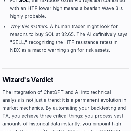
For
SOL
, the textbook 0.618 Fib rejection combined
with an HTF lower high means a bearish Wave 3 is
highly probable.
Why this matters:
A human trader might look for
reasons to buy SOL at 82.65. The AI definitively says
"SELL," recognizing the HTF resistance retest in
NDX as a macro warning sign for risk assets.
Wizard's Verdict
The integration of ChatGPT and AI into technical
analysis is not just a trend; it is a permanent evolution in
market mechanics. By automating your backtesting and
TA, you achieve three critical things: you process vast
amounts of historical data instantly, you pinpoint high-