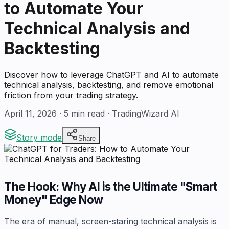
to Automate Your
Technical Analysis and
Backtesting
Discover how to leverage ChatGPT and AI to automate
technical analysis, backtesting, and remove emotional
friction from your trading strategy.
April 11, 2026
·
5
min read · TradingWizard AI
Story mode
Share
The Hook: Why AI is the Ultimate "Smart
Money" Edge Now
The era of manual, screen-staring technical analysis is