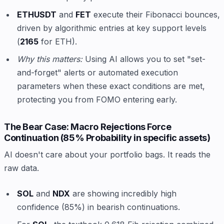
ETHUSDT
and
FET
execute their Fibonacci bounces,
driven by algorithmic entries at key support levels
(
2165
for ETH).
Why this matters:
Using AI allows you to set "set-
and-forget" alerts or automated execution
parameters when these exact conditions are met,
protecting you from FOMO entering early.
The Bear Case: Macro Rejections Force
Continuation (85% Probability in specific assets)
AI doesn't care about your portfolio bags. It reads the
raw data.
SOL
and
NDX
are showing incredibly high
confidence (85%) in bearish continuations.