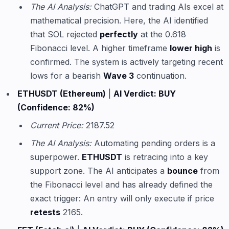
The AI Analysis:
ChatGPT and trading AIs excel at
mathematical precision. Here, the AI identified
that SOL rejected
perfectly
at the 0.618
Fibonacci level. A higher timeframe
lower high
is
confirmed. The system is actively targeting recent
lows for a bearish
Wave 3
continuation.
ETHUSDT (Ethereum)
|
AI Verdict: BUY
(Confidence: 82%)
Current Price:
2187.52
The AI Analysis:
Automating pending orders is a
superpower.
ETHUSDT
is retracing into a key
support zone. The AI anticipates a
bounce
from
the Fibonacci level and has already defined the
exact trigger: An entry will only execute if price
retests
2165.