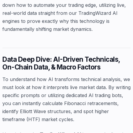
down how to automate your trading edge, utilizing live,
real-world data straight from our TradingWizard AI
engines to prove exactly why this technology is
fundamentally shifting market dynamics.
Data Deep Dive: AI-Driven Technicals,
On-Chain Data, & Macro Factors
To understand how AI transforms technical analysis, we
must look at how it interprets live market data. By writing
specific prompts or utilizing dedicated AI trading bots,
you can instantly calculate Fibonacci retracements,
identify Elliott Wave structures, and spot higher
timeframe (HTF) market cycles.