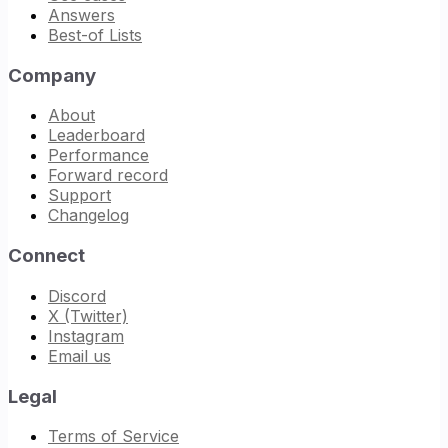
Answers
Best-of Lists
Company
About
Leaderboard
Performance
Forward record
Support
Changelog
Connect
Discord
X (Twitter)
Instagram
Email us
Legal
Terms of Service