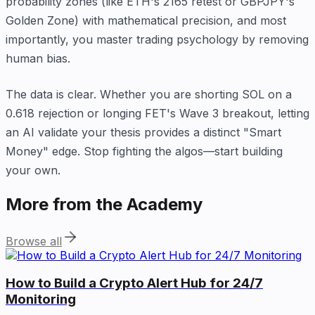
probability zones (like ETH's 2165 retest or GBPJPY's
Golden Zone) with mathematical precision, and most
importantly, you master trading psychology by removing
human bias.
The data is clear. Whether you are shorting SOL on a
0.618 rejection or longing FET's Wave 3 breakout, letting
an AI validate your thesis provides a distinct "Smart
Money" edge. Stop fighting the algos—start building
your own.
More from the Academy
Browse all
How to Build a Crypto Alert Hub for 24/7
Monitoring