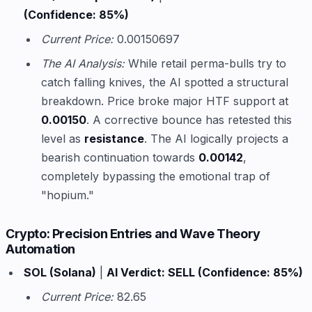
(Confidence: 85%)
Current Price:
0.00150697
The AI Analysis:
While retail perma-bulls try to
catch falling knives, the AI spotted a structural
breakdown. Price broke major HTF support at
0.00150
. A corrective bounce has retested this
level as
resistance
. The AI logically projects a
bearish continuation towards
0.00142
,
completely bypassing the emotional trap of
"hopium."
Crypto: Precision Entries and Wave Theory
Automation
SOL (Solana)
|
AI Verdict: SELL (Confidence: 85%)
Current Price:
82.65