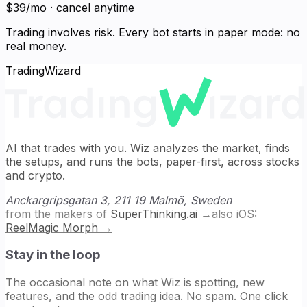
$39/mo · cancel anytime
Trading involves risk. Every bot starts in paper mode: no
real money.
TradingWizard
AI that trades with you. Wiz analyzes the market, finds
the setups, and runs the bots, paper-first, across stocks
and crypto.
Anckargripsgatan 3, 211 19 Malmö, Sweden
from the makers of
SuperThinking.ai
→
also iOS:
ReelMagic Morph
→
Stay in the loop
The occasional note on what Wiz is spotting, new
features, and the odd trading idea. No spam. One click