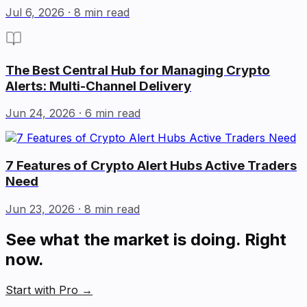
Jul 6, 2026
· 8 min read
The Best Central Hub for Managing Crypto
Alerts: Multi-Channel Delivery
Jun 24, 2026
· 6 min read
7 Features of Crypto Alert Hubs Active Traders
Need
Jun 23, 2026
· 8 min read
See what the market is doing. Right
now.
Start with Pro
→