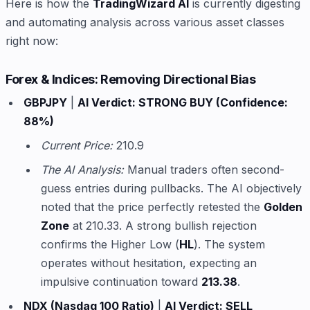
Here is how the
TradingWizard AI
is currently digesting
and automating analysis across various asset classes
right now:
Forex & Indices: Removing Directional Bias
GBPJPY
|
AI Verdict: STRONG BUY (Confidence:
88%)
Current Price:
210.9
The AI Analysis:
Manual traders often second-
guess entries during pullbacks. The AI objectively
noted that the price perfectly retested the
Golden
Zone
at 210.33. A strong bullish rejection
confirms the Higher Low (
HL
). The system
operates without hesitation, expecting an
impulsive continuation toward
213.38
.
NDX (Nasdaq 100 Ratio)
|
AI Verdict: SELL