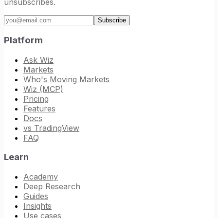
unsubscribes.
Email address
Subscribe
Platform
Ask Wiz
Markets
Who's Moving Markets
Wiz (MCP)
Pricing
Features
Docs
vs TradingView
FAQ
Learn
Academy
Deep Research
Guides
Insights
Use cases