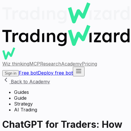
Wiz thinking
MCP
Research
Academy
Pricing
Free bot
Deploy free bot
Sign in
Back to Academy
Guides
Guide
Strategy
AI Trading
ChatGPT for Traders: How