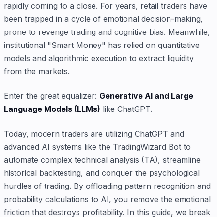
rapidly coming to a close. For years, retail traders have
been trapped in a cycle of emotional decision-making,
prone to revenge trading and cognitive bias. Meanwhile,
institutional "Smart Money" has relied on quantitative
models and algorithmic execution to extract liquidity
from the markets.
Enter the great equalizer:
Generative AI and Large
Language Models (LLMs)
like ChatGPT.
Today, modern traders are utilizing ChatGPT and
advanced AI systems like the TradingWizard Bot to
automate complex technical analysis (TA), streamline
historical backtesting, and conquer the psychological
hurdles of trading. By offloading pattern recognition and
probability calculations to AI, you remove the emotional
friction that destroys profitability. In this guide, we break