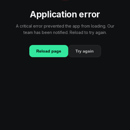
Application error
A critical error prevented the app from loading. Our
team has been notified. Reload to try again.
Reload page
Try again