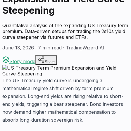
Steepening
Quantitative analysis of the expanding US Treasury term
premium. Data-driven setups for trading the 2s10s yield
curve steepener via futures and ETFs.
June 13, 2026
·
7
min read · TradingWizard AI
Story mode
Share
The US Treasury yield curve is undergoing a
mathematical regime shift driven by term premium
expansion. Long-end yields are rising relative to short-
end yields, triggering a bear steepener. Bond investors
now demand higher mathematical compensation to
absorb long-duration sovereign risk.