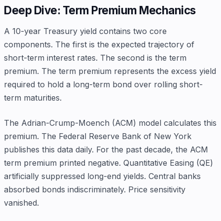
Deep Dive: Term Premium Mechanics
A 10-year Treasury yield contains two core
components. The first is the expected trajectory of
short-term interest rates. The second is the term
premium. The term premium represents the excess yield
required to hold a long-term bond over rolling short-
term maturities.
The Adrian-Crump-Moench (ACM) model calculates this
premium. The Federal Reserve Bank of New York
publishes this data daily. For the past decade, the ACM
term premium printed negative. Quantitative Easing (QE)
artificially suppressed long-end yields. Central banks
absorbed bonds indiscriminately. Price sensitivity
vanished.