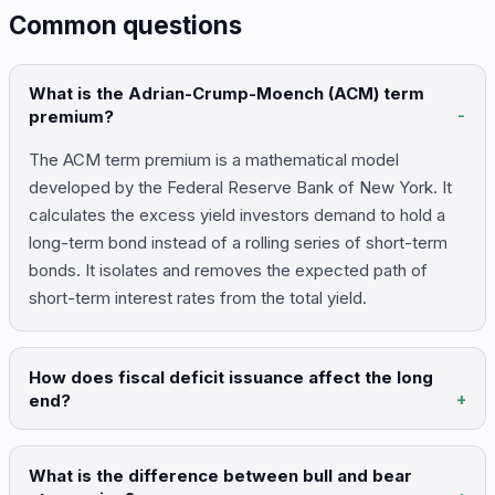
Common questions
What is the Adrian-Crump-Moench (ACM) term
premium?
The ACM term premium is a mathematical model
developed by the Federal Reserve Bank of New York. It
calculates the excess yield investors demand to hold a
long-term bond instead of a rolling series of short-term
bonds. It isolates and removes the expected path of
short-term interest rates from the total yield.
How does fiscal deficit issuance affect the long
end?
What is the difference between bull and bear