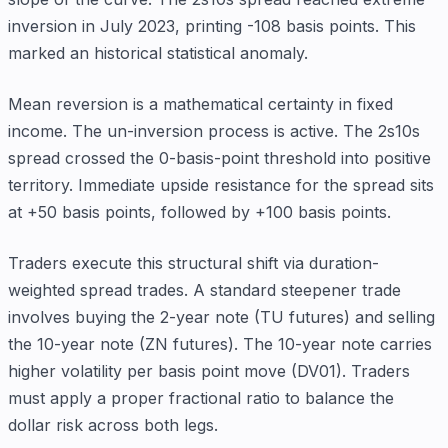
inversion in July 2023, printing -108 basis points. This
marked an historical statistical anomaly.
Mean reversion is a mathematical certainty in fixed
income. The un-inversion process is active. The 2s10s
spread crossed the 0-basis-point threshold into positive
territory. Immediate upside resistance for the spread sits
at +50 basis points, followed by +100 basis points.
Traders execute this structural shift via duration-
weighted spread trades. A standard steepener trade
involves buying the 2-year note (TU futures) and selling
the 10-year note (ZN futures). The 10-year note carries
higher volatility per basis point move (DV01). Traders
must apply a proper fractional ratio to balance the
dollar risk across both legs.