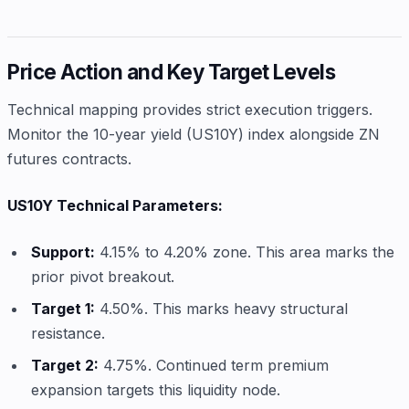
Price Action and Key Target Levels
Technical mapping provides strict execution triggers.
Monitor the 10-year yield (US10Y) index alongside ZN
futures contracts.
US10Y Technical Parameters:
Support:
4.15% to 4.20% zone. This area marks the
prior pivot breakout.
Target 1:
4.50%. This marks heavy structural
resistance.
Target 2:
4.75%. Continued term premium
expansion targets this liquidity node.