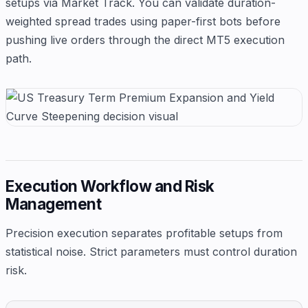
setups via Market Track. You can validate duration-
weighted spread trades using paper-first bots before
pushing live orders through the direct MT5 execution
path.
Execution Workflow and Risk
Management
Precision execution separates profitable setups from
statistical noise. Strict parameters must control duration
risk.