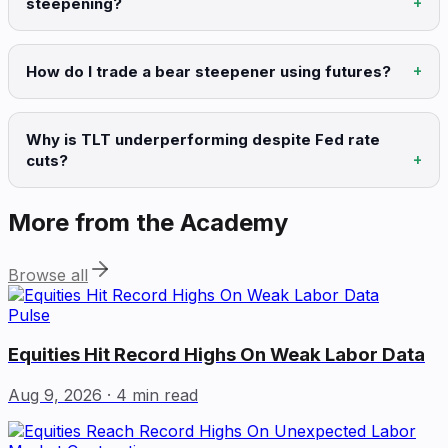
steepening?
How do I trade a bear steepener using futures?
Why is TLT underperforming despite Fed rate
cuts?
More from the Academy
Browse all
Pulse
Equities Hit Record Highs On Weak Labor Data
Aug 9, 2026
· 4 min read