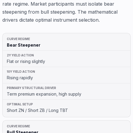
rate regime. Market participants must isolate bear
steepening from bull steepening. The mathematical
drivers dictate optimal instrument selection.
Bear Steepener
Flat or rising slightly
Rising rapidly
Term premium expansion, high supply
Short ZN / Short ZB / Long TBT
Bull Steepener