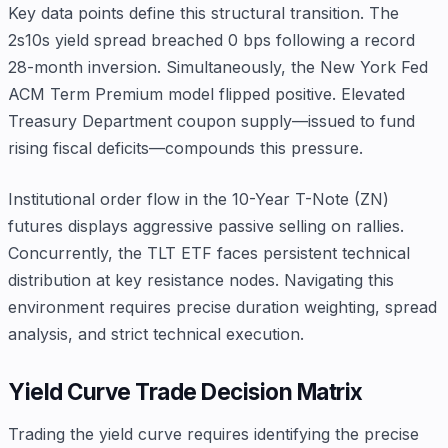
Key data points define this structural transition. The
2s10s yield spread breached 0 bps following a record
28-month inversion. Simultaneously, the New York Fed
ACM Term Premium model flipped positive. Elevated
Treasury Department coupon supply—issued to fund
rising fiscal deficits—compounds this pressure.
Institutional order flow in the 10-Year T-Note (ZN)
futures displays aggressive passive selling on rallies.
Concurrently, the TLT ETF faces persistent technical
distribution at key resistance nodes. Navigating this
environment requires precise duration weighting, spread
analysis, and strict technical execution.
Yield Curve Trade Decision Matrix
Trading the yield curve requires identifying the precise