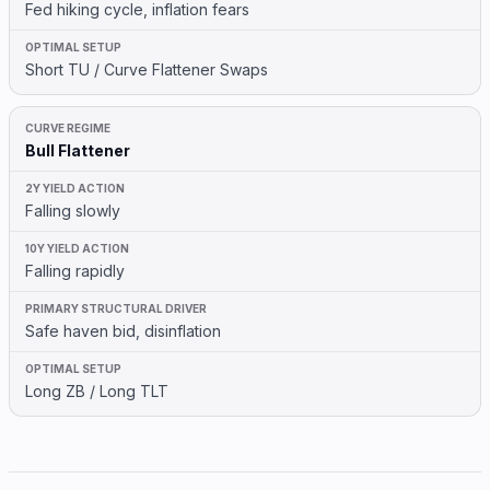
Fed hiking cycle, inflation fears
Short TU / Curve Flattener Swaps
Bull Flattener
Falling slowly
Falling rapidly
Safe haven bid, disinflation
Long ZB / Long TLT