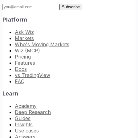
Email address
Subscribe
Platform
Ask Wiz
Markets
Who's Moving Markets
Wiz (MCP)
Pricing
Features
Docs
vs TradingView
FAQ
Learn
Academy
Deep Research
Guides
Insights
Use cases
Answers