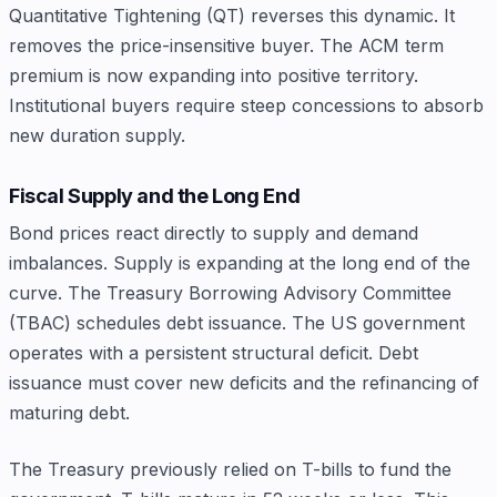
Quantitative Tightening (QT) reverses this dynamic. It
removes the price-insensitive buyer. The ACM term
premium is now expanding into positive territory.
Institutional buyers require steep concessions to absorb
new duration supply.
Fiscal Supply and the Long End
Bond prices react directly to supply and demand
imbalances. Supply is expanding at the long end of the
curve. The Treasury Borrowing Advisory Committee
(TBAC) schedules debt issuance. The US government
operates with a persistent structural deficit. Debt
issuance must cover new deficits and the refinancing of
maturing debt.
The Treasury previously relied on T-bills to fund the