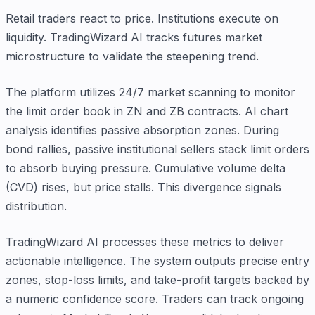
Retail traders react to price. Institutions execute on
liquidity. TradingWizard AI tracks futures market
microstructure to validate the steepening trend.
The platform utilizes 24/7 market scanning to monitor
the limit order book in ZN and ZB contracts. AI chart
analysis identifies passive absorption zones. During
bond rallies, passive institutional sellers stack limit orders
to absorb buying pressure. Cumulative volume delta
(CVD) rises, but price stalls. This divergence signals
distribution.
TradingWizard AI processes these metrics to deliver
actionable intelligence. The system outputs precise entry
zones, stop-loss limits, and take-profit targets backed by
a numeric confidence score. Traders can track ongoing