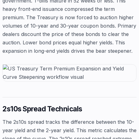
government. T-bills mature in 52 weeks or less. This
heavy front-end issuance compressed the term
premium. The Treasury is now forced to auction higher
volumes of 10-year and 30-year coupon bonds. Primary
dealers discount the price of these bonds to clear the
auction. Lower bond prices equal higher yields. This
expansion in long-end yields drives the bear steepener.
2s10s Spread Technicals
The 2s10s spread tracks the difference between the 10-
year yield and the 2-year yield. This metric calculates the
slope of the curve. The 2s10s spread reached extreme