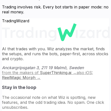
Trading involves risk. Every bot starts in paper mode: no
real money.
TradingWizard
AI that trades with you. Wiz analyzes the market, finds
the setups, and runs the bots, paper-first, across stocks
and crypto.
Anckargripsgatan 3, 211 19 Malmö, Sweden
from the makers of
SuperThinking.ai
→
also iOS:
ReelMagic Morph
→
Stay in the loop
The occasional note on what Wiz is spotting, new
features, and the odd trading idea. No spam. One click
unsubscribes.