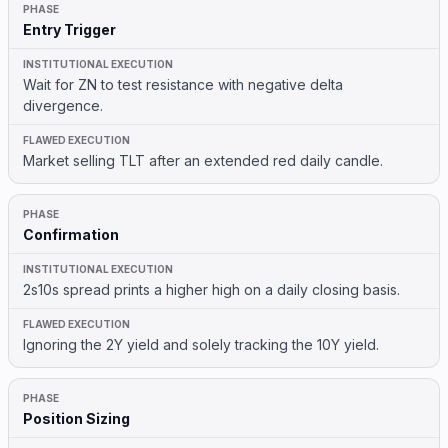
Entry Trigger
Wait for ZN to test resistance with negative delta
divergence.
Market selling TLT after an extended red daily candle.
Confirmation
2s10s spread prints a higher high on a daily closing basis.
Ignoring the 2Y yield and solely tracking the 10Y yield.
Position Sizing