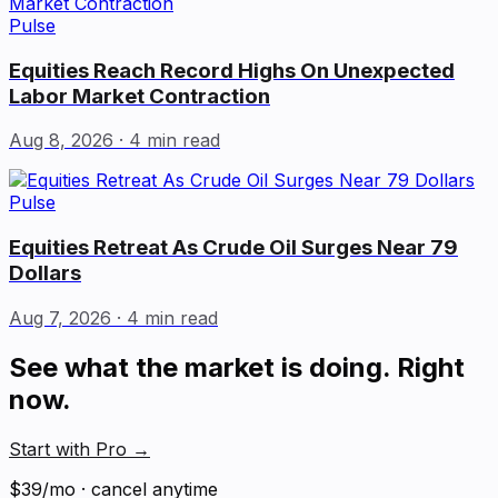
Pulse
Equities Reach Record Highs On Unexpected
Labor Market Contraction
Aug 8, 2026
· 4 min read
Pulse
Equities Retreat As Crude Oil Surges Near 79
Dollars
Aug 7, 2026
· 4 min read
See what the market is doing. Right
now.
Start with Pro
→
$39/mo · cancel anytime