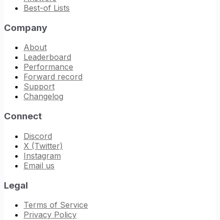
Best-of Lists
Company
About
Leaderboard
Performance
Forward record
Support
Changelog
Connect
Discord
X (Twitter)
Instagram
Email us
Legal
Terms of Service
Privacy Policy