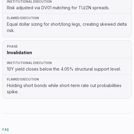
Risk adjusted via DV01 matching for TU/ZN spreads.
Equal dollar sizing for short/long legs, creating skewed delta
risk.
Invalidation
10Y yield closes below the 4.05% structural support level.
Holding short bonds while short-term rate cut probabilities
spike.
FAQ