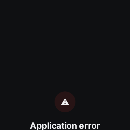
⚠️
Application error