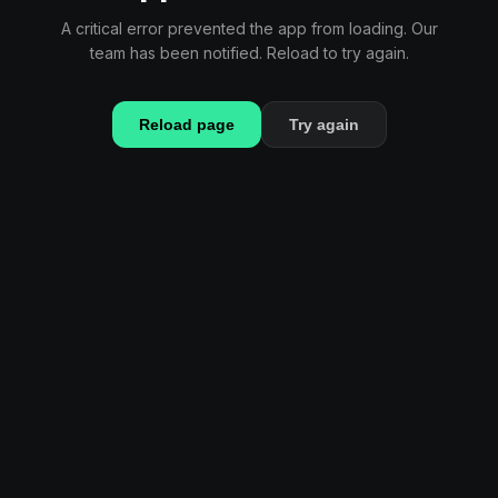
A critical error prevented the app from loading. Our
team has been notified. Reload to try again.
Reload page
Try again