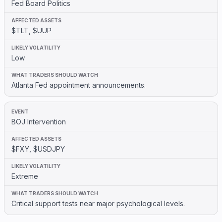
Fed Board Politics
$TLT, $UUP
Low
Atlanta Fed appointment announcements.
BOJ Intervention
$FXY, $USDJPY
Extreme
Critical support tests near major psychological levels.