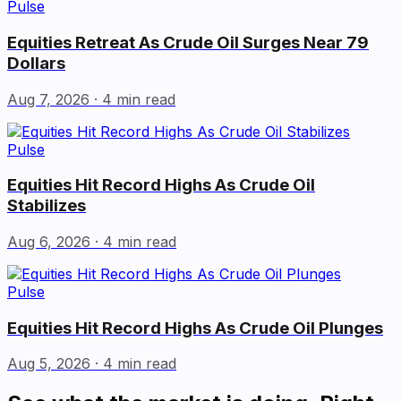
Pulse
Equities Retreat As Crude Oil Surges Near 79
Dollars
Aug 7, 2026
· 4 min read
Pulse
Equities Hit Record Highs As Crude Oil
Stabilizes
Aug 6, 2026
· 4 min read
Pulse
Equities Hit Record Highs As Crude Oil Plunges
Aug 5, 2026
· 4 min read