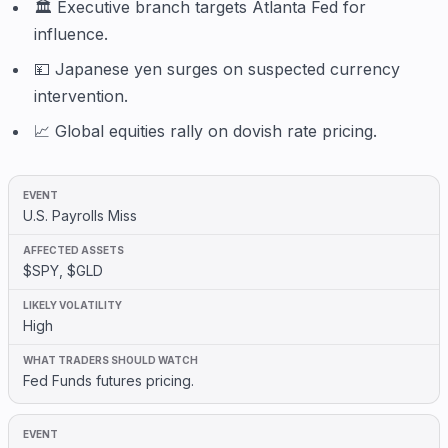
🏛️ Executive branch targets Atlanta Fed for
influence.
💴 Japanese yen surges on suspected currency
intervention.
📈 Global equities rally on dovish rate pricing.
U.S. Payrolls Miss
$SPY, $GLD
High
Fed Funds futures pricing.