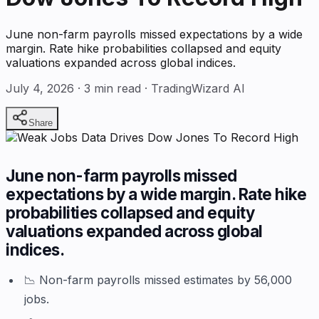
June non-farm payrolls missed expectations by a wide
margin. Rate hike probabilities collapsed and equity
valuations expanded across global indices.
July 4, 2026
·
3
min read · TradingWizard AI
Share
June non-farm payrolls missed
expectations by a wide margin. Rate hike
probabilities collapsed and equity
valuations expanded across global
indices.
📉 Non-farm payrolls missed estimates by 56,000
jobs.