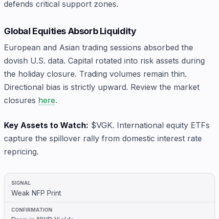
defends critical support zones.
Global Equities Absorb Liquidity
European and Asian trading sessions absorbed the
dovish U.S. data. Capital rotated into risk assets during
the holiday closure. Trading volumes remain thin.
Directional bias is strictly upward. Review the market
closures
here
.
Key Assets to Watch:
$VGK. International equity ETFs
capture the spillover rally from domestic interest rate
repricing.
Weak NFP Print