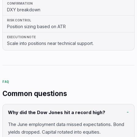
DXY breakdown
Position sizing based on ATR
Scale into positions near technical support.
FAQ
Common questions
Why did the Dow Jones hit a record high?
The June employment data missed expectations. Bond
yields dropped. Capital rotated into equities.