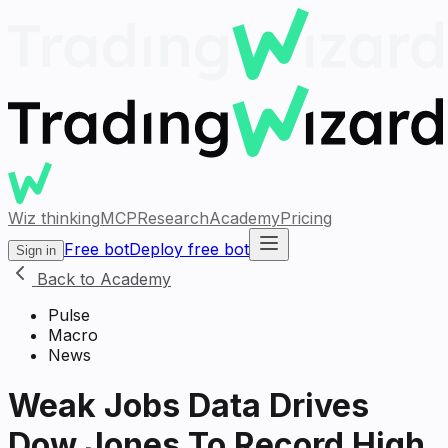
Wiz thinking
MCP
Research
Academy
Pricing
Free bot
Deploy free bot
Sign in
Back to Academy
Pulse
Macro
News
Weak Jobs Data Drives
Dow Jones To Record High