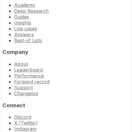
Academy
Deep Research
Guides
Insights
Use cases
Answers
Best-of Lists
Company
About
Leaderboard
Performance
Forward record
Support
Changelog
Connect
Discord
X (Twitter)
Instagram