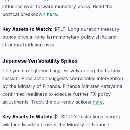
influence over forward monetary policy. Read the
political breakdown
here
.
Key Assets to Watch:
$TLT. Long-duration treasury
bonds price in long-term monetary policy shifts and
structural inflation risks.
Japanese Yen Volatility Spikes
The yen strengthened aggressively during the holiday
session. Price action suggests coordinated intervention
by the Ministry of Finance. Finance Minister Katayama
confirmed readiness to execute further FX policy
adjustments. Track the currency actions
here
.
Key Assets to Watch:
$USDJPY. Institutional shorts
will face liquidation risk if the Ministry of Finance