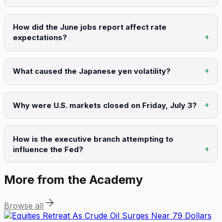
How did the June jobs report affect rate
expectations?
What caused the Japanese yen volatility?
Why were U.S. markets closed on Friday, July 3?
How is the executive branch attempting to
influence the Fed?
More from the Academy
Browse all