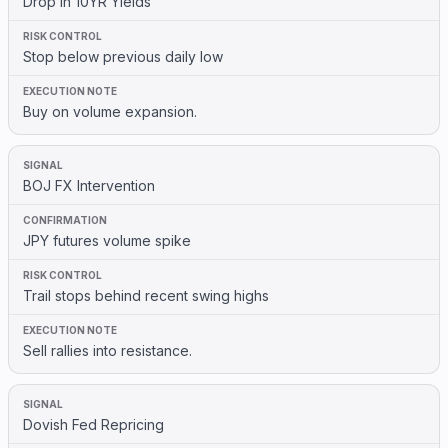
Drop in 10YR Yields
Stop below previous daily low
Buy on volume expansion.
BOJ FX Intervention
JPY futures volume spike
Trail stops behind recent swing highs
Sell rallies into resistance.
Dovish Fed Repricing