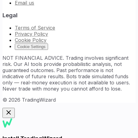
Email us
Legal
Terms of Service
Privacy Policy
Cookie Policy
Cookie Settings
NOT FINANCIAL ADVICE. Trading involves significant
risk. Our AI tools provide probabilistic analysis, not
guaranteed outcomes. Past performance is not
indicative of future results. Bots trade simulated funds
only — real-money execution is not available to users.
Never trade with money you cannot afford to lose.
©
2026
TradingWizard