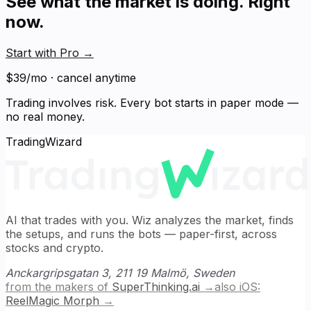
See what the market is doing. Right
now.
Start with Pro
→
$39/mo · cancel anytime
Trading involves risk. Every bot starts in paper mode —
no real money.
TradingWizard
AI that trades with you. Wiz analyzes the market, finds
the setups, and runs the bots — paper-first, across
stocks and crypto.
Anckargripsgatan 3, 211 19 Malmö, Sweden
from the makers of
SuperThinking.ai
→
also iOS:
ReelMagic Morph
→