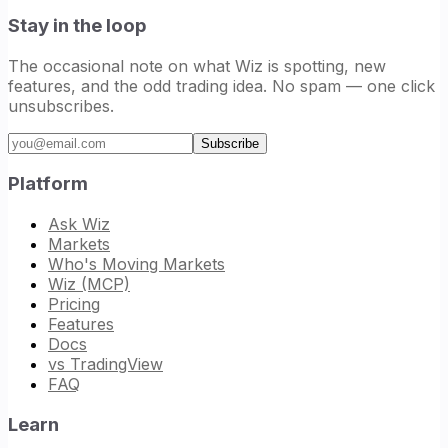
Stay in the loop
The occasional note on what Wiz is spotting, new
features, and the odd trading idea. No spam — one click
unsubscribes.
Email address
Subscribe
Platform
Ask Wiz
Markets
Who's Moving Markets
Wiz (MCP)
Pricing
Features
Docs
vs TradingView
FAQ
Learn