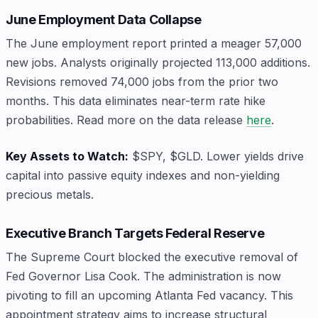
June Employment Data Collapse
The June employment report printed a meager 57,000
new jobs. Analysts originally projected 113,000 additions.
Revisions removed 74,000 jobs from the prior two
months. This data eliminates near-term rate hike
probabilities. Read more on the data release
here
.
Key Assets to Watch:
$SPY, $GLD. Lower yields drive
capital into passive equity indexes and non-yielding
precious metals.
Executive Branch Targets Federal Reserve
The Supreme Court blocked the executive removal of
Fed Governor Lisa Cook. The administration is now
pivoting to fill an upcoming Atlanta Fed vacancy. This
appointment strategy aims to increase structural