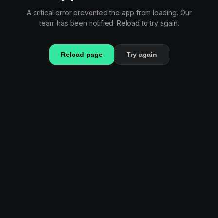
A critical error prevented the app from loading. Our
team has been notified. Reload to try again.
Reload page
Try again