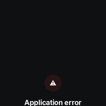
⚠️
Application error