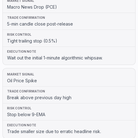
Macro News Drop (PCE)
5-min candle close post-release
Tight trailing stop (0.5%)
Wait out the initial 1-minute algorithmic whipsaw.
Oil Price Spike
Break above previous day high
Stop below 9-EMA
Trade smaller size due to erratic headline risk.