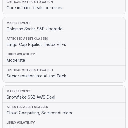
Core inflation beats or misses
Goldman Sachs S&P Upgrade
Large-Cap Equities, Index ETFs
Moderate
Sector rotation into AI and Tech
Snowflake $6B AWS Deal
Cloud Computing, Semiconductors