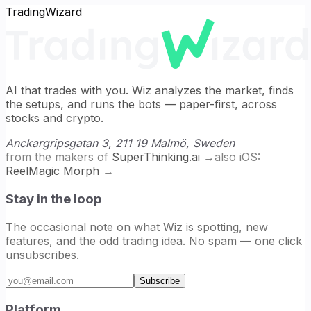
TradingWizard
AI that trades with you. Wiz analyzes the market, finds
the setups, and runs the bots — paper-first, across
stocks and crypto.
Anckargripsgatan 3, 211 19 Malmö, Sweden
from the makers of
SuperThinking.ai
→
also iOS:
ReelMagic Morph
→
Stay in the loop
The occasional note on what Wiz is spotting, new
features, and the odd trading idea. No spam — one click
unsubscribes.
Email address
Subscribe
Platform