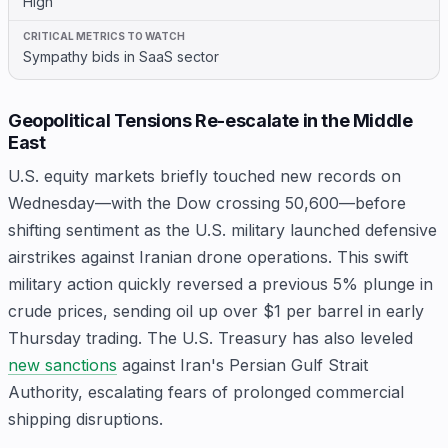
High
Sympathy bids in SaaS sector
Geopolitical Tensions Re-escalate in the Middle
East
U.S. equity markets briefly touched new records on
Wednesday—with the Dow crossing 50,600—before
shifting sentiment as the U.S. military launched defensive
airstrikes against Iranian drone operations. This swift
military action quickly reversed a previous 5% plunge in
crude prices, sending oil up over $1 per barrel in early
Thursday trading. The U.S. Treasury has also leveled
new sanctions
against Iran's Persian Gulf Strait
Authority, escalating fears of prolonged commercial
shipping disruptions.