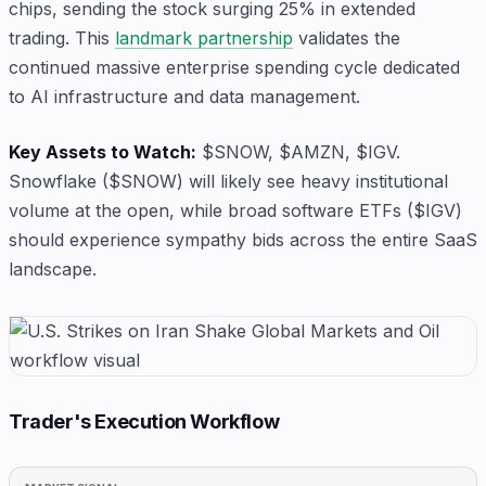
chips, sending the stock surging 25% in extended
trading. This
landmark partnership
validates the
continued massive enterprise spending cycle dedicated
to AI infrastructure and data management.
Key Assets to Watch:
$SNOW, $AMZN, $IGV.
Snowflake ($SNOW) will likely see heavy institutional
volume at the open, while broad software ETFs ($IGV)
should experience sympathy bids across the entire SaaS
landscape.
Trader's Execution Workflow