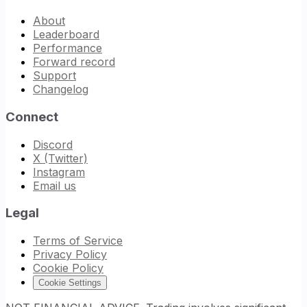
About
Leaderboard
Performance
Forward record
Support
Changelog
Connect
Discord
X (Twitter)
Instagram
Email us
Legal
Terms of Service
Privacy Policy
Cookie Policy
Cookie Settings