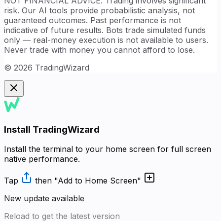
NOT FINANCIAL ADVICE. Trading involves significant
risk. Our AI tools provide probabilistic analysis, not
guaranteed outcomes. Past performance is not
indicative of future results. Bots trade simulated funds
only — real-money execution is not available to users.
Never trade with money you cannot afford to lose.
©
2026
TradingWizard
Install TradingWizard
Install the terminal to your home screen for full screen
native performance.
Tap
then
"Add to Home Screen"
New update available
Reload to get the latest version