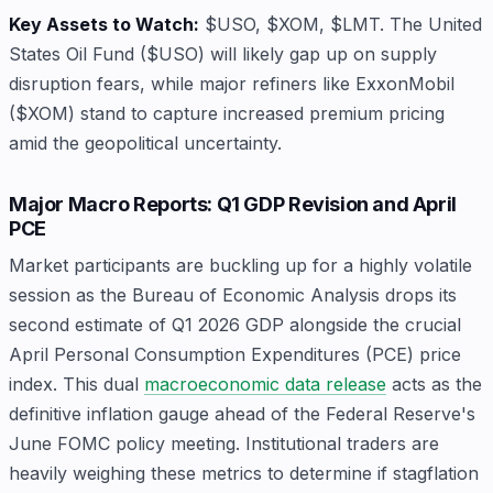
Key Assets to Watch:
$USO, $XOM, $LMT. The United
States Oil Fund ($USO) will likely gap up on supply
disruption fears, while major refiners like ExxonMobil
($XOM) stand to capture increased premium pricing
amid the geopolitical uncertainty.
Major Macro Reports: Q1 GDP Revision and April
PCE
Market participants are buckling up for a highly volatile
session as the Bureau of Economic Analysis drops its
second estimate of Q1 2026 GDP alongside the crucial
April Personal Consumption Expenditures (PCE) price
index. This dual
macroeconomic data release
acts as the
definitive inflation gauge ahead of the Federal Reserve's
June FOMC policy meeting. Institutional traders are
heavily weighing these metrics to determine if stagflation