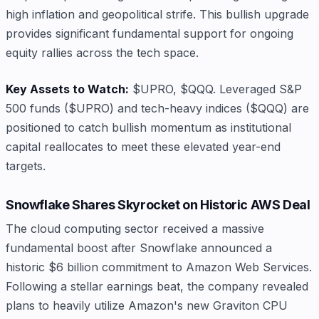
high inflation and geopolitical strife. This bullish upgrade
provides significant fundamental support for ongoing
equity rallies across the tech space.
Key Assets to Watch:
$UPRO, $QQQ. Leveraged S&P
500 funds ($UPRO) and tech-heavy indices ($QQQ) are
positioned to catch bullish momentum as institutional
capital reallocates to meet these elevated year-end
targets.
Snowflake Shares Skyrocket on Historic AWS Deal
The cloud computing sector received a massive
fundamental boost after Snowflake announced a
historic $6 billion commitment to Amazon Web Services.
Following a stellar earnings beat, the company revealed
plans to heavily utilize Amazon's new Graviton CPU