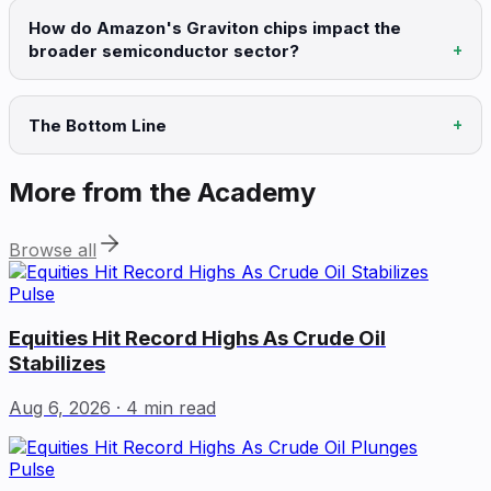
How do Amazon's Graviton chips impact the
broader semiconductor sector?
The Bottom Line
More from the Academy
Browse all
Pulse
Equities Hit Record Highs As Crude Oil
Stabilizes
Aug 6, 2026
· 4 min read
Pulse