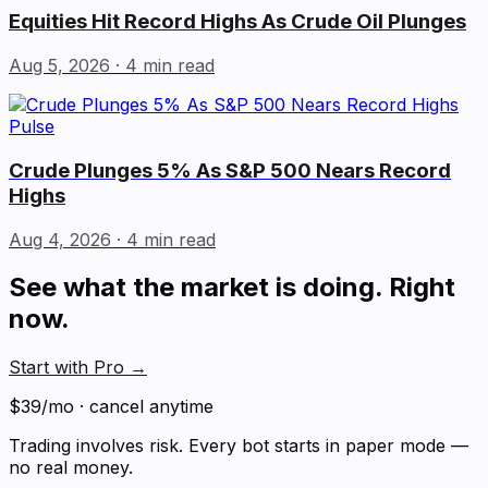
Equities Hit Record Highs As Crude Oil Plunges
Aug 5, 2026
· 4 min read
Pulse
Crude Plunges 5% As S&P 500 Nears Record
Highs
Aug 4, 2026
· 4 min read
See what the market is doing. Right
now.
Start with Pro
→
$39/mo · cancel anytime
Trading involves risk. Every bot starts in paper mode —
no real money.