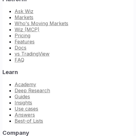
Ask Wiz
Markets
Who's Moving Markets
Wiz (MCP)
Pricing
Features
Docs
vs TradingView
FAQ
Learn
Academy
Deep Research
Guides
Insights
Use cases
Answers
Best-of Lists
Company