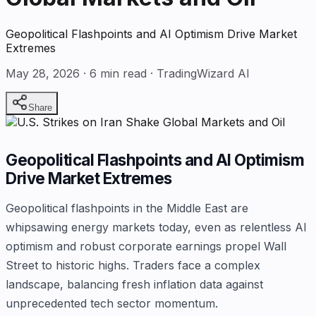
Geopolitical Flashpoints and AI Optimism Drive Market
Extremes
May 28, 2026
·
6
min read · TradingWizard AI
Share
Geopolitical Flashpoints and AI Optimism
Drive Market Extremes
Geopolitical flashpoints in the Middle East are
whipsawing energy markets today, even as relentless AI
optimism and robust corporate earnings propel Wall
Street to historic highs. Traders face a complex
landscape, balancing fresh inflation data against
unprecedented tech sector momentum.