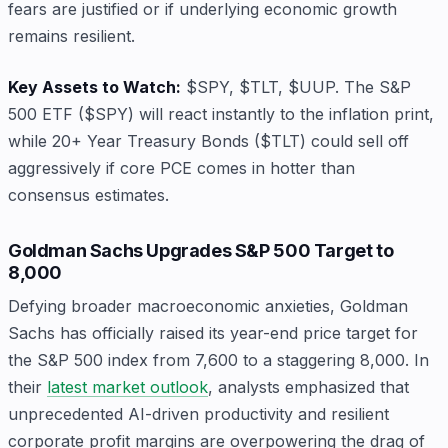
fears are justified or if underlying economic growth
remains resilient.
Key Assets to Watch:
$SPY, $TLT, $UUP. The S&P
500 ETF ($SPY) will react instantly to the inflation print,
while 20+ Year Treasury Bonds ($TLT) could sell off
aggressively if core PCE comes in hotter than
consensus estimates.
Goldman Sachs Upgrades S&P 500 Target to
8,000
Defying broader macroeconomic anxieties, Goldman
Sachs has officially raised its year-end price target for
the S&P 500 index from 7,600 to a staggering 8,000. In
their
latest market outlook
, analysts emphasized that
unprecedented AI-driven productivity and resilient
corporate profit margins are overpowering the drag of