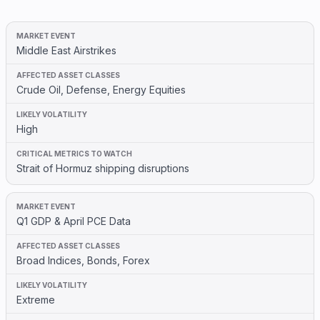
Middle East Airstrikes
Crude Oil, Defense, Energy Equities
High
Strait of Hormuz shipping disruptions
Q1 GDP & April PCE Data
Broad Indices, Bonds, Forex
Extreme