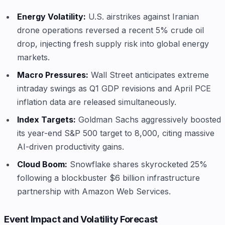
Energy Volatility:
U.S. airstrikes against Iranian
drone operations reversed a recent 5% crude oil
drop, injecting fresh supply risk into global energy
markets.
Macro Pressures:
Wall Street anticipates extreme
intraday swings as Q1 GDP revisions and April PCE
inflation data are released simultaneously.
Index Targets:
Goldman Sachs aggressively boosted
its year-end S&P 500 target to 8,000, citing massive
AI-driven productivity gains.
Cloud Boom:
Snowflake shares skyrocketed 25%
following a blockbuster $6 billion infrastructure
partnership with Amazon Web Services.
Event Impact and Volatility Forecast