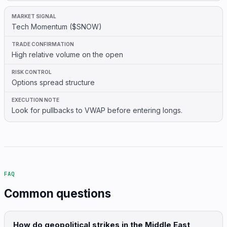
Tech Momentum ($SNOW)
High relative volume on the open
Options spread structure
Look for pullbacks to VWAP before entering longs.
FAQ
Common questions
How do geopolitical strikes in the Middle East