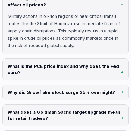
affect oil prices?
Military actions in oil-rich regions or near critical transit
routes like the Strait of Hormuz raise immediate fears of
supply chain disruptions. This typically results in a rapid
spike in crude oil prices as commodity markets price in
the risk of reduced global supply.
What is the PCE price index and why does the Fed
care?
Why did Snowflake stock surge 25% overnight?
What does a Goldman Sachs target upgrade mean
for retail traders?