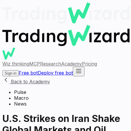
Wiz thinking
MCP
Research
Academy
Pricing
Free bot
Deploy free bot
Sign in
Back to Academy
Pulse
Macro
News
U.S. Strikes on Iran Shake
Global Markets and Oil