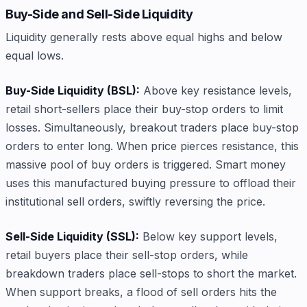
Buy-Side and Sell-Side Liquidity
Liquidity generally rests above equal highs and below
equal lows.
Buy-Side Liquidity (BSL):
Above key resistance levels,
retail short-sellers place their buy-stop orders to limit
losses. Simultaneously, breakout traders place buy-stop
orders to enter long. When price pierces resistance, this
massive pool of buy orders is triggered. Smart money
uses this manufactured buying pressure to offload their
institutional sell orders, swiftly reversing the price.
Sell-Side Liquidity (SSL):
Below key support levels,
retail buyers place their sell-stop orders, while
breakdown traders place sell-stops to short the market.
When support breaks, a flood of sell orders hits the