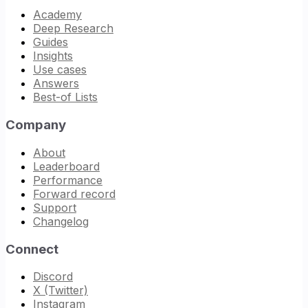
Academy
Deep Research
Guides
Insights
Use cases
Answers
Best-of Lists
Company
About
Leaderboard
Performance
Forward record
Support
Changelog
Connect
Discord
X (Twitter)
Instagram