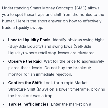
Understanding Smart Money Concepts (SMC) allows
you to spot these traps and shift from the hunted to the
hunter. Here is the short answer on how to effectively
trade a liquidity sweep:
Locate Liquidity Pools:
Identify obvious swing highs
(Buy-Side Liquidity) and swing lows (Sell-Side
Liquidity) where retail stop-losses are clustered.
Observe the Raid:
Wait for the price to aggressively
pierce these levels. Do not buy the breakout;
monitor for an immediate rejection.
Confirm the Shift:
Look for a rapid Market
Structure Shift (MSS) on a lower timeframe, proving
the breakout was a trap.
Target Inefficiencies:
Enter the market on a