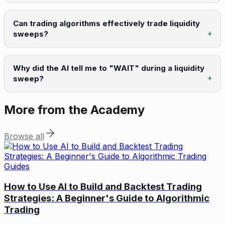
Can trading algorithms effectively trade liquidity
sweeps?
Why did the AI tell me to "WAIT" during a liquidity
sweep?
More from the Academy
Browse all
Guides
How to Use AI to Build and Backtest Trading
Strategies: A Beginner's Guide to Algorithmic
Trading