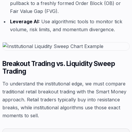
pullback to a freshly formed Order Block (OB) or
Fair Value Gap (FVG).
Leverage AI:
Use algorithmic tools to monitor tick
volume, risk limits, and momentum divergence.
Breakout Trading vs. Liquidity Sweep
Trading
To understand the institutional edge, we must compare
traditional retail breakout trading with the Smart Money
approach. Retail traders typically buy into resistance
breaks, while institutional algorithms use those exact
moments to sell.