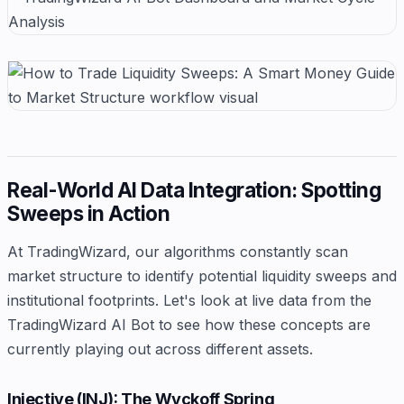
Real-World AI Data Integration: Spotting
Sweeps in Action
At TradingWizard, our algorithms constantly scan
market structure to identify potential liquidity sweeps and
institutional footprints. Let's look at live data from the
TradingWizard AI Bot to see how these concepts are
currently playing out across different assets.
Injective (INJ): The Wyckoff Spring