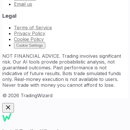
Email us
Legal
Terms of Service
Privacy Policy
Cookie Policy
Cookie Settings
NOT FINANCIAL ADVICE. Trading involves significant
risk. Our AI tools provide probabilistic analysis, not
guaranteed outcomes. Past performance is not
indicative of future results. Bots trade simulated funds
only. Real-money execution is not available to users.
Never trade with money you cannot afford to lose.
©
2026
TradingWizard