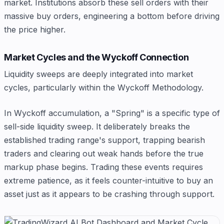
market. Institutions absorb these sell orders with their
massive buy orders, engineering a bottom before driving
the price higher.
Market Cycles and the Wyckoff Connection
Liquidity sweeps are deeply integrated into market
cycles, particularly within the Wyckoff Methodology.
In Wyckoff accumulation, a "Spring" is a specific type of
sell-side liquidity sweep. It deliberately breaks the
established trading range's support, trapping bearish
traders and clearing out weak hands before the true
markup phase begins. Trading these events requires
extreme patience, as it feels counter-intuitive to buy an
asset just as it appears to be crashing through support.