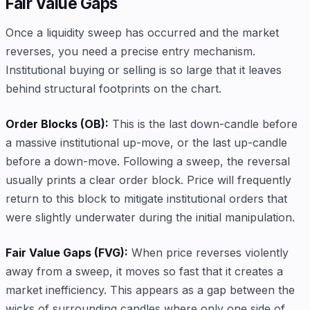
Fair Value Gaps
Once a liquidity sweep has occurred and the market
reverses, you need a precise entry mechanism.
Institutional buying or selling is so large that it leaves
behind structural footprints on the chart.
Order Blocks (OB):
This is the last down-candle before
a massive institutional up-move, or the last up-candle
before a down-move. Following a sweep, the reversal
usually prints a clear order block. Price will frequently
return to this block to mitigate institutional orders that
were slightly underwater during the initial manipulation.
Fair Value Gaps (FVG):
When price reverses violently
away from a sweep, it moves so fast that it creates a
market inefficiency. This appears as a gap between the
wicks of surrounding candles where only one side of