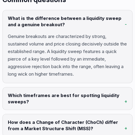
What is the difference between a liquidity sweep
and a genuine breakout?
Genuine breakouts are characterized by strong,
sustained volume and price closing decisively outside the
established range. A liquidity sweep features a quick
pierce of a key level followed by an immediate,
aggressive rejection back into the range, often leaving a
long wick on higher timeframes.
Which timeframes are best for spotting liquidity
sweeps?
How does a Change of Character (ChoCh) differ
from a Market Structure Shift (MSS)?