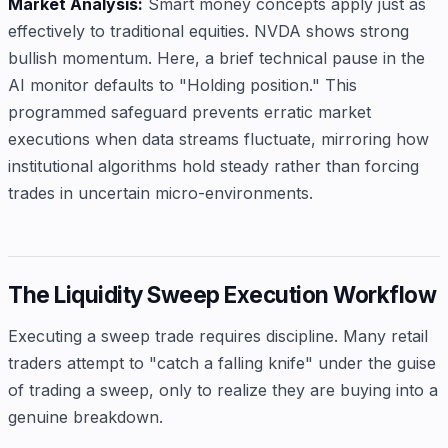
Market Analysis:
Smart money concepts apply just as
effectively to traditional equities. NVDA shows strong
bullish momentum. Here, a brief technical pause in the
AI monitor defaults to "Holding position." This
programmed safeguard prevents erratic market
executions when data streams fluctuate, mirroring how
institutional algorithms hold steady rather than forcing
trades in uncertain micro-environments.
The Liquidity Sweep Execution Workflow
Executing a sweep trade requires discipline. Many retail
traders attempt to "catch a falling knife" under the guise
of trading a sweep, only to realize they are buying into a
genuine breakdown.