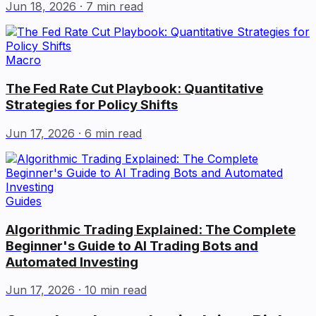
Jun 18, 2026
· 7 min read
Macro
The Fed Rate Cut Playbook: Quantitative
Strategies for Policy Shifts
Jun 17, 2026
· 6 min read
Guides
Algorithmic Trading Explained: The Complete
Beginner's Guide to AI Trading Bots and
Automated Investing
Jun 17, 2026
· 10 min read