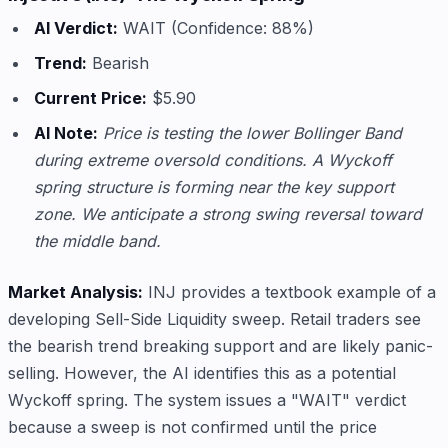
AI Verdict:
WAIT (Confidence: 88%)
Trend:
Bearish
Current Price:
$5.90
AI Note:
Price is testing the lower Bollinger Band
during extreme oversold conditions. A Wyckoff
spring structure is forming near the key support
zone. We anticipate a strong swing reversal toward
the middle band.
Market Analysis:
INJ provides a textbook example of a
developing Sell-Side Liquidity sweep. Retail traders see
the bearish trend breaking support and are likely panic-
selling. However, the AI identifies this as a potential
Wyckoff spring. The system issues a "WAIT" verdict
because a sweep is not confirmed until the price