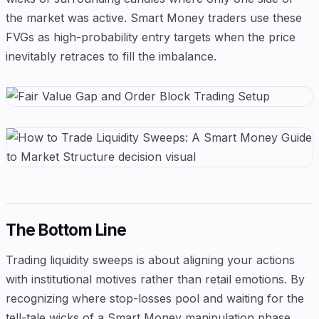
the market was active. Smart Money traders use these
FVGs as high-probability entry targets when the price
inevitably retraces to fill the imbalance.
The Bottom Line
Trading liquidity sweeps is about aligning your actions
with institutional motives rather than retail emotions. By
recognizing where stop-losses pool and waiting for the
tell-tale wicks of a Smart Money manipulation phase,