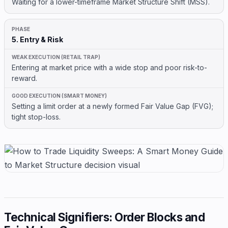
Waiting for a lower-timeframe Market Structure Shift (MSS).
5. Entry & Risk
Entering at market price with a wide stop and poor risk-to-
reward.
Setting a limit order at a newly formed Fair Value Gap (FVG);
tight stop-loss.
Technical Signifiers: Order Blocks and