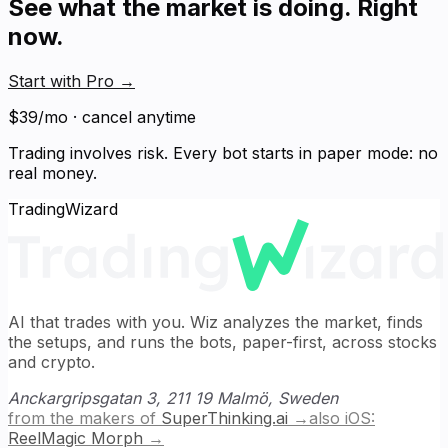
See what the market is doing. Right
now.
Start with Pro
→
$39/mo · cancel anytime
Trading involves risk. Every bot starts in paper mode: no
real money.
TradingWizard
AI that trades with you. Wiz analyzes the market, finds
the setups, and runs the bots, paper-first, across stocks
and crypto.
Anckargripsgatan 3, 211 19 Malmö, Sweden
from the makers of
SuperThinking.ai
→
also iOS:
ReelMagic Morph
→