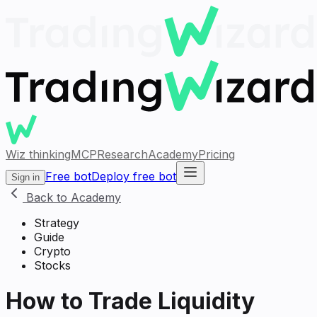
Wiz thinking
MCP
Research
Academy
Pricing
Free bot
Deploy free bot
Sign in
Back to Academy
Strategy
Guide
Crypto
Stocks
How to Trade Liquidity