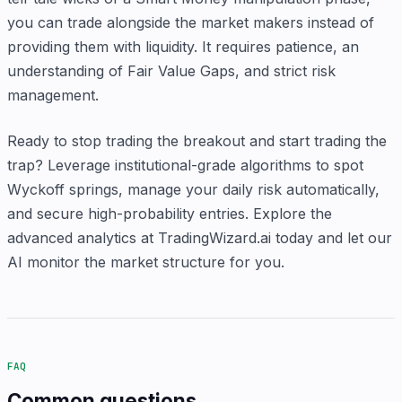
you can trade alongside the market makers instead of
providing them with liquidity. It requires patience, an
understanding of Fair Value Gaps, and strict risk
management.
Ready to stop trading the breakout and start trading the
trap? Leverage institutional-grade algorithms to spot
Wyckoff springs, manage your daily risk automatically,
and secure high-probability entries. Explore the
advanced analytics at TradingWizard.ai today and let our
AI monitor the market structure for you.
FAQ
Common questions