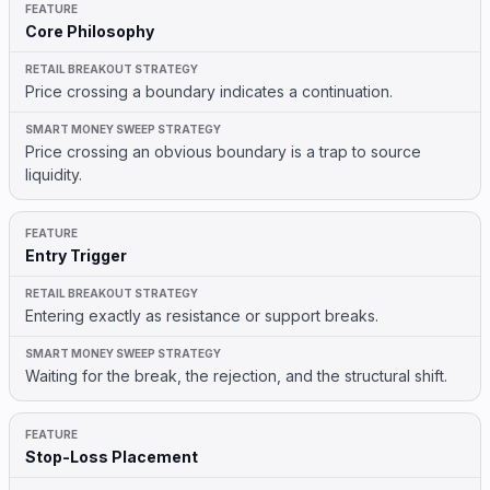
Core Philosophy
Price crossing a boundary indicates a continuation.
Price crossing an obvious boundary is a trap to source
liquidity.
Entry Trigger
Entering exactly as resistance or support breaks.
Waiting for the break, the rejection, and the structural shift.
Stop-Loss Placement