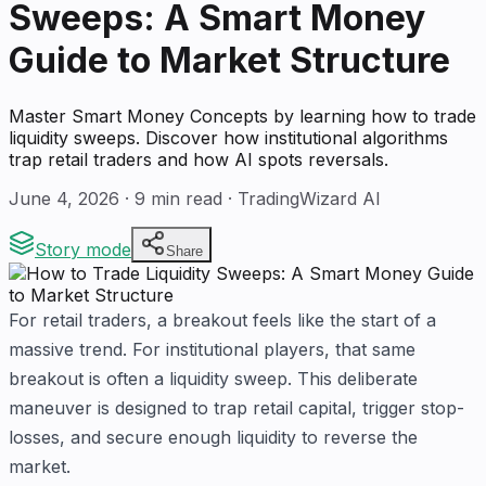
Sweeps: A Smart Money
Guide to Market Structure
Master Smart Money Concepts by learning how to trade
liquidity sweeps. Discover how institutional algorithms
trap retail traders and how AI spots reversals.
June 4, 2026
·
9
min read · TradingWizard AI
Story mode
Share
For retail traders, a breakout feels like the start of a
massive trend. For institutional players, that same
breakout is often a liquidity sweep. This deliberate
maneuver is designed to trap retail capital, trigger stop-
losses, and secure enough liquidity to reverse the
market.