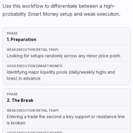
Use this workflow to differentiate between a high-
probability Smart Money setup and weak execution.
1. Preparation
Looking for setups randomly across any minor price point.
Identifying major liquidity pools (daily/weekly highs and
lows) in advance.
2. The Break
Entering a trade the second a key support or resistance line
is broken.