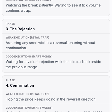
Watching the break patiently. Waiting to see if tick volume
confirms a trap.
3. The Rejection
Assuming any small wick is a reversal; entering without
confirmation.
Waiting for a violent rejection wick that closes back inside
the previous range.
4. Confirmation
Hoping the price keeps going in the reversal direction.