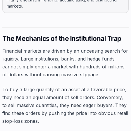
markets.
The Mechanics of the Institutional Trap
Financial markets are driven by an unceasing search for
liquidity. Large institutions, banks, and hedge funds
cannot simply enter a market with hundreds of millions
of dollars without causing massive slippage.
To buy a large quantity of an asset at a favorable price,
they need an equal amount of sell orders. Conversely,
to sell massive quantities, they need eager buyers. They
find these orders by pushing the price into obvious retail
stop-loss zones.