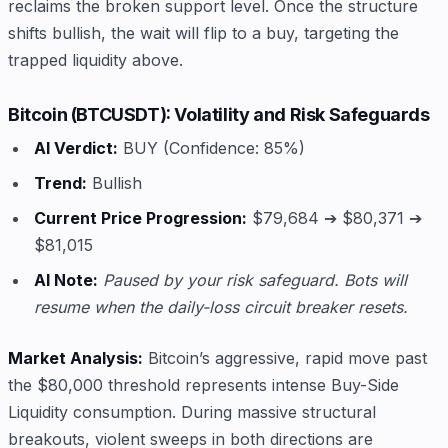
reclaims the broken support level. Once the structure
shifts bullish, the wait will flip to a buy, targeting the
trapped liquidity above.
Bitcoin (BTCUSDT): Volatility and Risk Safeguards
AI Verdict:
BUY (Confidence: 85%)
Trend:
Bullish
Current Price Progression:
$79,684 ➔ $80,371 ➔
$81,015
AI Note:
Paused by your risk safeguard. Bots will
resume when the daily-loss circuit breaker resets.
Market Analysis:
Bitcoin’s aggressive, rapid move past
the $80,000 threshold represents intense Buy-Side
Liquidity consumption. During massive structural
breakouts, violent sweeps in both directions are