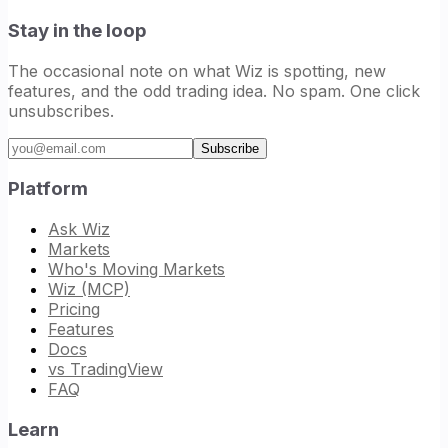
Stay in the loop
The occasional note on what Wiz is spotting, new
features, and the odd trading idea. No spam. One click
unsubscribes.
Email address
Subscribe
Platform
Ask Wiz
Markets
Who's Moving Markets
Wiz (MCP)
Pricing
Features
Docs
vs TradingView
FAQ
Learn