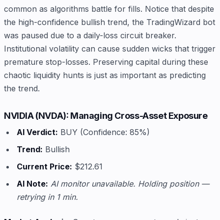
common as algorithms battle for fills. Notice that despite
the high-confidence bullish trend, the TradingWizard bot
was paused due to a daily-loss circuit breaker.
Institutional volatility can cause sudden wicks that trigger
premature stop-losses. Preserving capital during these
chaotic liquidity hunts is just as important as predicting
the trend.
NVIDIA (NVDA): Managing Cross-Asset Exposure
AI Verdict:
BUY (Confidence: 85%)
Trend:
Bullish
Current Price:
$212.61
AI Note:
AI monitor unavailable. Holding position —
retrying in 1 min.