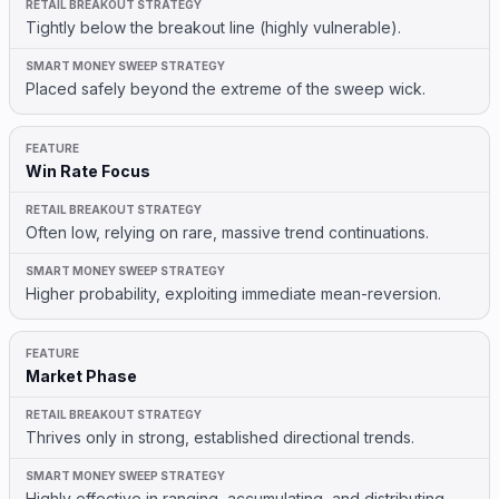
Tightly below the breakout line (highly vulnerable).
Placed safely beyond the extreme of the sweep wick.
Win Rate Focus
Often low, relying on rare, massive trend continuations.
Higher probability, exploiting immediate mean-reversion.
Market Phase
Thrives only in strong, established directional trends.
Highly effective in ranging, accumulating, and distributing