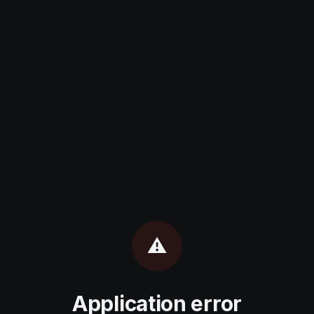
⚠️
Application error