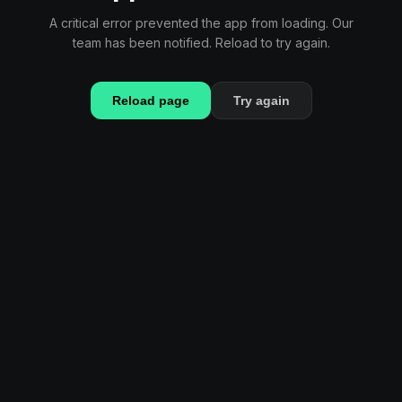
A critical error prevented the app from loading. Our
team has been notified. Reload to try again.
Reload page
Try again