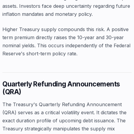
assets. Investors face deep uncertainty regarding future
inflation mandates and monetary policy.
Higher Treasury supply compounds this risk. A positive
term premium directly raises the 10-year and 30-year
nominal yields. This occurs independently of the Federal
Reserve's short-term policy rate.
Quarterly Refunding Announcements
(QRA)
The Treasury's Quarterly Refunding Announcement
(QRA) serves as a critical volatility event. It dictates the
exact duration profile of upcoming debt issuance. The
Treasury strategically manipulates the supply mix