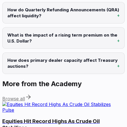
How do Quarterly Refunding Announcements (QRA)
affect liquidity?
What is the impact of a rising term premium on the
U.S. Dollar?
How does primary dealer capacity affect Treasury
auctions?
More from the Academy
Browse all
Pulse
Equities Hit Record Highs As Crude Oil