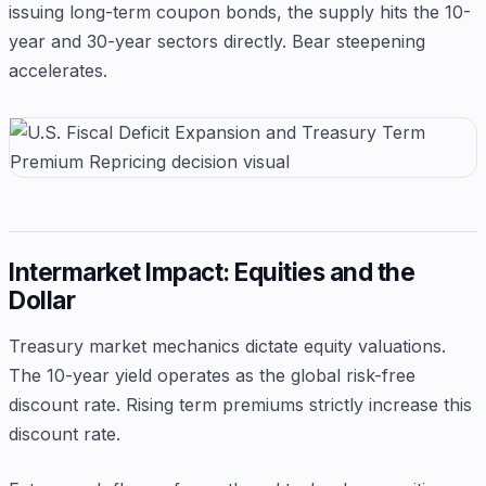
issuing long-term coupon bonds, the supply hits the 10-
year and 30-year sectors directly. Bear steepening
accelerates.
Intermarket Impact: Equities and the
Dollar
Treasury market mechanics dictate equity valuations.
The 10-year yield operates as the global risk-free
discount rate. Rising term premiums strictly increase this
discount rate.