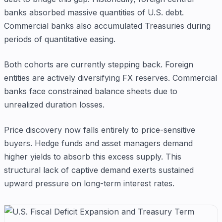
banks absorbed massive quantities of U.S. debt.
Commercial banks also accumulated Treasuries during
periods of quantitative easing.
Both cohorts are currently stepping back. Foreign
entities are actively diversifying FX reserves. Commercial
banks face constrained balance sheets due to
unrealized duration losses.
Price discovery now falls entirely to price-sensitive
buyers. Hedge funds and asset managers demand
higher yields to absorb this excess supply. This
structural lack of captive demand exerts sustained
upward pressure on long-term interest rates.