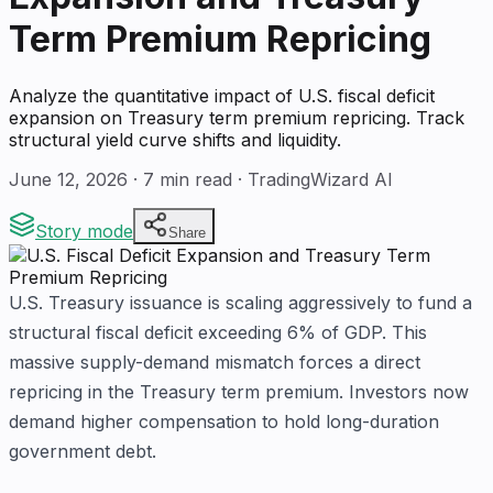
Term Premium Repricing
Analyze the quantitative impact of U.S. fiscal deficit
expansion on Treasury term premium repricing. Track
structural yield curve shifts and liquidity.
June 12, 2026
·
7
min read · TradingWizard AI
Story mode
Share
U.S. Treasury issuance is scaling aggressively to fund a
structural fiscal deficit exceeding 6% of GDP. This
massive supply-demand mismatch forces a direct
repricing in the Treasury term premium. Investors now
demand higher compensation to hold long-duration
government debt.