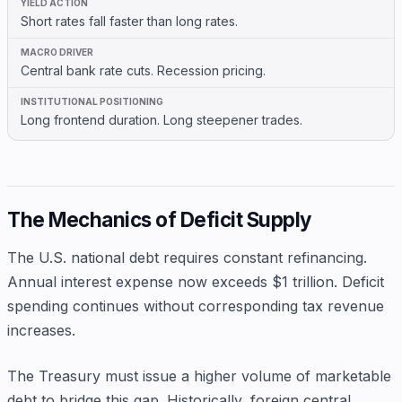
Short rates fall faster than long rates.
Central bank rate cuts. Recession pricing.
Long frontend duration. Long steepener trades.
The Mechanics of Deficit Supply
The U.S. national debt requires constant refinancing.
Annual interest expense now exceeds $1 trillion. Deficit
spending continues without corresponding tax revenue
increases.
The Treasury must issue a higher volume of marketable
debt to bridge this gap. Historically, foreign central