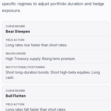
specific regimes to adjust portfolio duration and hedge
exposure.
Bear Steepen
Long rates rise faster than short rates.
High Treasury supply. Rising term premium.
Short long-duration bonds. Short high-beta equities. Long
cash.
Bull Flatten
Long rates fall faster than short rates.