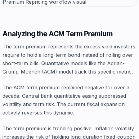
Analyzing the ACM Term Premium
The term premium represents the excess yield investors
require to hold a long-term bond instead of rolling over
short-term bills. Quantitative models like the Adrian-
Crump-Moench (ACM) model track this specific metric.
The ACM term premium remained negative for over a
decade. Central bank quantitative easing suppressed
volatility and term risk. The current fiscal expansion
actively reverses this dynamic.
The term premium is trending positive. Inflation volatility
increases the risk of holding long-duration fixed-coupon