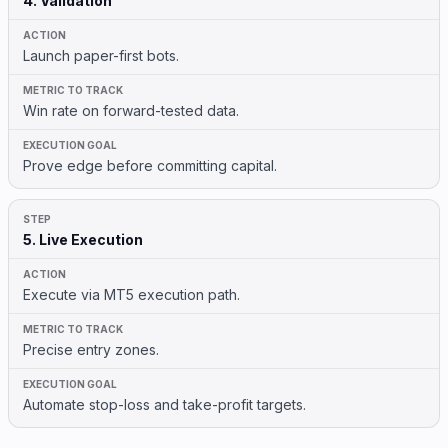
4. Validation
Launch paper-first bots.
Win rate on forward-tested data.
Prove edge before committing capital.
5. Live Execution
Execute via MT5 execution path.
Precise entry zones.
Automate stop-loss and take-profit targets.