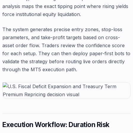
analysis maps the exact tipping point where rising yields
force institutional equity liquidation.
The system generates precise entry zones, stop-loss
parameters, and take-profit targets based on cross-
asset order flow. Traders review the confidence score
for each setup. They can then deploy paper-first bots to
validate the strategy before routing live orders directly
through the MT5 execution path.
Execution Workflow: Duration Risk