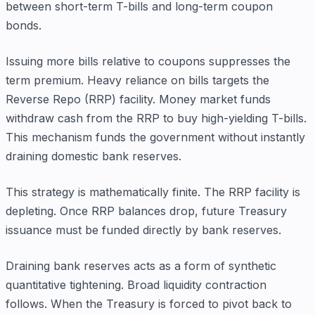
between short-term T-bills and long-term coupon
bonds.
Issuing more bills relative to coupons suppresses the
term premium. Heavy reliance on bills targets the
Reverse Repo (RRP) facility. Money market funds
withdraw cash from the RRP to buy high-yielding T-bills.
This mechanism funds the government without instantly
draining domestic bank reserves.
This strategy is mathematically finite. The RRP facility is
depleting. Once RRP balances drop, future Treasury
issuance must be funded directly by bank reserves.
Draining bank reserves acts as a form of synthetic
quantitative tightening. Broad liquidity contraction
follows. When the Treasury is forced to pivot back to