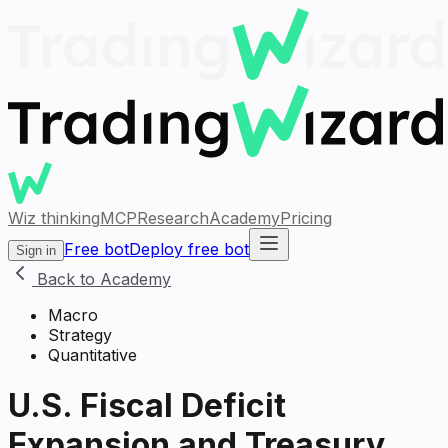
Wiz thinking
MCP
Research
Academy
Pricing
Free bot
Deploy free bot
Sign in
Back to Academy
Macro
Strategy
Quantitative
U.S. Fiscal Deficit
Expansion and Treasury