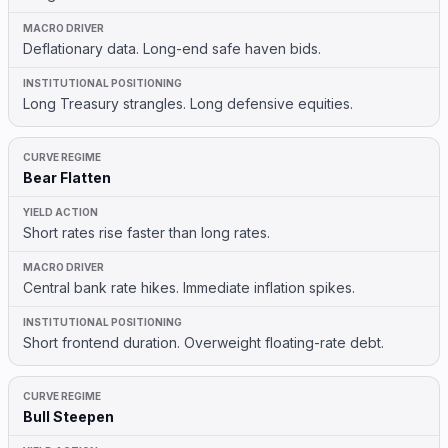
Deflationary data. Long-end safe haven bids.
Long Treasury strangles. Long defensive equities.
Bear Flatten
Short rates rise faster than long rates.
Central bank rate hikes. Immediate inflation spikes.
Short frontend duration. Overweight floating-rate debt.
Bull Steepen