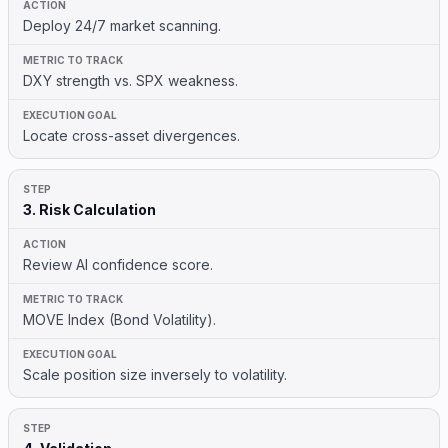
Deploy 24/7 market scanning.
DXY strength vs. SPX weakness.
Locate cross-asset divergences.
3. Risk Calculation
Review AI confidence score.
MOVE Index (Bond Volatility).
Scale position size inversely to volatility.