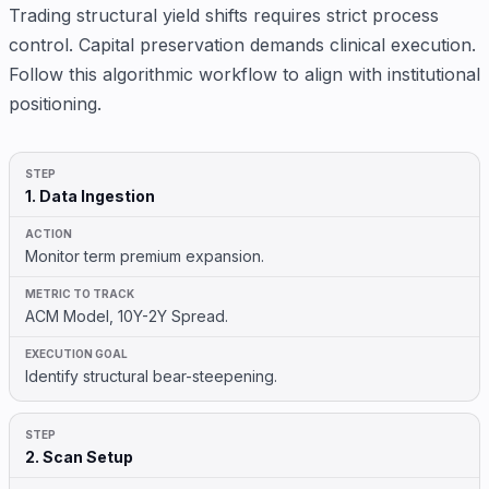
Trading structural yield shifts requires strict process
control. Capital preservation demands clinical execution.
Follow this algorithmic workflow to align with institutional
positioning.
1. Data Ingestion
Monitor term premium expansion.
ACM Model, 10Y-2Y Spread.
Identify structural bear-steepening.
2. Scan Setup