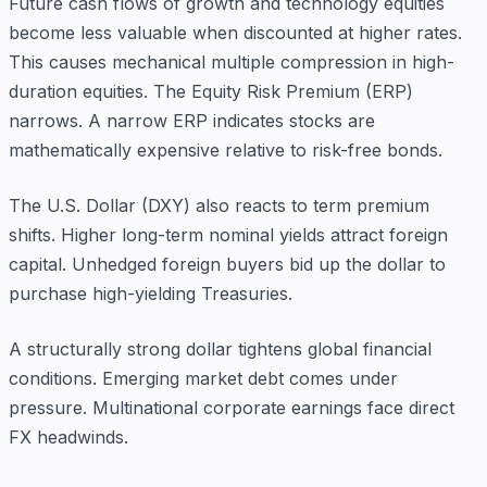
Future cash flows of growth and technology equities
become less valuable when discounted at higher rates.
This causes mechanical multiple compression in high-
duration equities. The Equity Risk Premium (ERP)
narrows. A narrow ERP indicates stocks are
mathematically expensive relative to risk-free bonds.
The U.S. Dollar (DXY) also reacts to term premium
shifts. Higher long-term nominal yields attract foreign
capital. Unhedged foreign buyers bid up the dollar to
purchase high-yielding Treasuries.
A structurally strong dollar tightens global financial
conditions. Emerging market debt comes under
pressure. Multinational corporate earnings face direct
FX headwinds.