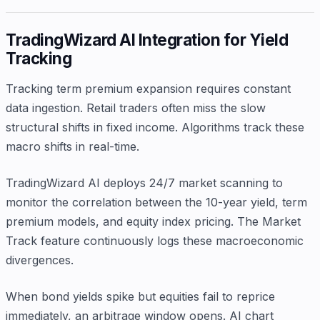
TradingWizard AI Integration for Yield
Tracking
Tracking term premium expansion requires constant
data ingestion. Retail traders often miss the slow
structural shifts in fixed income. Algorithms track these
macro shifts in real-time.
TradingWizard AI deploys 24/7 market scanning to
monitor the correlation between the 10-year yield, term
premium models, and equity index pricing. The Market
Track feature continuously logs these macroeconomic
divergences.
When bond yields spike but equities fail to reprice
immediately, an arbitrage window opens. AI chart