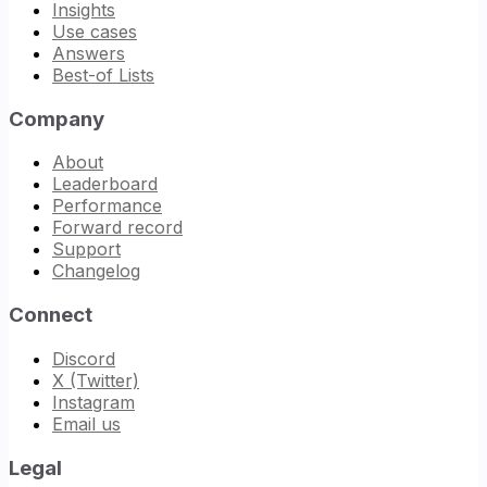
Insights
Use cases
Answers
Best-of Lists
Company
About
Leaderboard
Performance
Forward record
Support
Changelog
Connect
Discord
X (Twitter)
Instagram
Email us
Legal