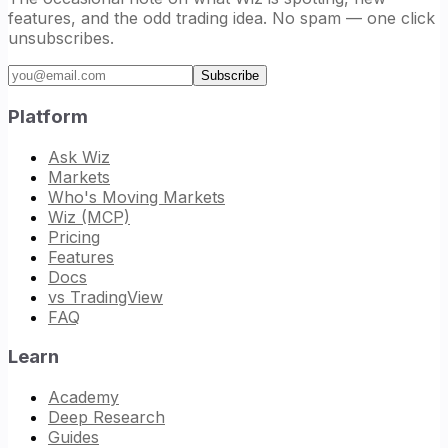
features, and the odd trading idea. No spam — one click
unsubscribes.
Email address
Subscribe
Platform
Ask Wiz
Markets
Who's Moving Markets
Wiz (MCP)
Pricing
Features
Docs
vs TradingView
FAQ
Learn
Academy
Deep Research
Guides