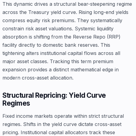
This dynamic drives a structural bear-steepening regime
across the Treasury yield curve. Rising long-end yields
compress equity risk premiums. They systematically
constrain risk asset valuations. Systemic liquidity
absorption is shifting from the Reverse Repo (RRP)
facility directly to domestic bank reserves. This
tightening alters institutional capital flows across all
major asset classes. Tracking this term premium
expansion provides a distinct mathematical edge in
modern cross-asset allocation.
Structural Repricing: Yield Curve
Regimes
Fixed income markets operate within strict structural
regimes. Shifts in the yield curve dictate cross-asset
pricing. Institutional capital allocators track these