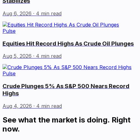
Stabilizes
Aug 6, 2026
· 4 min read
Pulse
Equities Hit Record Highs As Crude Oil Plunges
Aug 5, 2026
· 4 min read
Pulse
Crude Plunges 5% As S&P 500 Nears Record
Highs
Aug 4, 2026
· 4 min read
See what the market is doing. Right
now.