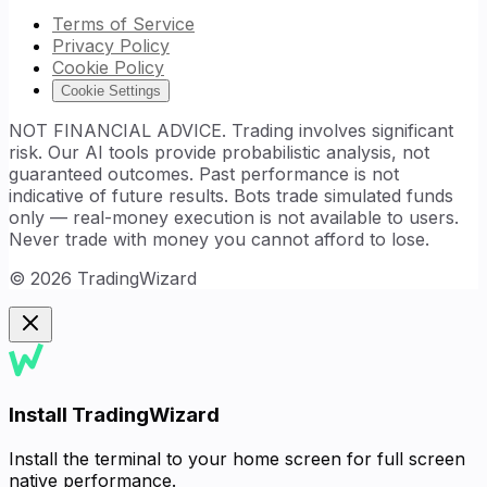
Terms of Service
Privacy Policy
Cookie Policy
Cookie Settings
NOT FINANCIAL ADVICE. Trading involves significant
risk. Our AI tools provide probabilistic analysis, not
guaranteed outcomes. Past performance is not
indicative of future results. Bots trade simulated funds
only — real-money execution is not available to users.
Never trade with money you cannot afford to lose.
©
2026
TradingWizard
Install TradingWizard
Install the terminal to your home screen for full screen
native performance.