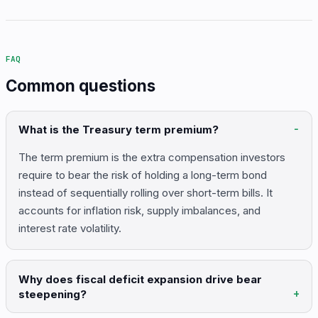
FAQ
Common questions
What is the Treasury term premium?
The term premium is the extra compensation investors
require to bear the risk of holding a long-term bond
instead of sequentially rolling over short-term bills. It
accounts for inflation risk, supply imbalances, and
interest rate volatility.
Why does fiscal deficit expansion drive bear
steepening?