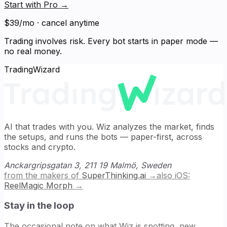
Start with Pro
→
$39/mo · cancel anytime
Trading involves risk. Every bot starts in paper mode —
no real money.
TradingWizard
AI that trades with you. Wiz analyzes the market, finds
the setups, and runs the bots — paper-first, across
stocks and crypto.
Anckargripsgatan 3, 211 19 Malmö, Sweden
from the makers of
SuperThinking.ai
→
also iOS:
ReelMagic Morph
→
Stay in the loop
The occasional note on what Wiz is spotting, new