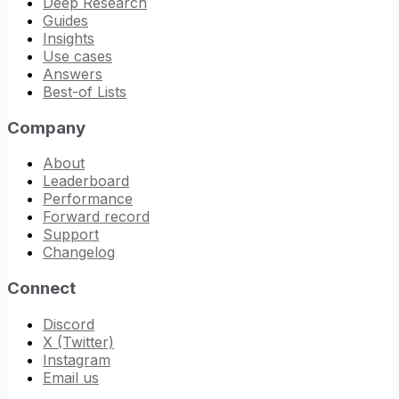
Deep Research
Guides
Insights
Use cases
Answers
Best-of Lists
Company
About
Leaderboard
Performance
Forward record
Support
Changelog
Connect
Discord
X (Twitter)
Instagram
Email us