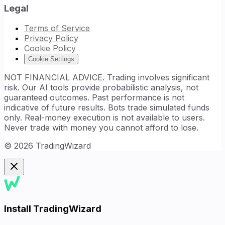
Legal
Terms of Service
Privacy Policy
Cookie Policy
Cookie Settings
NOT FINANCIAL ADVICE. Trading involves significant
risk. Our AI tools provide probabilistic analysis, not
guaranteed outcomes. Past performance is not
indicative of future results. Bots trade simulated funds
only. Real-money execution is not available to users.
Never trade with money you cannot afford to lose.
©
2026
TradingWizard
Install TradingWizard