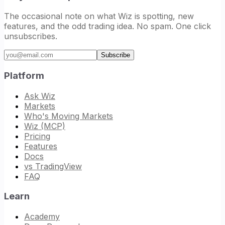
The occasional note on what Wiz is spotting, new
features, and the odd trading idea. No spam. One click
unsubscribes.
Email address
Subscribe
Platform
Ask Wiz
Markets
Who's Moving Markets
Wiz (MCP)
Pricing
Features
Docs
vs TradingView
FAQ
Learn
Academy