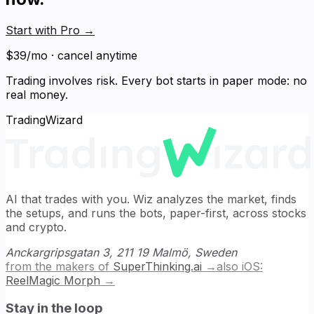
Start with Pro
→
$39/mo · cancel anytime
Trading involves risk. Every bot starts in paper mode: no
real money.
TradingWizard
AI that trades with you. Wiz analyzes the market, finds
the setups, and runs the bots, paper-first, across stocks
and crypto.
Anckargripsgatan 3, 211 19 Malmö, Sweden
from the makers of
SuperThinking.ai
→
also iOS:
ReelMagic Morph
→
Stay in the loop