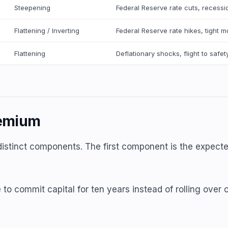
Steepening
Federal Reserve rate cuts, recessi
Flattening / Inverting
Federal Reserve rate hikes, tight m
Flattening
Deflationary shocks, flight to safet
remium
distinct components. The first component is the expecte
 to commit capital for ten years instead of rolling ove