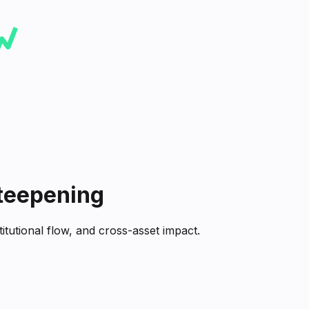
teepening
tutional flow, and cross-asset impact.