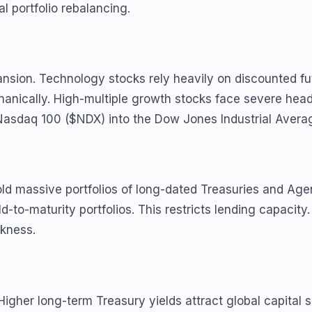
 portfolio rebalancing.
nsion. Technology stocks rely heavily on discounted fut
anically. High-multiple growth stocks face severe head
e Nasdaq 100 ($NDX) into the Dow Jones Industrial Avera
old massive portfolios of long-dated Treasuries and Ag
d-to-maturity portfolios. This restricts lending capacit
akness.
igher long-term Treasury yields attract global capital se