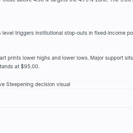
evel triggers institutional stop-outs in fixed-income por
chart prints lower highs and lower lows. Major support
stands at $95.00.