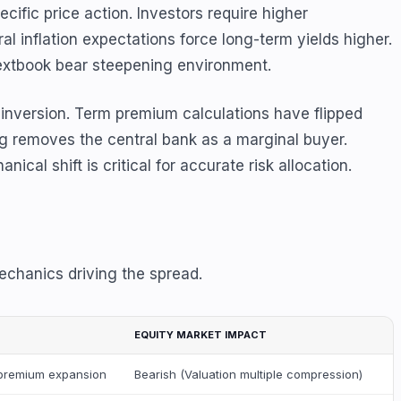
ific price action. Investors require higher
 inflation expectations force long-term yields higher.
textbook bear steepening environment.
 inversion. Term premium calculations have flipped
ng removes the central bank as a marginal buyer.
l shift is critical for accurate risk allocation.
echanics driving the spread.
EQUITY MARKET IMPACT
m premium expansion
Bearish (Valuation multiple compression)