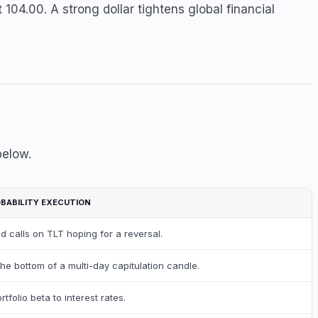
 104.00. A strong dollar tightens global financial
below.
BABILITY EXECUTION
d calls on TLT hoping for a reversal.
the bottom of a multi-day capitulation candle.
rtfolio beta to interest rates.