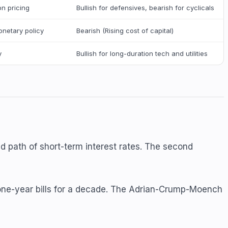
on pricing
Bullish for defensives, bearish for cyclicals
onetary policy
Bearish (Rising cost of capital)
y
Bullish for long-duration tech and utilities
d path of short-term interest rates. The second
r one-year bills for a decade. The Adrian-Crump-Moench