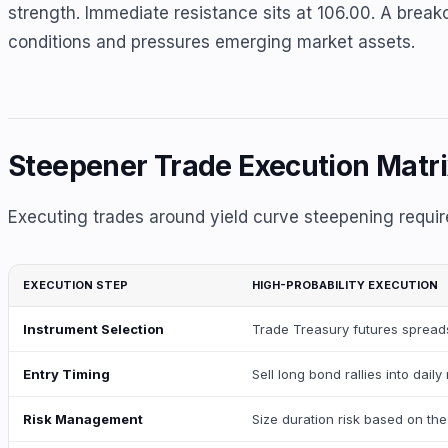
strength. Immediate resistance sits at 106.00. A breakou
conditions and pressures emerging market assets.
Steepener Trade Execution Matr
Executing trades around yield curve steepening requir
EXECUTION STEP
HIGH-PROBABILITY EXECUTION
Instrument Selection
Trade Treasury futures spreads
Entry Timing
Sell long bond rallies into dai
Risk Management
Size duration risk based on the