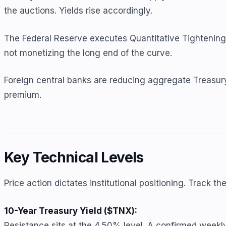
the auctions. Yields rise accordingly.
The Federal Reserve executes Quantitative Tightening. T
not monetizing the long end of the curve.
Foreign central banks are reducing aggregate Treasury 
premium.
Key Technical Levels
Price action dictates institutional positioning. Track t
10-Year Treasury Yield ($TNX):
Resistance sits at the 4.50% level. A confirmed week