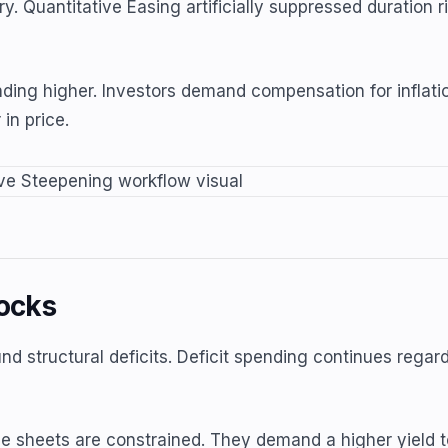
. Quantitative Easing artificially suppressed duration r
ending higher. Investors demand compensation for inflatio
in price.
ocks
d structural deficits. Deficit spending continues regar
e sheets are constrained. They demand a higher yield to