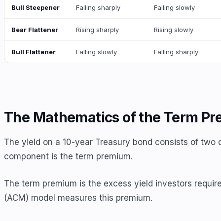
Bull Steepener
Falling sharply
Falling slowly
Bear Flattener
Rising sharply
Rising slowly
Bull Flattener
Falling slowly
Falling sharply
The Mathematics of the Term P
The yield on a 10-year Treasury bond consists of two 
component is the term premium.
The term premium is the excess yield investors require
(ACM) model measures this premium.