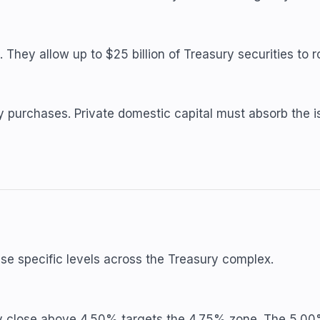
hey allow up to $25 billion of Treasury securities to ro
purchases. Private domestic capital must absorb the iss
hese specific levels across the Treasury complex.
ly close above 4.50% targets the 4.75% zone. The 5.00%