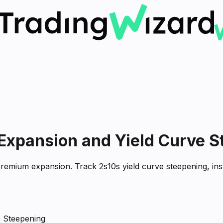
Expansion and Yield Curve S
emium expansion. Track 2s10s yield curve steepening, insti