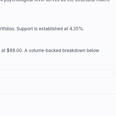
tfolios. Support is established at 4.35%.
 sits at $88.00. A volume-backed breakdown below