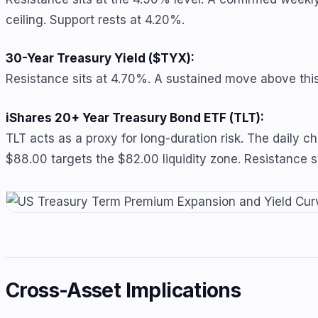
ceiling. Support rests at 4.20%.
30-Year Treasury Yield ($TYX):
Resistance sits at 4.70%. A sustained move above this l
iShares 20+ Year Treasury Bond ETF (TLT):
TLT acts as a proxy for long-duration risk. The daily 
$88.00 targets the $82.00 liquidity zone. Resistance 
Cross-Asset Implications