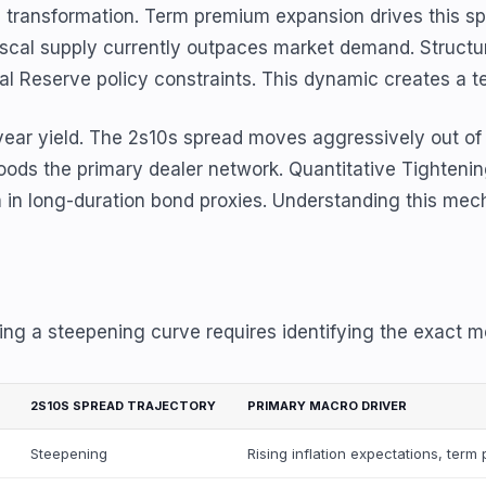
 transformation. Term premium expansion drives this spec
cal supply currently outpaces market demand. Structural
al Reserve policy constraints. This dynamic creates a 
-year yield. The 2s10s spread moves aggressively out of
loods the primary dealer network. Quantitative Tighteni
long-duration bond proxies. Understanding this mechanica
ing a steepening curve requires identifying the exact m
2S10S SPREAD TRAJECTORY
PRIMARY MACRO DRIVER
Steepening
Rising inflation expectations, ter