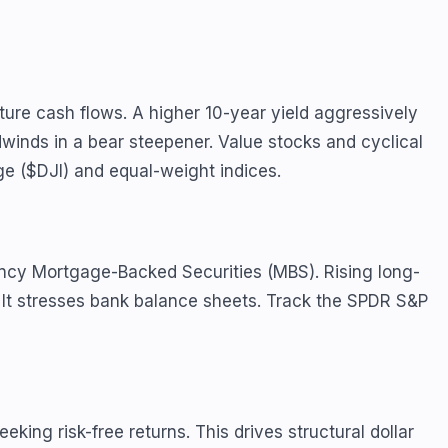
ure cash flows. A higher 10-year yield aggressively
winds in a bear steepener. Value stocks and cyclical
ge ($DJI) and equal-weight indices.
ency Mortgage-Backed Securities (MBS). Rising long-
y. It stresses bank balance sheets. Track the SPDR S&P
eking risk-free returns. This drives structural dollar