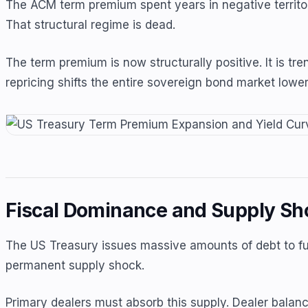
The ACM term premium spent years in negative territory
That structural regime is dead.
The term premium is now structurally positive. It is tr
repricing shifts the entire sovereign bond market lower 
Fiscal Dominance and Supply Sh
The US Treasury issues massive amounts of debt to fun
permanent supply shock.
Primary dealers must absorb this supply. Dealer balanc