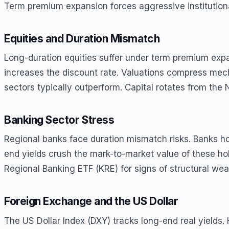
Term premium expansion forces aggressive institutional
Equities and Duration Mismatch
Long-duration equities suffer under term premium expa
increases the discount rate. Valuations compress mech
sectors typically outperform. Capital rotates from th
Banking Sector Stress
Regional banks face duration mismatch risks. Banks h
end yields crush the mark-to-market value of these hol
Regional Banking ETF (KRE) for signs of structural we
Foreign Exchange and the US Dollar
The US Dollar Index (DXY) tracks long-end real yields. H