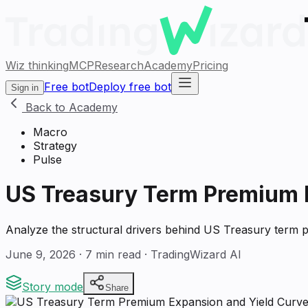
Wiz thinking
MCP
Research
Academy
Pricing
Free bot
Deploy free bot
Sign in
Back to Academy
Macro
Strategy
Pulse
US Treasury Term Premium 
Analyze the structural drivers behind US Treasury term pr
June 9, 2026
·
7
min read · TradingWizard AI
Story mode
Share