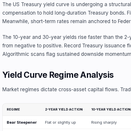
The US Treasury yield curve is undergoing a structural
compensation to hold long-duration Treasury bonds. Fis
Meanwhile, short-term rates remain anchored to Feder
The 10-year and 30-year yields rise faster than the 2
from negative to positive. Record Treasury issuance f
Algorithmic scans flag sustained downside momentum in 
Yield Curve Regime Analysis
Market regimes dictate cross-asset capital flows. Trad
REGIME
2-YEAR YIELD ACTION
10-YEAR YIELD ACTION
Bear Steepener
Flat or slightly up
Rising sharply