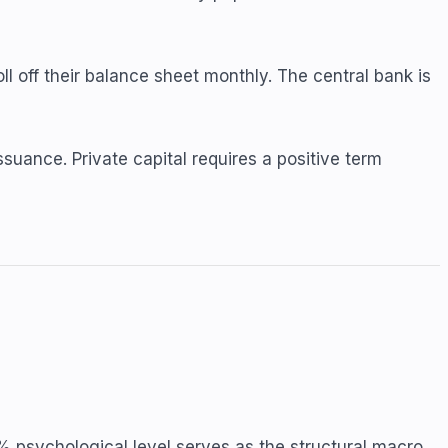
ll off their balance sheet monthly. The central bank is
uance. Private capital requires a positive term
 psychological level serves as the structural macro