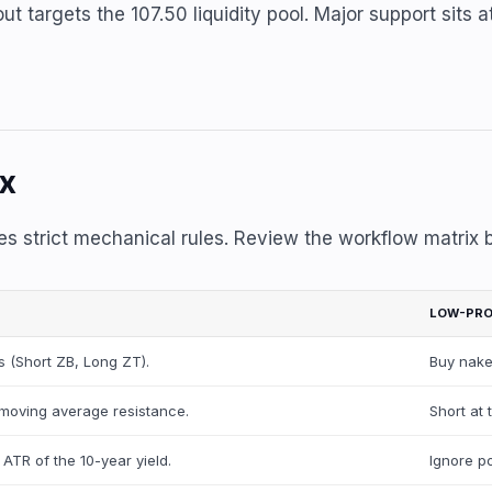
t targets the 107.50 liquidity pool. Major support sits at
ix
es strict mechanical rules. Review the workflow matrix 
LOW-PRO
 (Short ZB, Long ZT).
Buy nake
ly moving average resistance.
Short at 
 ATR of the 10-year yield.
Ignore po