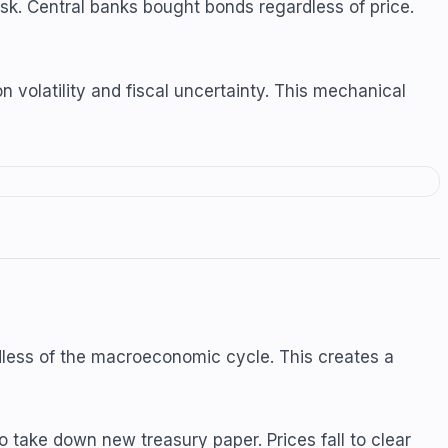
isk. Central banks bought bonds regardless of price.
n volatility and fiscal uncertainty. This mechanical
dless of the macroeconomic cycle. This creates a
 take down new treasury paper. Prices fall to clear