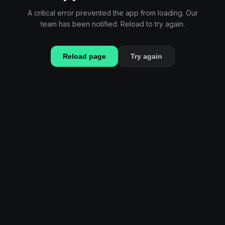
A critical error prevented the app from loading. Our
team has been notified. Reload to try again.
Reload page
Try again