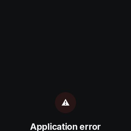
⚠️
Application error