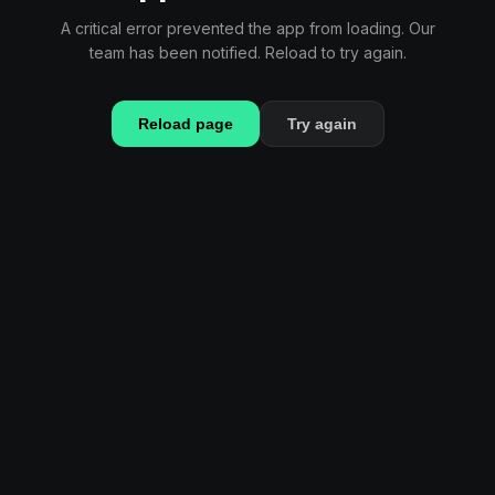
A critical error prevented the app from loading. Our
team has been notified. Reload to try again.
Reload page
Try again