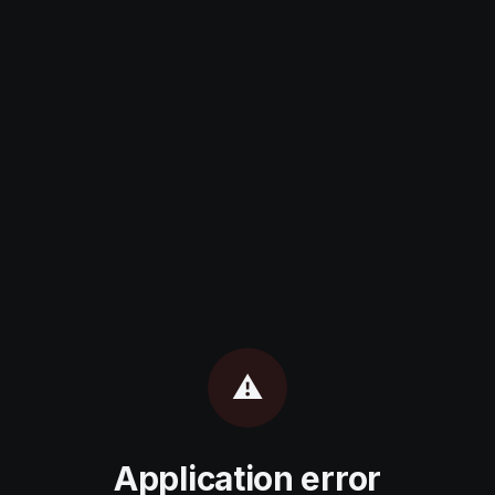
⚠️
Application error