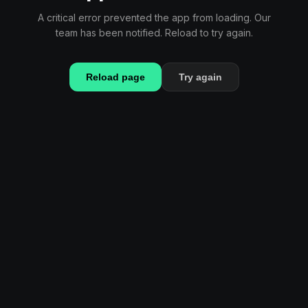
A critical error prevented the app from loading. Our
team has been notified. Reload to try again.
Reload page
Try again