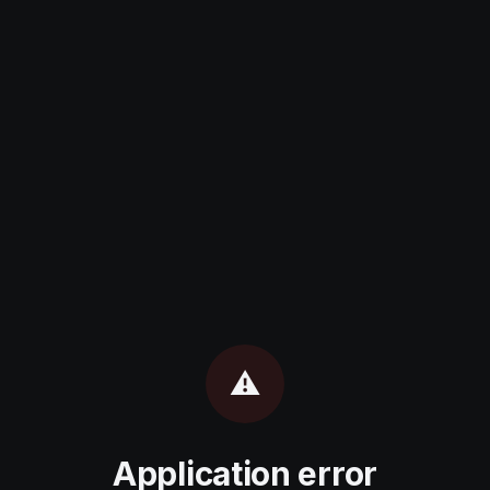
⚠️
Application error