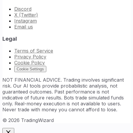
Discord
X (Twitter)
Instagram
Email us
Legal
Terms of Service
Privacy Policy
Cookie Policy
Cookie Settings
NOT FINANCIAL ADVICE. Trading involves significant
risk. Our AI tools provide probabilistic analysis, not
guaranteed outcomes. Past performance is not
indicative of future results. Bots trade simulated funds
only. Real-money execution is not available to users.
Never trade with money you cannot afford to lose.
©
2026
TradingWizard