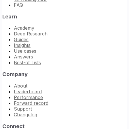
FAQ
Learn
Academy
Deep Research
Guides
Insights
Use cases
Answers
Best-of Lists
Company
About
Leaderboard
Performance
Forward record
Support
Changelog
Connect