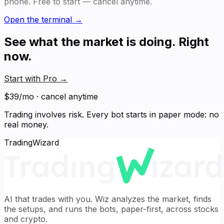
phone. Free to start — cancel anytime.
Open the terminal →
See what the market is doing. Right
now.
Start with Pro
→
$39/mo · cancel anytime
Trading involves risk. Every bot starts in paper mode: no
real money.
TradingWizard
AI that trades with you. Wiz analyzes the market, finds
the setups, and runs the bots, paper-first, across stocks
and crypto.