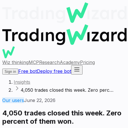
Wiz thinking
MCP
Research
Academy
Pricing
Free bot
Deploy free bot
Sign in
Insights
4,050 trades closed this week. Zero perc…
Our users
June 22, 2026
4,050 trades closed this week. Zero
percent of them won.