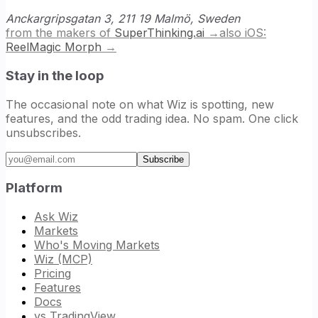
Anckargripsgatan 3, 211 19 Malmö, Sweden
from the makers of
SuperThinking.ai
→
also iOS:
ReelMagic Morph
→
Stay in the loop
The occasional note on what Wiz is spotting, new
features, and the odd trading idea. No spam. One click
unsubscribes.
Email address
Subscribe
Platform
Ask Wiz
Markets
Who's Moving Markets
Wiz (MCP)
Pricing
Features
Docs
vs TradingView