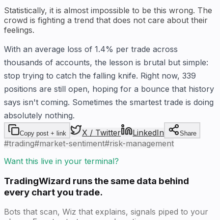
Statistically, it is almost impossible to be this wrong. The
crowd is fighting a trend that does not care about their
feelings.
With an average loss of 1.4% per trade across
thousands of accounts, the lesson is brutal but simple:
stop trying to catch the falling knife. Right now, 339
positions are still open, hoping for a bounce that history
says isn't coming. Sometimes the smartest trade is doing
absolutely nothing.
X / Twitter
LinkedIn
Copy post + link
Share
#
trading
#
market-sentiment
#
risk-management
Want this live in your terminal?
TradingWizard runs the same data behind
every chart you trade.
Bots that scan, Wiz that explains, signals piped to your