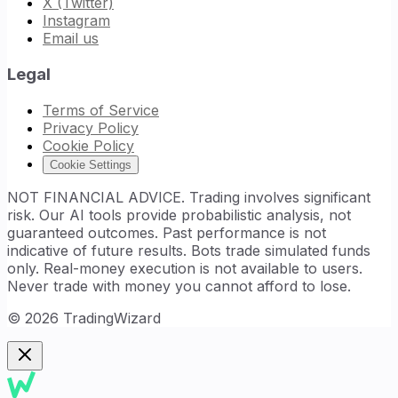
X (Twitter)
Instagram
Email us
Legal
Terms of Service
Privacy Policy
Cookie Policy
Cookie Settings
NOT FINANCIAL ADVICE. Trading involves significant
risk. Our AI tools provide probabilistic analysis, not
guaranteed outcomes. Past performance is not
indicative of future results. Bots trade simulated funds
only. Real-money execution is not available to users.
Never trade with money you cannot afford to lose.
©
2026
TradingWizard