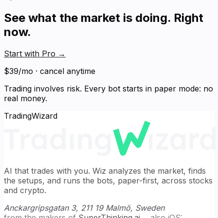
See what the market is doing. Right
now.
Start with Pro
→
$39/mo · cancel anytime
Trading involves risk. Every bot starts in paper mode: no
real money.
TradingWizard
AI that trades with you. Wiz analyzes the market, finds
the setups, and runs the bots, paper-first, across stocks
and crypto.
Anckargripsgatan 3, 211 19 Malmö, Sweden
from the makers of
SuperThinking.ai
→
also iOS: