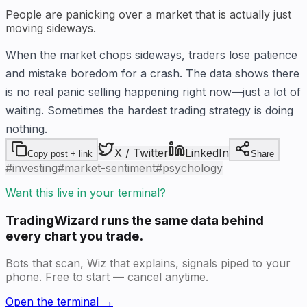
People are panicking over a market that is actually just
moving sideways.
When the market chops sideways, traders lose patience
and mistake boredom for a crash. The data shows there
is no real panic selling happening right now—just a lot of
waiting. Sometimes the hardest trading strategy is doing
nothing.
X / Twitter
LinkedIn
Copy post + link
Share
#
investing
#
market-sentiment
#
psychology
Want this live in your terminal?
TradingWizard runs the same data behind
every chart you trade.
Bots that scan, Wiz that explains, signals piped to your
phone. Free to start — cancel anytime.
Open the terminal →