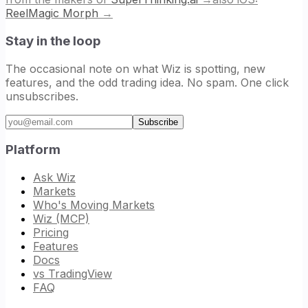
ReelMagic Morph
→
Stay in the loop
The occasional note on what Wiz is spotting, new
features, and the odd trading idea. No spam. One click
unsubscribes.
Email address
Subscribe
Platform
Ask Wiz
Markets
Who's Moving Markets
Wiz (MCP)
Pricing
Features
Docs
vs TradingView
FAQ