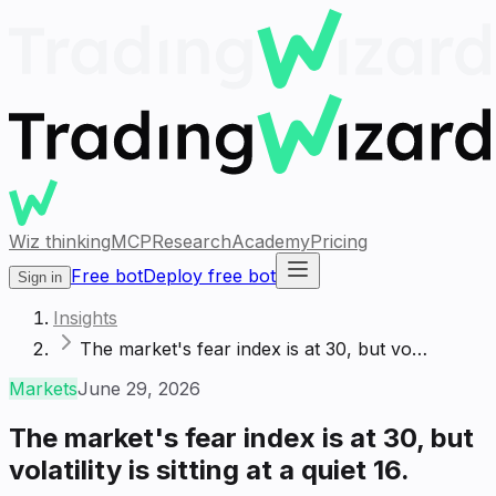
Wiz thinking
MCP
Research
Academy
Pricing
Free bot
Deploy free bot
Sign in
Insights
The market's fear index is at 30, but vo…
Markets
June 29, 2026
The market's fear index is at 30, but
volatility is sitting at a quiet 16.