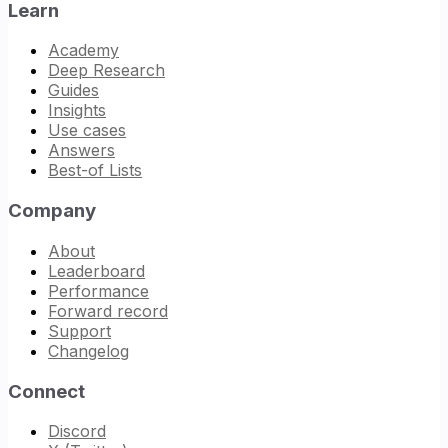
Learn
Academy
Deep Research
Guides
Insights
Use cases
Answers
Best-of Lists
Company
About
Leaderboard
Performance
Forward record
Support
Changelog
Connect
Discord