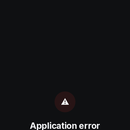
⚠️
Application error