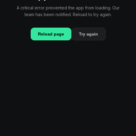
A critical error prevented the app from loading. Our
team has been notified. Reload to try again.
Reload page
Try again